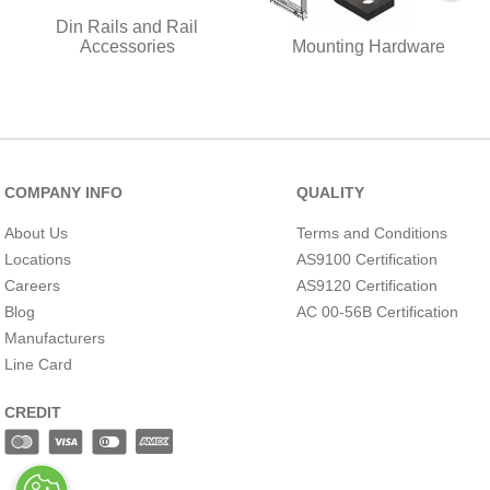
Din Rails and Rail
Accessories
Mounting Hardware
COMPANY INFO
QUALITY
About Us
Terms and Conditions
Locations
AS9100 Certification
Careers
AS9120 Certification
Blog
AC 00-56B Certification
Manufacturers
Line Card
CREDIT