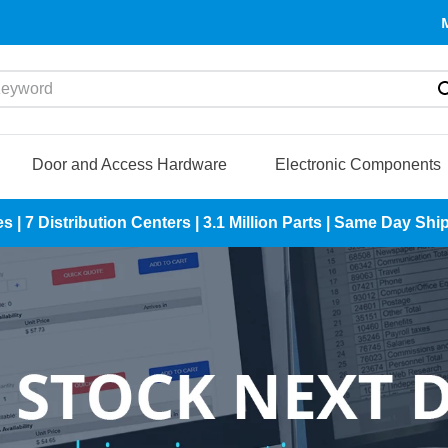
yword
Door and Access Hardware
Electronic Components
es | 7 Distribution Centers | 3.1 Million Parts | Same Day S