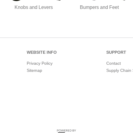
Knobs and Levers
Bumpers and Feet
WEBSITE INFO
SUPPORT
Privacy Policy
Contact
Sitemap
Supply Chain 