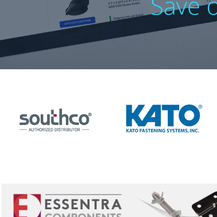
10
.
nvent