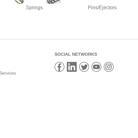
Springs
Pins/Ejectors
SOCIAL NETWORKS
Services