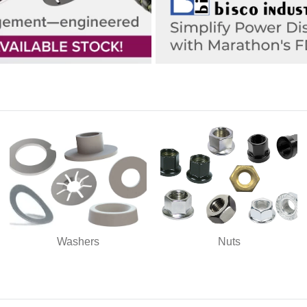
Washers
Nuts