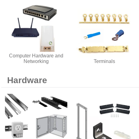
Computer Hardware and
Networking
Terminals
Hardware