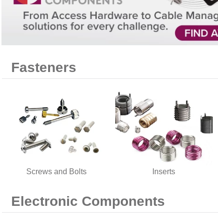
Fasteners
Screws and Bolts
Inserts
Electronic Components