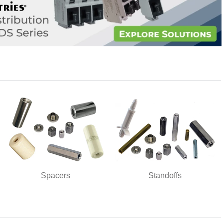
Spacers
Standoffs