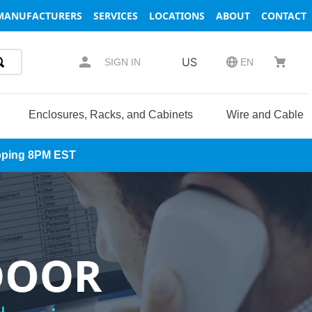
MANUFACTURERS
SERVICES
LOCATIONS
ABOUT
CONTACT
US
SIGN IN
EN
Enclosures, Racks, and Cabinets
Wire and Cable
hipping 8PM EST