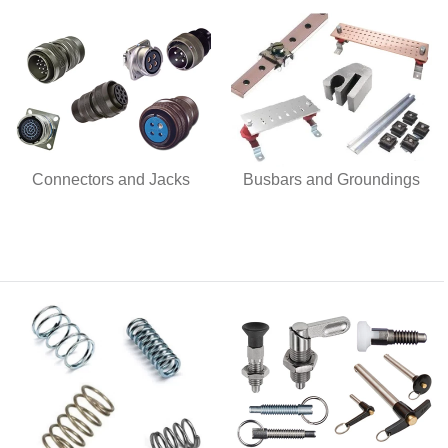
Connectors and Jacks
Busbars and Groundings