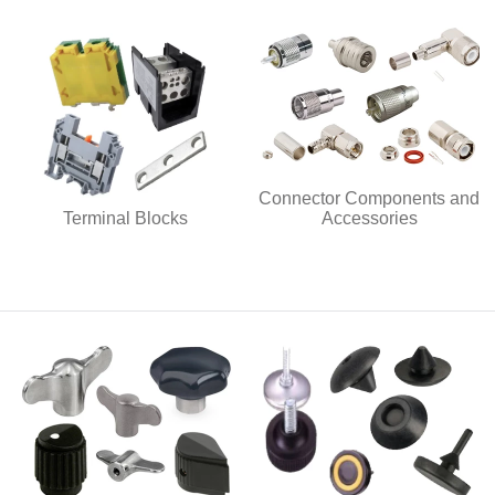
Connector Components and
Terminal Blocks
Accessories