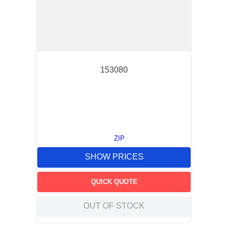
153080
ZIP
SHOW PRICES
QUICK QUOTE
OUT OF STOCK