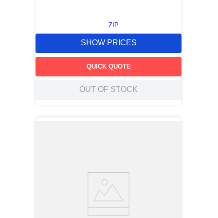
ZIP
SHOW PRICES
QUICK QUOTE
OUT OF STOCK