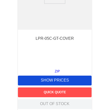
9
.
southco latch
10
.
nvent
LPR-05C-GT-COVER
ZIP
SHOW PRICES
QUICK QUOTE
OUT OF STOCK