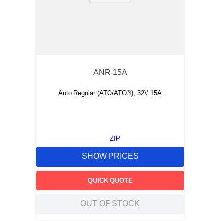
ANR-15A
Auto Regular (ATO/ATC®), 32V 15A
ZIP
SHOW PRICES
QUICK QUOTE
OUT OF STOCK