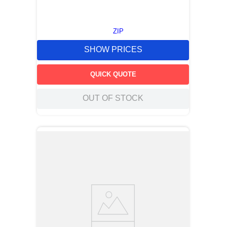
ZIP
SHOW PRICES
QUICK QUOTE
OUT OF STOCK