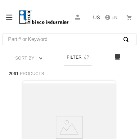
US
EN
Part # or Keyword
TOP SEARCHES
FILTER
SORT BY
1
.
1
2
.
m45913
2061
PRODUCTS
3
.
m85049
4
.
m22759
5
.
m23053
6
.
m45938
7
.
m85731
8
.
m21143