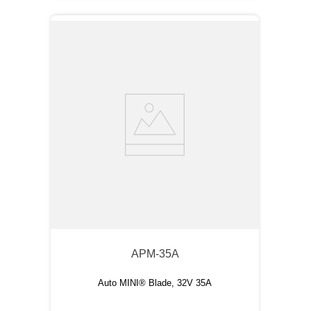
APM-35A
Auto MINI® Blade, 32V 35A