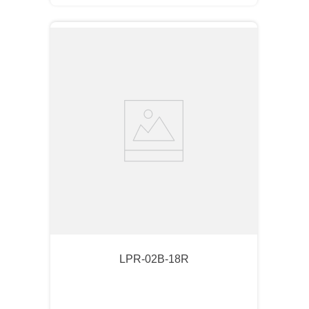
LPR-02B-18R