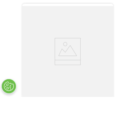
LPR-05B-12OR