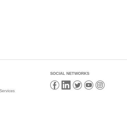
SOCIAL NETWORKS
Services