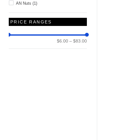
AN Nuts
(
1
)
PRICE RANGES
$6.00
–
$83.00