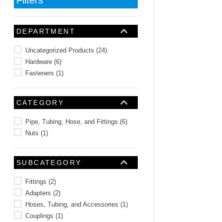
10
.
nvent
DEPARTMENT
Uncategorized Products
(
24
)
Hardware
(
6
)
Fasteners
(
1
)
CATEGORY
Pipe, Tubing, Hose, and Fittings
(
6
)
Nuts
(
1
)
SUBCATEGORY
Fittings
(
2
)
Adapters
(
2
)
Hoses, Tubing, and Accessories
(
1
)
Couplings
(
1
)