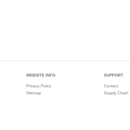
WEBSITE INFO
SUPPORT
Privacy Policy
Contact
Sitemap
Supply Chain 