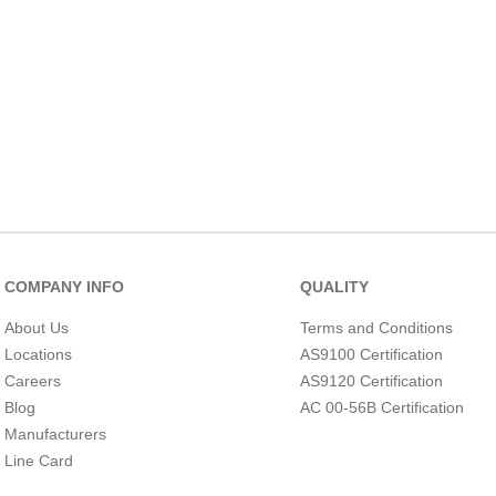
COMPANY INFO
QUALITY
About Us
Terms and Conditions
Locations
AS9100 Certification
Careers
AS9120 Certification
Blog
AC 00-56B Certification
Manufacturers
Line Card