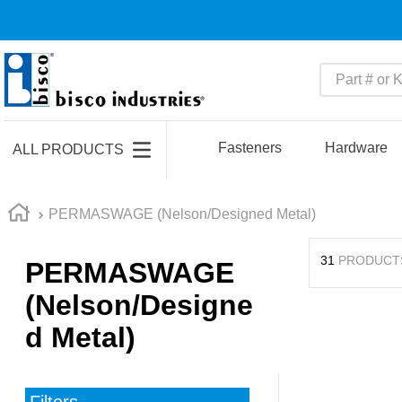
Part # or Ke
TOP SEARCHES
1
.
m45913
Fasteners
Hardware
ALL PRODUCTS
2
.
m85049
3
.
m22759
PERMASWAGE (Nelson/Designed Metal)
4
.
m45938
31
PRODUCT
PERMASWAGE
5
.
m23053
(Nelson/Designe
6
.
m85731
d Metal)
7
.
southco latch
8
.
2440
9
.
m21143
Filters