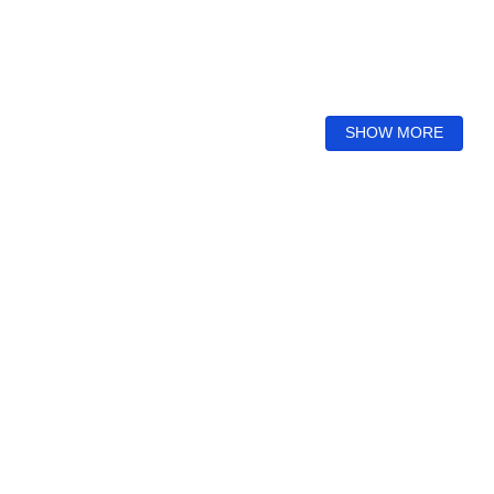
SHOW MORE