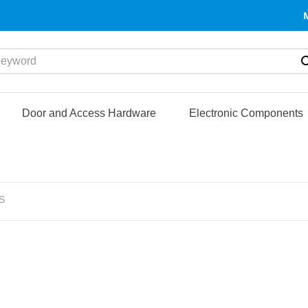
yword
Door and Access Hardware
Electronic Components
S