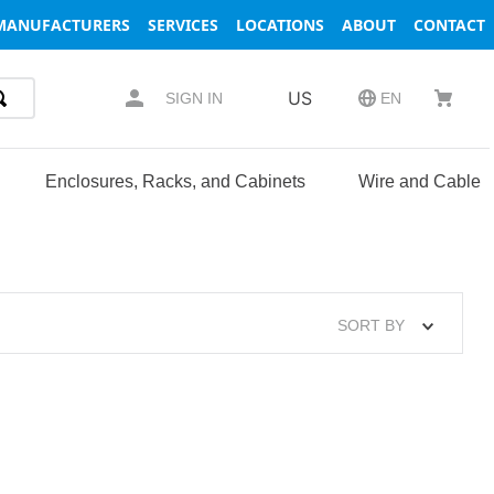
MANUFACTURERS
SERVICES
LOCATIONS
ABOUT
CONTACT
US
SIGN IN
EN
Enclosures, Racks, and Cabinets
Wire and Cable
SORT BY