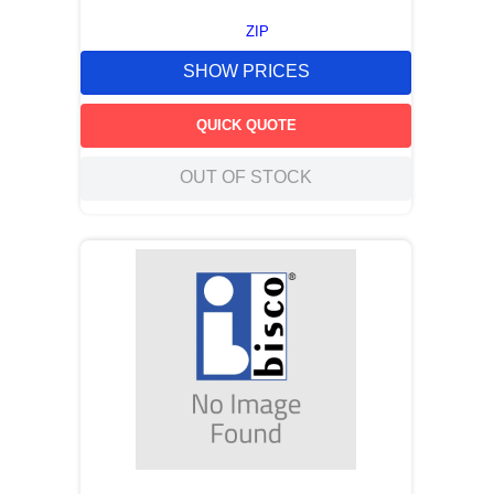
ZIP
SHOW PRICES
QUICK QUOTE
OUT OF STOCK