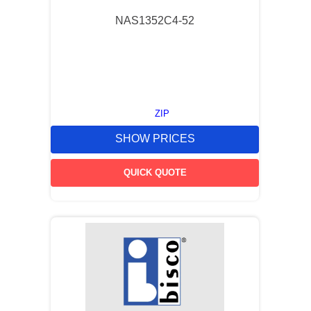
NAS1352C4-52
ZIP
SHOW PRICES
QUICK QUOTE