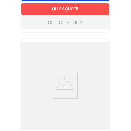
QUICK QUOTE
OUT OF STOCK