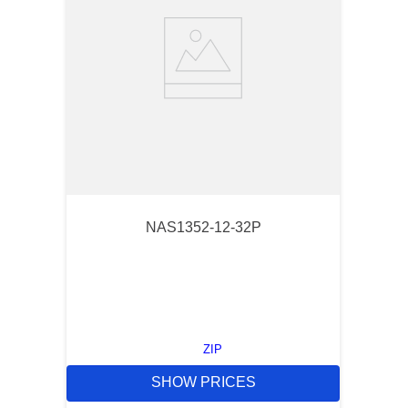
NAS1352-12-32P
ZIP
SHOW PRICES