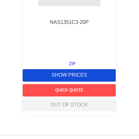
NAS1351C3-20P
ZIP
SHOW PRICES
QUICK QUOTE
OUT OF STOCK