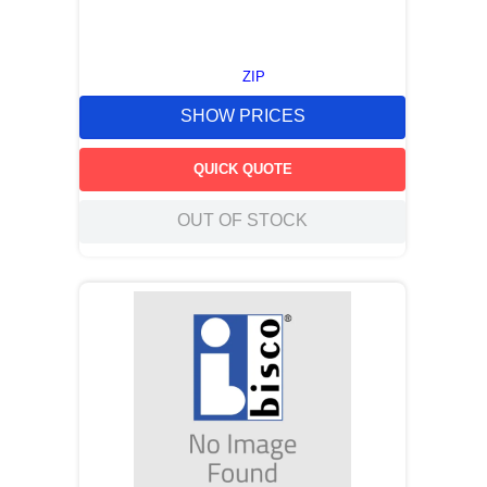
ZIP
SHOW PRICES
QUICK QUOTE
OUT OF STOCK