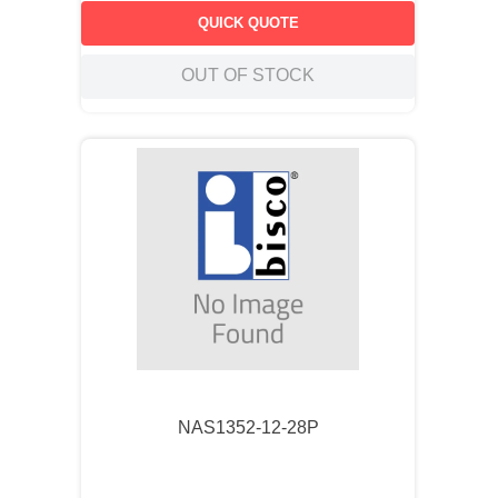
QUICK QUOTE
OUT OF STOCK
NAS1352-12-28P