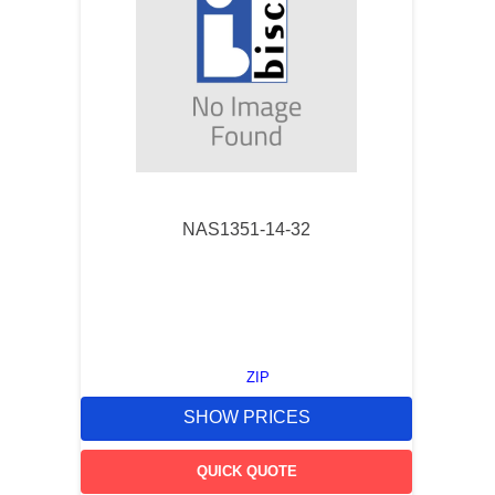
NAS1351-14-32
ZIP
SHOW PRICES
QUICK QUOTE