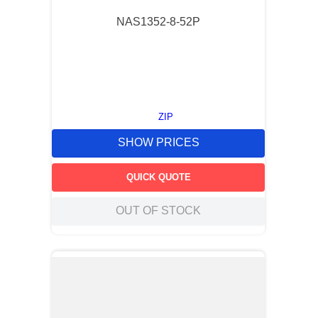
NAS1352-8-52P
ZIP
SHOW PRICES
QUICK QUOTE
OUT OF STOCK