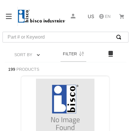
US
EN
Part # or Keyword
TOP SEARCHES
FILTER
SORT BY
1
.
m45913
2
.
m85049
199
PRODUCTS
3
.
m22759
4
.
m45938
5
.
m23053
6
.
m85731
7
.
southco latch
8
.
2440