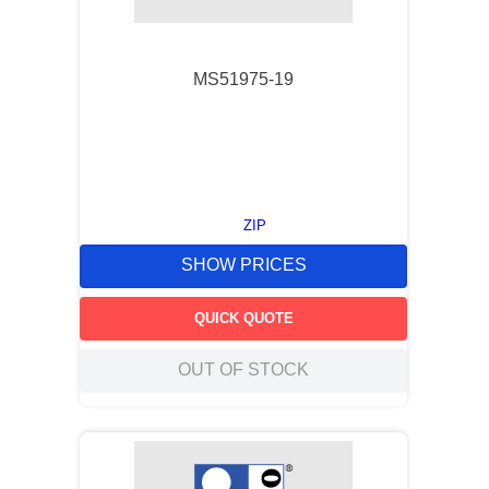
9
.
m21143
10
.
nvent
MS51975-19
ZIP
SHOW PRICES
QUICK QUOTE
OUT OF STOCK