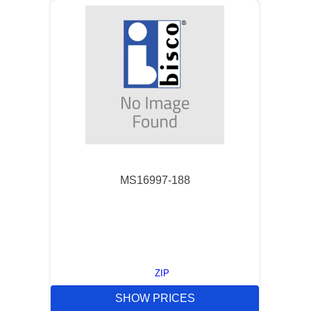
MS16997-188
ZIP
SHOW PRICES