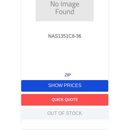
NAS1351C8-36
ZIP
SHOW PRICES
QUICK QUOTE
OUT OF STOCK