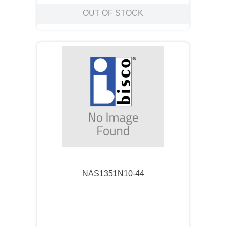
OUT OF STOCK
NAS1351N10-44