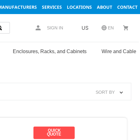
MANUFACTURERS
SERVICES
LOCATIONS
ABOUT
CONTACT
US
SIGN IN
EN
Enclosures, Racks, and Cabinets
Wire and Cable
SORT BY
QUICK
QUOTE