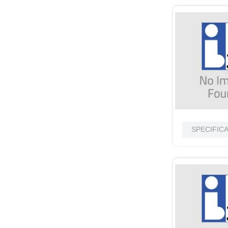
SPECIFIC