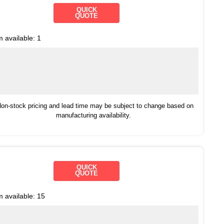
QUICK
QUOTE
m available:
1
on-stock pricing and lead time may be subject to change based on
manufacturing availability.
QUICK
QUOTE
m available:
15