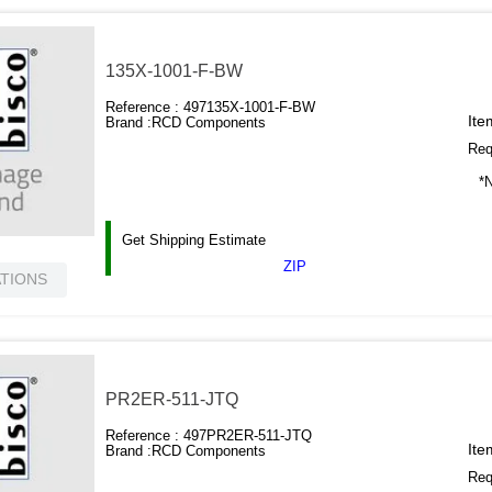
135X-1001-F-BW
Reference :
497135X-1001-F-BW
Ite
Brand :
RCD Components
Requ
*N
Get Shipping Estimate
ZIP
ATIONS
PR2ER-511-JTQ
Reference :
497PR2ER-511-JTQ
Ite
Brand :
RCD Components
Requ