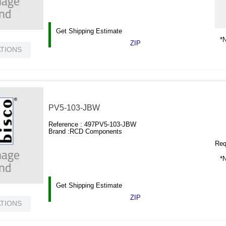
Get Shipping Estimate
*N
ZIP
ATIONS
PV5-103-JBW
Reference :
497PV5-103-JBW
Brand :
RCD Components
Requ
*N
Get Shipping Estimate
ZIP
ATIONS