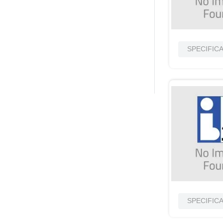
SPECIFIC
SPECIFIC