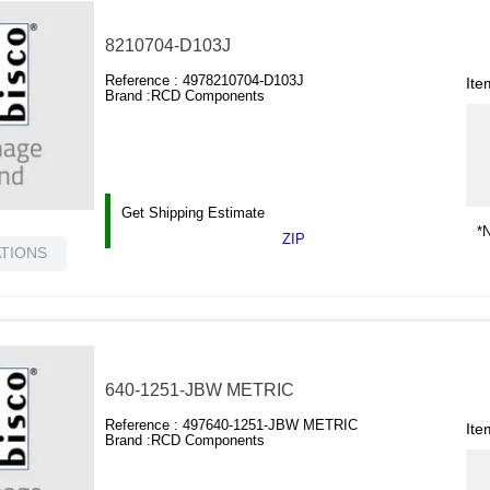
8210704-D103J
Reference :
4978210704-D103J
Ite
Brand :
RCD Components
Get Shipping Estimate
*N
ZIP
ATIONS
640-1251-JBW METRIC
Reference :
497640-1251-JBW METRIC
Ite
Brand :
RCD Components