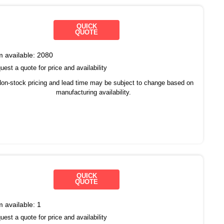
QUICK
QUOTE
m available:
2080
est a quote for price and availability
on-stock pricing and lead time may be subject to change based on
manufacturing availability.
QUICK
QUOTE
m available:
1
est a quote for price and availability