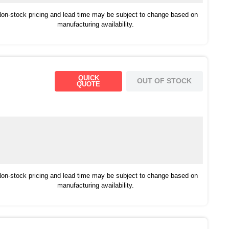
on-stock pricing and lead time may be subject to change based on
manufacturing availability.
QUICK
OUT OF STOCK
QUOTE
on-stock pricing and lead time may be subject to change based on
manufacturing availability.