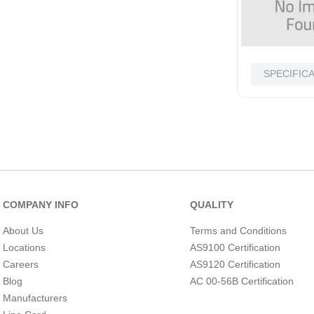
SPECIFIC
COMPANY INFO
QUALITY
About Us
Terms and Conditions
Locations
AS9100 Certification
Careers
AS9120 Certification
Blog
AC 00-56B Certification
Manufacturers