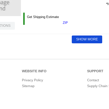
*N
Get Shipping Estimate
ZIP
ATIONS
SHOW MORE
WEBSITE INFO
SUPPORT
Privacy Policy
Contact
Sitemap
Supply Chain 