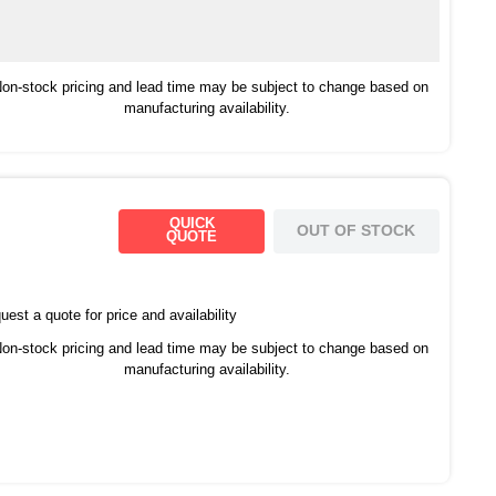
on-stock pricing and lead time may be subject to change based on
manufacturing availability.
QUICK
OUT OF STOCK
QUOTE
est a quote for price and availability
on-stock pricing and lead time may be subject to change based on
manufacturing availability.