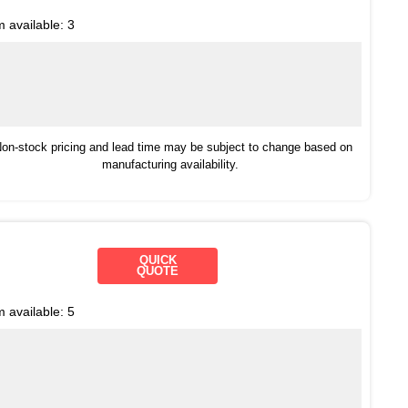
m available:
3
on-stock pricing and lead time may be subject to change based on
manufacturing availability.
QUICK
QUOTE
m available:
5