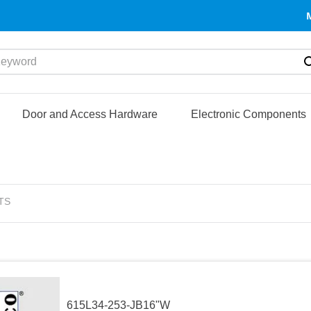
yword
Door and Access Hardware
Electronic Components
TS
615L34-253-JB16"W