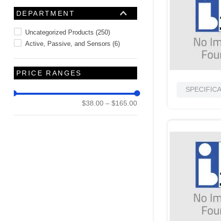
10
.
nvent
DEPARTMENT
Uncategorized Products
(
250
)
Active, Passive, and Sensors
(
6
)
PRICE RANGES
SPECIFIC
$38.00
–
$165.00