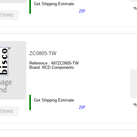
Get Shipping Estimate
*N
ZIP
ATIONS
ZC0805-TW
Reference :
497ZC0805-TW
Brand :
RCD Components
Get Shipping Estimate
*N
ZIP
ATIONS