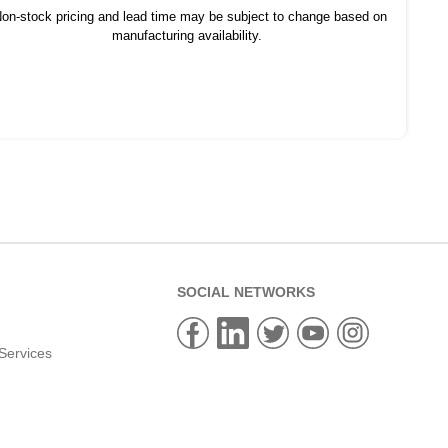
on-stock pricing and lead time may be subject to change based on
manufacturing availability.
SOCIAL NETWORKS
Services