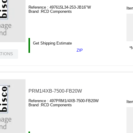
Reference :
497615L34-253-JB16"W
Ite
Brand :
RCD Components
Get Shipping Estimate
*N
ZIP
ATIONS
PRM1/4XB-7500-FB20W
Reference :
497PRM1/4XB-7500-FB20W
Ite
Brand :
RCD Components