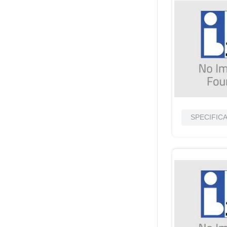
SPECIFIC