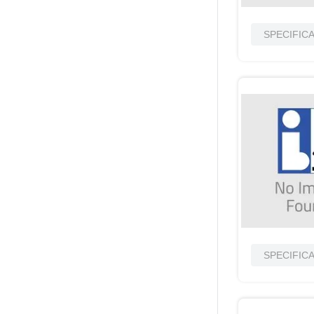
SPECIFIC
SPECIFIC