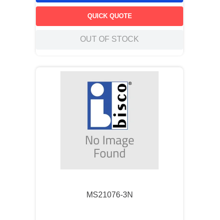
QUICK QUOTE
OUT OF STOCK
MS21076-3N