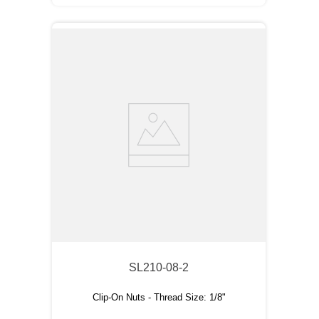
SL210-08-2
Clip-On Nuts - Thread Size: 1/8"