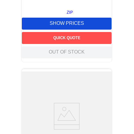
ZIP
SHOW PRICES
QUICK QUOTE
OUT OF STOCK