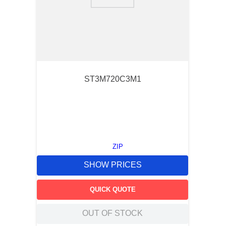
9
.
m21143
10
.
nvent
ST3M720C3M1
ZIP
SHOW PRICES
QUICK QUOTE
OUT OF STOCK