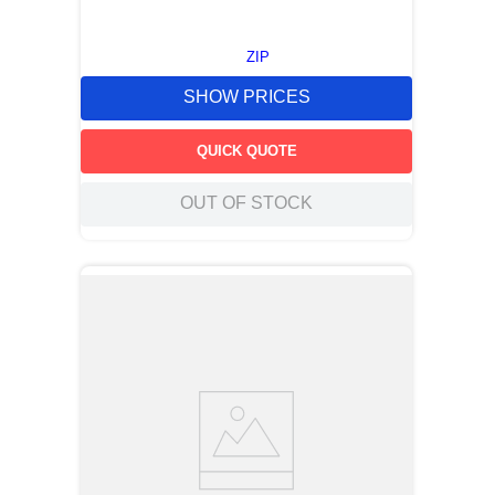
ZIP
SHOW PRICES
QUICK QUOTE
OUT OF STOCK