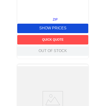
ZIP
SHOW PRICES
QUICK QUOTE
OUT OF STOCK