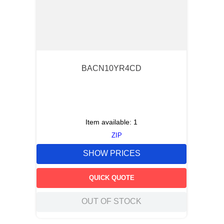
BACN10YR4CD
Item available:
1
ZIP
SHOW PRICES
QUICK QUOTE
OUT OF STOCK