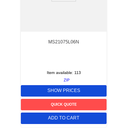
MS21075L06N
Item available:
113
ZIP
SHOW PRICES
QUICK QUOTE
ADD TO CART