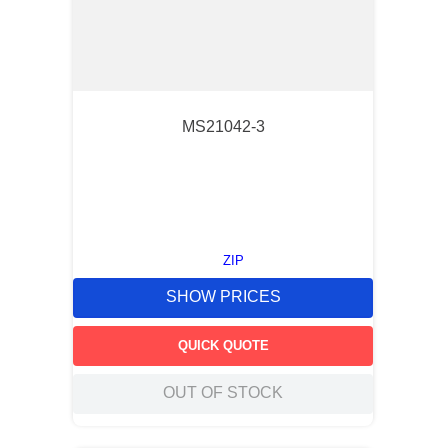
MS21042-3
ZIP
SHOW PRICES
QUICK QUOTE
OUT OF STOCK