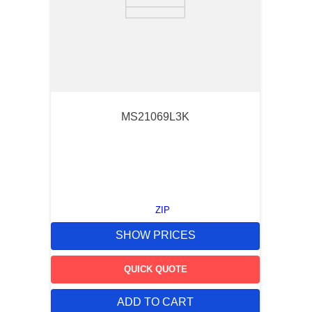
MS21069L3K
ZIP
SHOW PRICES
QUICK QUOTE
ADD TO CART