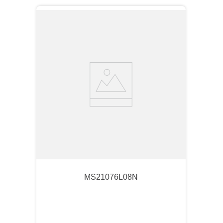
MS21076L08N