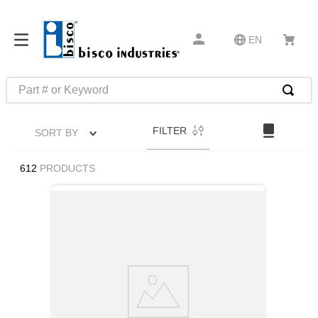
EN
Part # or Keyword
TOP SEARCHES
FILTER
SORT BY
1
.
m45913
2
.
m85049
612
PRODUCTS
3
.
m22759
4
.
m45938
5
.
m23053
6
.
m85731
7
.
southco latch
8
.
2440