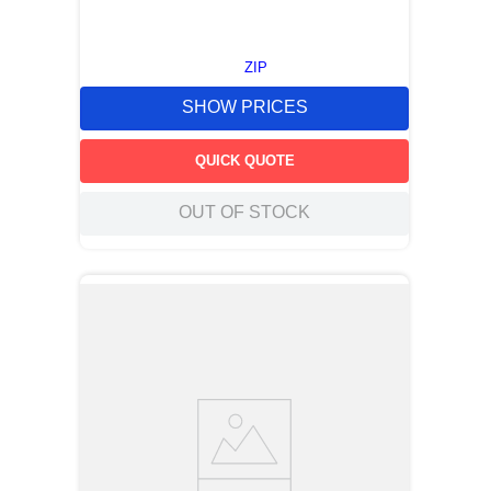
ZIP
SHOW PRICES
QUICK QUOTE
OUT OF STOCK