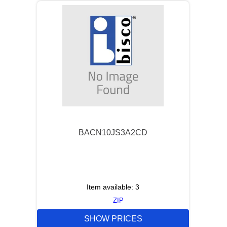
BACN10JS3A2CD
Item available:
3
ZIP
SHOW PRICES