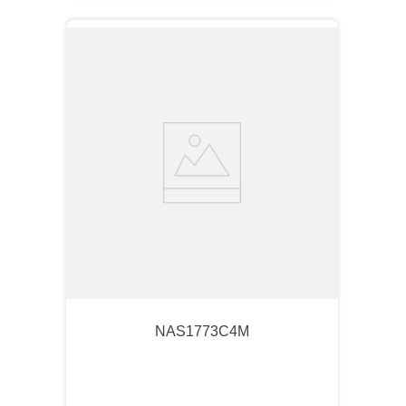
NAS1773C4M