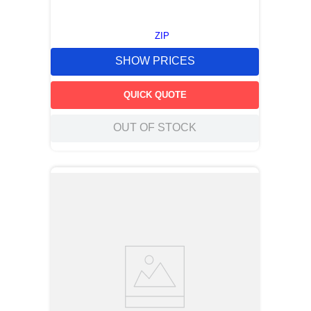
ZIP
SHOW PRICES
QUICK QUOTE
OUT OF STOCK