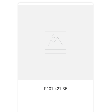
P101-421-3B