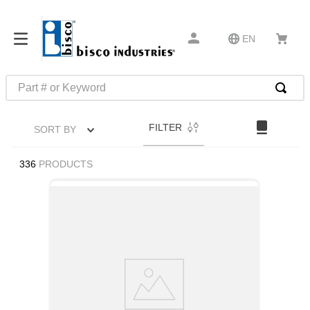
EN
Part # or Keyword
TOP SEARCHES
FILTER
SORT BY
1
.
m45913
2
.
1
336
PRODUCTS
3
.
m23053
4
.
3m tape
5
.
southco latch
6
.
m21143
7
.
m85731
8
.
m25988