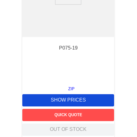
9
.
standoff
10
.
compression latch
P075-19
ZIP
SHOW PRICES
QUICK QUOTE
OUT OF STOCK