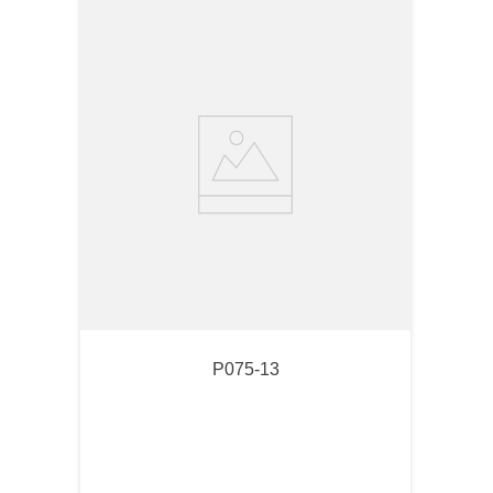
P075-13