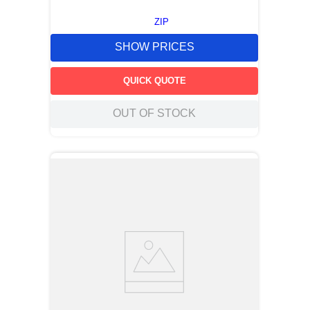
ZIP
SHOW PRICES
QUICK QUOTE
OUT OF STOCK