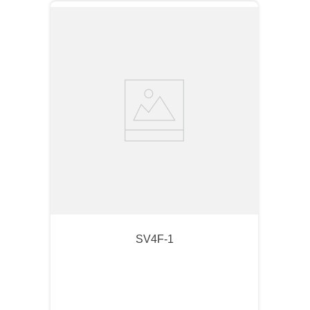
SV4F-1