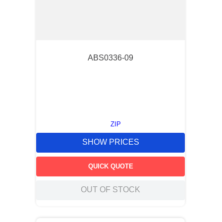
ABS0336-09
ZIP
SHOW PRICES
QUICK QUOTE
OUT OF STOCK