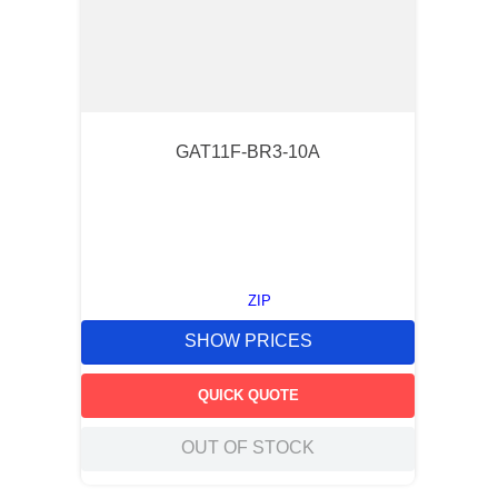
GAT11F-BR3-10A
ZIP
SHOW PRICES
QUICK QUOTE
OUT OF STOCK