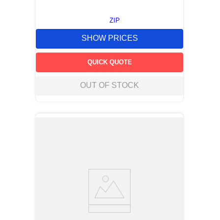
ZIP
SHOW PRICES
QUICK QUOTE
OUT OF STOCK