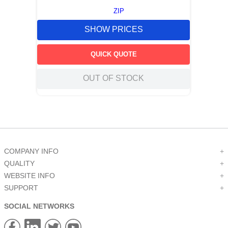
ZIP
SHOW PRICES
QUICK QUOTE
OUT OF STOCK
COMPANY INFO
+
QUALITY
+
WEBSITE INFO
+
SUPPORT
+
SOCIAL NETWORKS