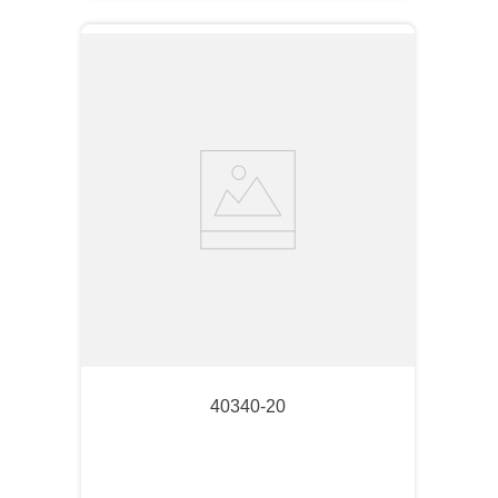
40340-20