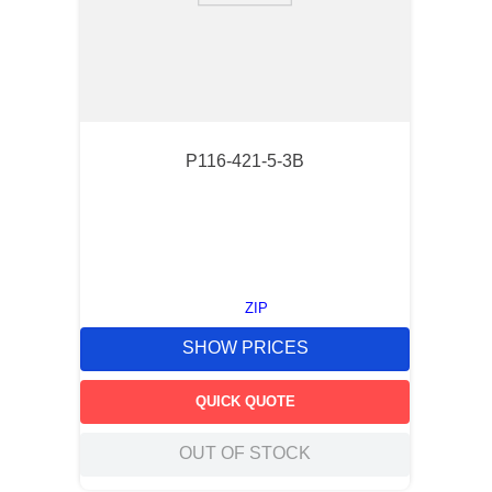
P116-421-5-3B
ZIP
SHOW PRICES
QUICK QUOTE
OUT OF STOCK