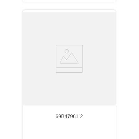
69B47961-2