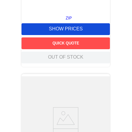
ZIP
SHOW PRICES
QUICK QUOTE
OUT OF STOCK