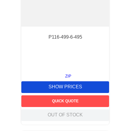
P116-499-6-495
ZIP
SHOW PRICES
QUICK QUOTE
OUT OF STOCK