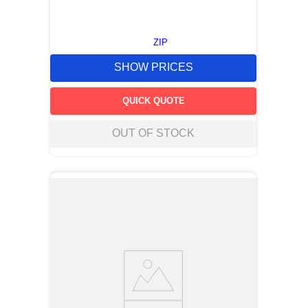
ZIP
SHOW PRICES
QUICK QUOTE
OUT OF STOCK