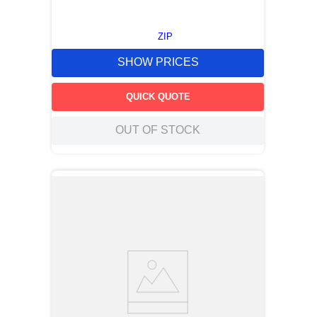
ZIP
SHOW PRICES
QUICK QUOTE
OUT OF STOCK