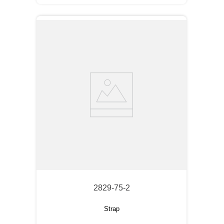
2829-75-2
Strap