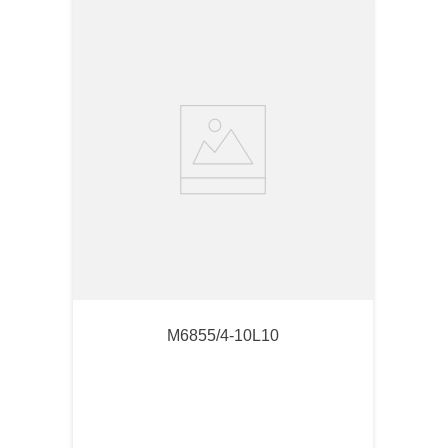
M6855/4-10L10