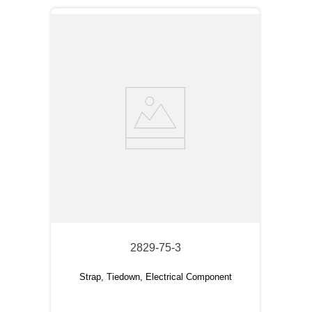
2829-75-3
Strap, Tiedown, Electrical Component