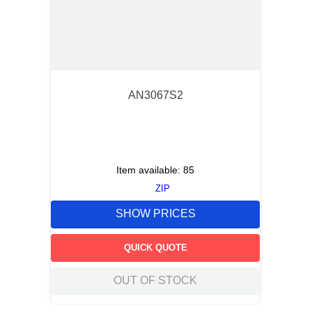
AN3067S2
Item available:
85
ZIP
SHOW PRICES
QUICK QUOTE
OUT OF STOCK