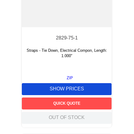
2829-75-1
Straps - Tie Down, Electrical Compon, Length:
1.000"
ZIP
SHOW PRICES
QUICK QUOTE
OUT OF STOCK