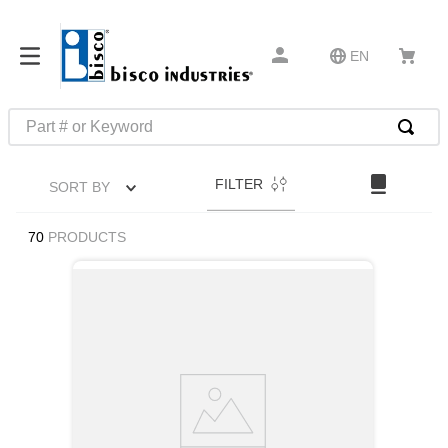
EN
Part # or Keyword
TOP SEARCHES
FILTER
SORT BY
1
.
m45913
2
.
m85049
70
PRODUCTS
3
.
m22759
4
.
m45938
5
.
m23053
6
.
m85731
7
.
southco latch
8
.
2440