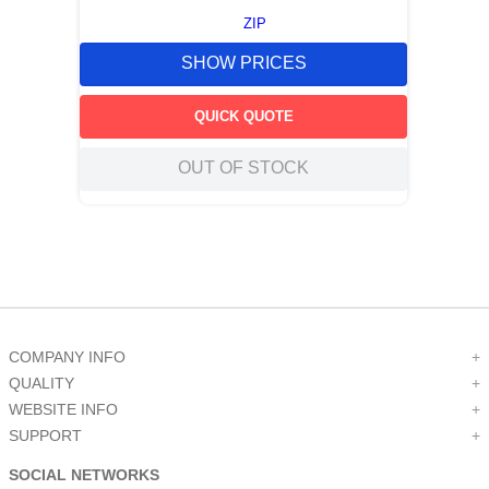
ZIP
SHOW PRICES
QUICK QUOTE
OUT OF STOCK
COMPANY INFO
+
QUALITY
+
WEBSITE INFO
+
SUPPORT
+
SOCIAL NETWORKS