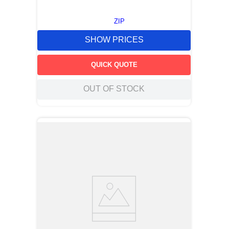
ZIP
SHOW PRICES
QUICK QUOTE
OUT OF STOCK