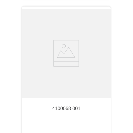
4100068-001