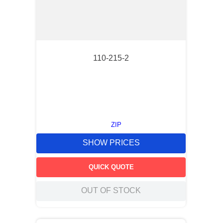
110-215-2
ZIP
SHOW PRICES
QUICK QUOTE
OUT OF STOCK