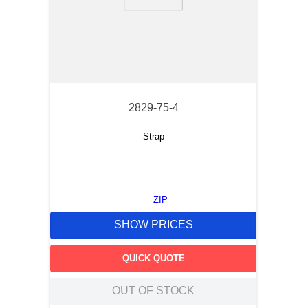
9
.
m21143
10
.
nvent
2829-75-4
Strap
ZIP
SHOW PRICES
QUICK QUOTE
OUT OF STOCK