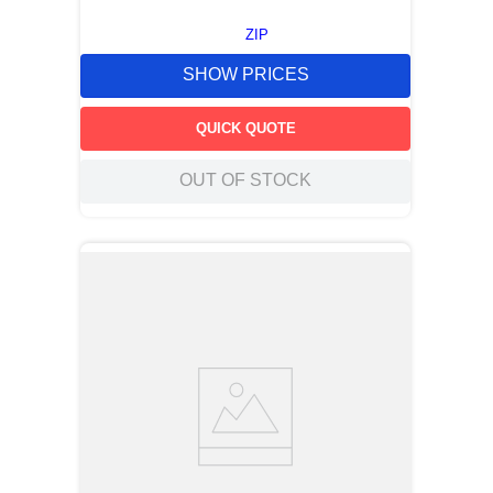
ZIP
SHOW PRICES
QUICK QUOTE
OUT OF STOCK