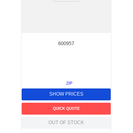
600957
ZIP
SHOW PRICES
QUICK QUOTE
OUT OF STOCK