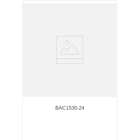
BAC1530-24