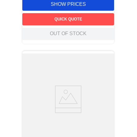
SHOW PRICES
QUICK QUOTE
OUT OF STOCK