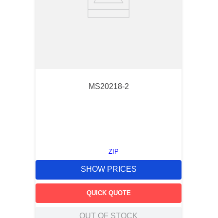
MS20218-2
ZIP
SHOW PRICES
QUICK QUOTE
OUT OF STOCK