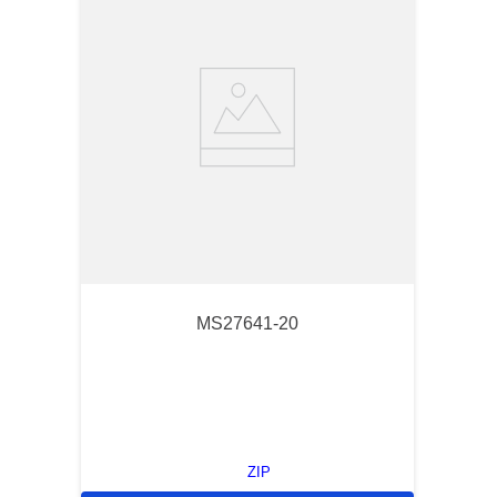
MS27641-20
ZIP