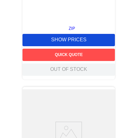
ZIP
SHOW PRICES
QUICK QUOTE
OUT OF STOCK