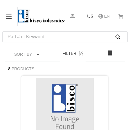
US
EN
Part # or Keyword
TOP SEARCHES
FILTER
SORT BY
1
.
m45913
2
.
m85049
8
PRODUCTS
3
.
m22759
4
.
m45938
5
.
m23053
6
.
m85731
7
.
m81934
8
.
southco latch