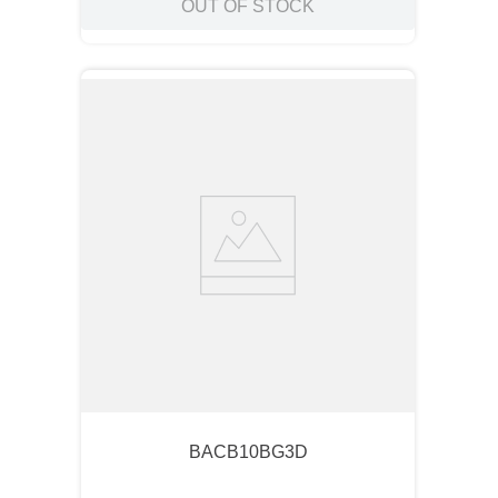
OUT OF STOCK
BACB10BG3D