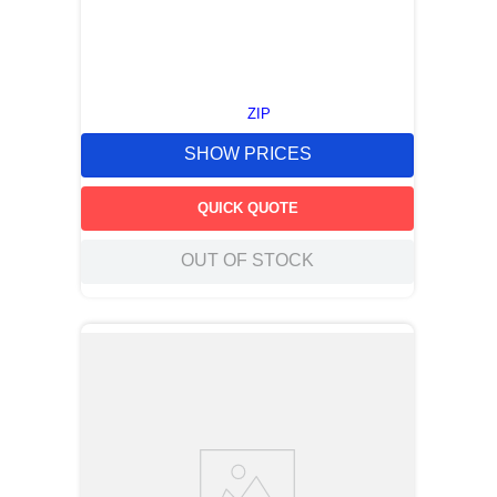
ZIP
SHOW PRICES
QUICK QUOTE
OUT OF STOCK