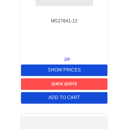
9
.
m21143
10
.
2440
MS27641-12
ZIP
SHOW PRICES
QUICK QUOTE
ADD TO CART