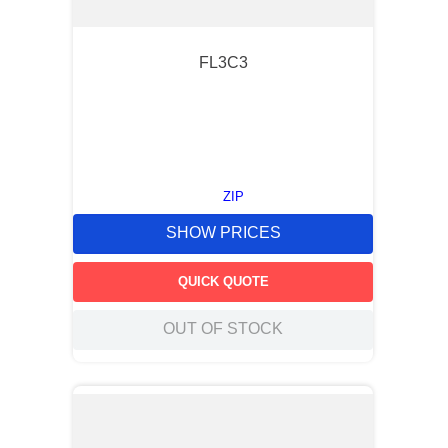
FL3C3
ZIP
SHOW PRICES
QUICK QUOTE
OUT OF STOCK