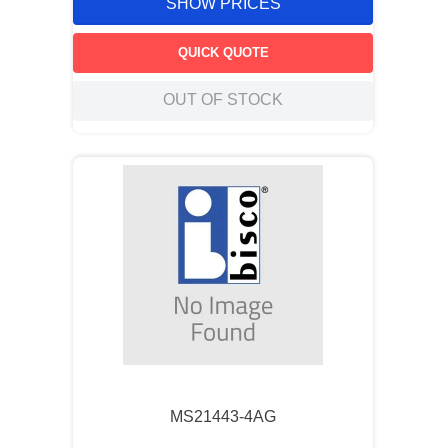
SHOW PRICES
QUICK QUOTE
OUT OF STOCK
MS21443-4AG