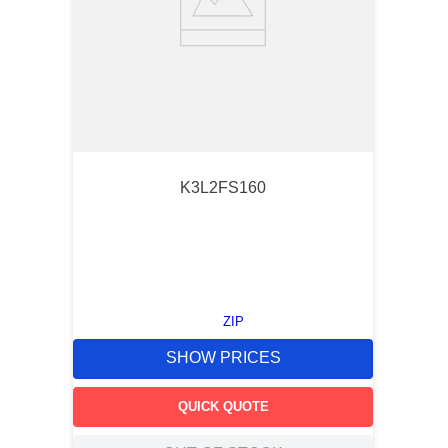
K3L2FS160
ZIP
SHOW PRICES
QUICK QUOTE