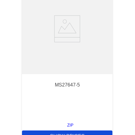
MS27647-5
ZIP