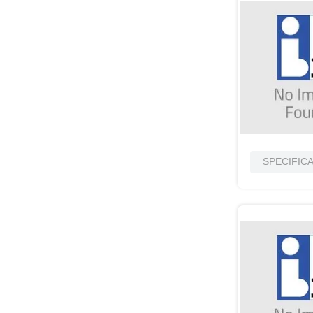
SPECIFIC