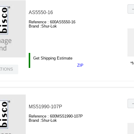
AS5550-16
Reference :
600AS5550-16
Brand :
Shur-Lok
Get Shipping Estimate
*N
ZIP
ATIONS
MS51990-107P
Reference :
600MS51990-107P
Brand :
Shur-Lok