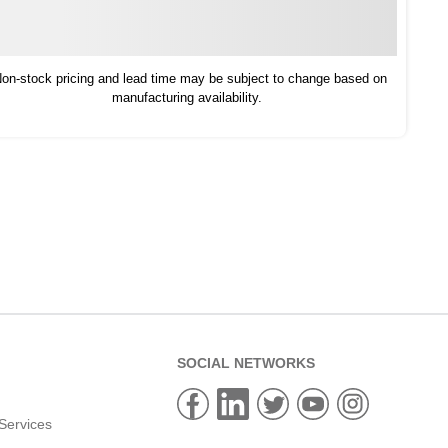
on-stock pricing and lead time may be subject to change based on
manufacturing availability.
SOCIAL NETWORKS
Services