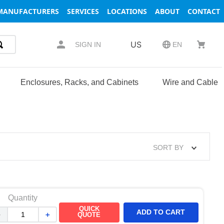
MANUFACTURERS
SERVICES
LOCATIONS
ABOUT
CONTACT
US
SIGN IN
EN
Enclosures, Racks, and Cabinets
Wire and Cable
SORT BY
Quantity
QUICK
ADD TO CART
－
＋
QUOTE