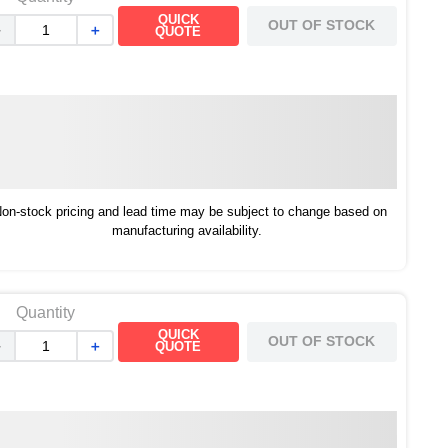
QUICK
OUT OF STOCK
－
＋
QUOTE
on-stock pricing and lead time may be subject to change based on
manufacturing availability.
Quantity
QUICK
OUT OF STOCK
－
＋
QUOTE