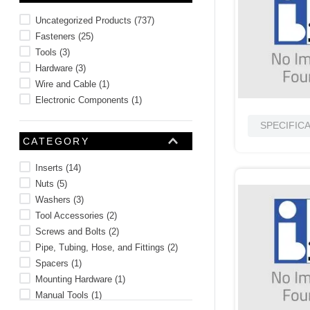
10
.
2440
Uncategorized Products
(
737
)
Fasteners
(
25
)
Tools
(
3
)
Hardware
(
3
)
Wire and Cable
(
1
)
Electronic Components
(
1
)
SPECIFIC
CATEGORY
Inserts
(
14
)
Nuts
(
5
)
Washers
(
3
)
Tool Accessories
(
2
)
Screws and Bolts
(
2
)
Pipe, Tubing, Hose, and Fittings
(
2
)
Spacers
(
1
)
Mounting Hardware
(
1
)
Manual Tools
(
1
)