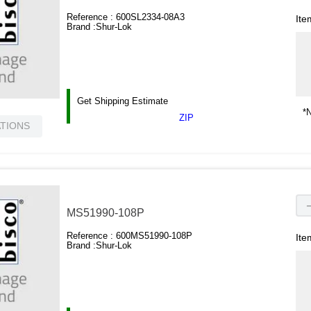
Reference :
600SL2334-08A3
Ite
Brand :
Shur-Lok
Get Shipping Estimate
*N
ZIP
ATIONS
MS51990-108P
Reference :
600MS51990-108P
Ite
Brand :
Shur-Lok