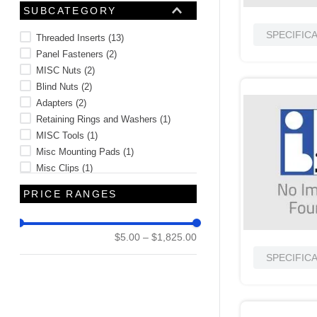
Connector Components and
SUBCATEGORY
Accessories
(
1
)
SPECIFIC
Threaded Inserts
(
13
)
Panel Fasteners
(
2
)
MISC Nuts
(
2
)
Blind Nuts
(
2
)
Adapters
(
2
)
Retaining Rings and Washers
(
1
)
MISC Tools
(
1
)
Misc Mounting Pads
(
1
)
Misc Clips
(
1
)
Mil-Spec Washers
(
1
)
PRICE RANGES
See 7 more
$5.00
–
$1,825.00
SPECIFIC