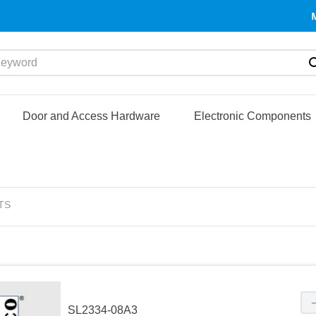
yword
Door and Access Hardware
Electronic Components
TS
SL2334-08A3