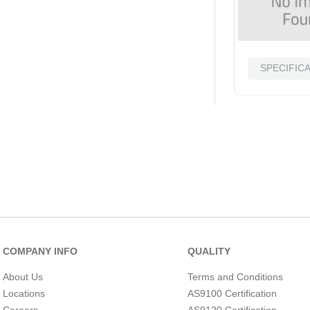
SPECIFIC
COMPANY INFO
QUALITY
About Us
Terms and Conditions
Locations
AS9100 Certification