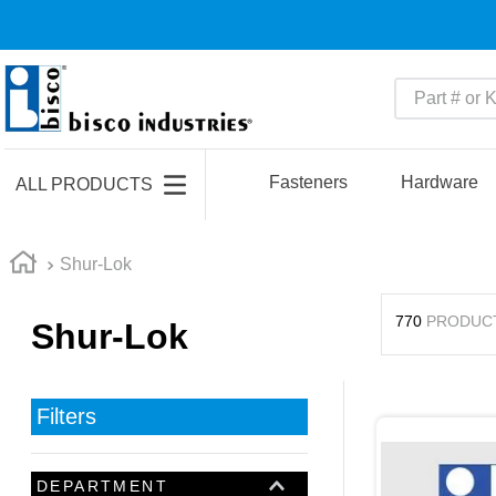
Part # or Ke
TOP SEARCHES
1
.
m45913
Fasteners
Hardware
ALL PRODUCTS
2
.
m85049
3
.
m22759
Shur-Lok
4
.
m45938
770
PRODUC
Shur-Lok
5
.
m23053
6
.
m85731
7
.
m81934
Filters
8
.
southco latch
9
.
m21143
DEPARTMENT