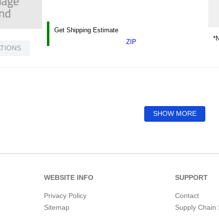
Get Shipping Estimate
*N
ZIP
ATIONS
SHOW MORE
WEBSITE INFO
SUPPORT
Privacy Policy
Contact
Sitemap
Supply Chain 