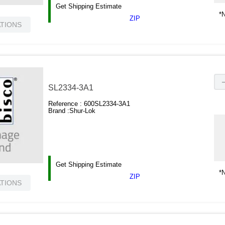
Get Shipping Estimate
*N
ZIP
ATIONS
SL2334-3A1
Reference :
600SL2334-3A1
Brand :
Shur-Lok
Get Shipping Estimate
*N
ZIP
ATIONS