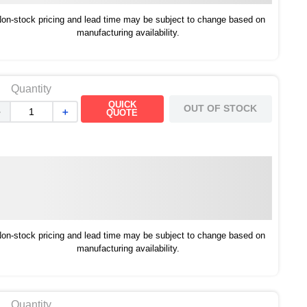
on-stock pricing and lead time may be subject to change based on
manufacturing availability.
Quantity
QUICK
OUT OF STOCK
－
＋
QUOTE
on-stock pricing and lead time may be subject to change based on
manufacturing availability.
Quantity