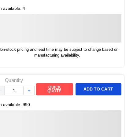
m available:
4
on-stock pricing and lead time may be subject to change based on
manufacturing availability.
Quantity
QUICK
ADD TO CART
－
＋
QUOTE
m available:
990