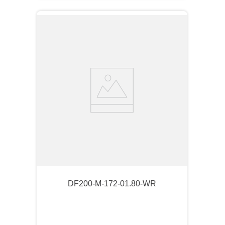
DF200-M-172-01.80-WR