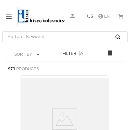
US
EN
Part # or Keyword
TOP SEARCHES
FILTER
SORT BY
1
.
m45913
2
.
m85049
973
PRODUCTS
3
.
m22759
4
.
m45938
5
.
m23053
6
.
m85731
7
.
southco latch
8
.
2440