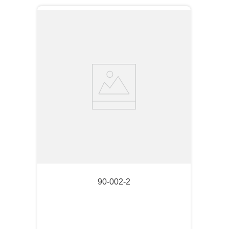
90-002-2