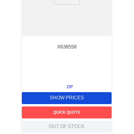
9
.
m21143
10
.
nvent
X638558
ZIP
SHOW PRICES
QUICK QUOTE
OUT OF STOCK