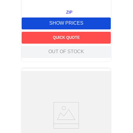
ZIP
SHOW PRICES
QUICK QUOTE
OUT OF STOCK