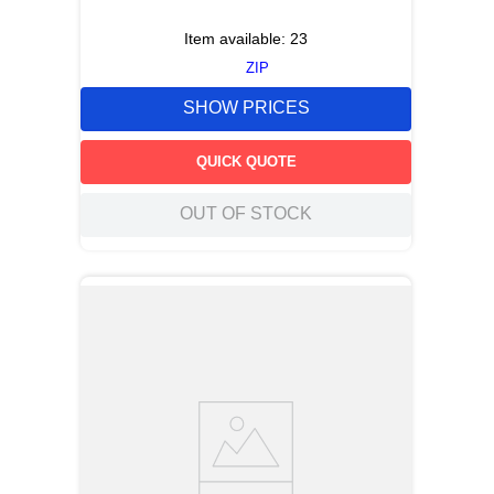
Item available:
23
ZIP
SHOW PRICES
QUICK QUOTE
OUT OF STOCK