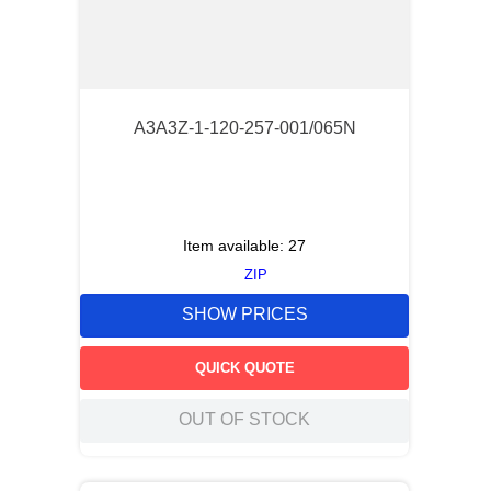
A3A3Z-1-120-257-001/065N
Item available:
27
ZIP
SHOW PRICES
QUICK QUOTE
OUT OF STOCK