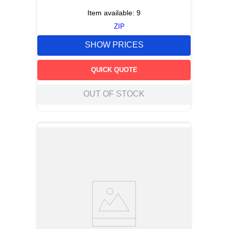
Item available:
9
ZIP
SHOW PRICES
QUICK QUOTE
OUT OF STOCK