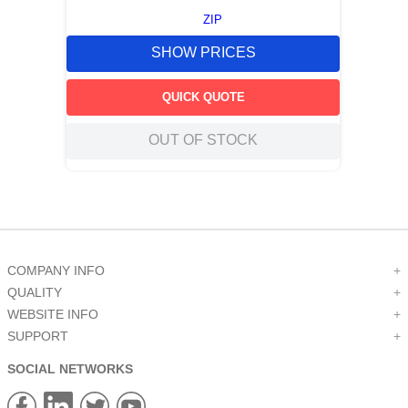
ZIP
SHOW PRICES
QUICK QUOTE
OUT OF STOCK
COMPANY INFO
+
QUALITY
+
WEBSITE INFO
+
SUPPORT
+
SOCIAL NETWORKS