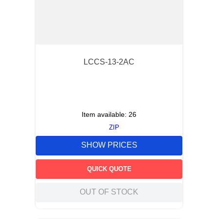
LCCS-13-2AC
Item available:
26
ZIP
SHOW PRICES
QUICK QUOTE
OUT OF STOCK