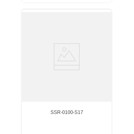
SSR-0100-S17