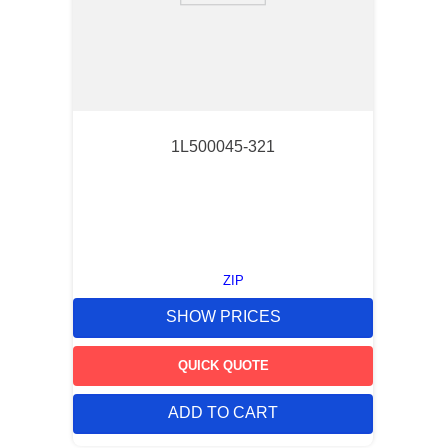
1L500045-321
ZIP
SHOW PRICES
QUICK QUOTE
ADD TO CART