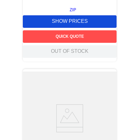
ZIP
SHOW PRICES
QUICK QUOTE
OUT OF STOCK