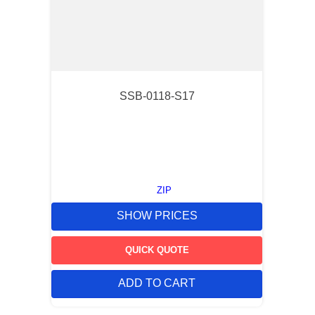
SSB-0118-S17
ZIP
SHOW PRICES
QUICK QUOTE
ADD TO CART