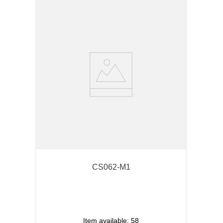
CS062-M1
Item available:
58