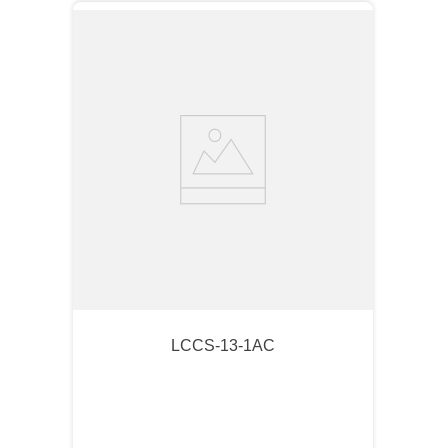
LCCS-13-1AC