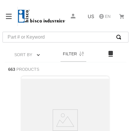
US
EN
Part # or Keyword
TOP SEARCHES
FILTER
SORT BY
1
.
1
2
.
m45913
663
PRODUCTS
3
.
m85049
4
.
m22759
5
.
m23053
6
.
m45938
7
.
m85731
8
.
m21143