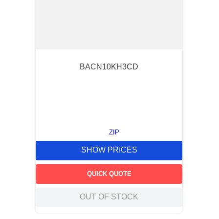
BACN10KH3CD
ZIP
SHOW PRICES
QUICK QUOTE
OUT OF STOCK