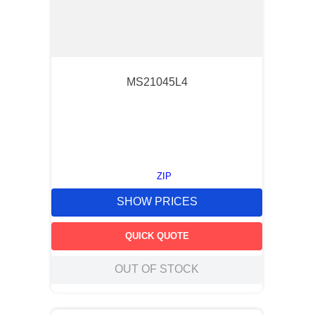
MS21045L4
ZIP
SHOW PRICES
QUICK QUOTE
OUT OF STOCK