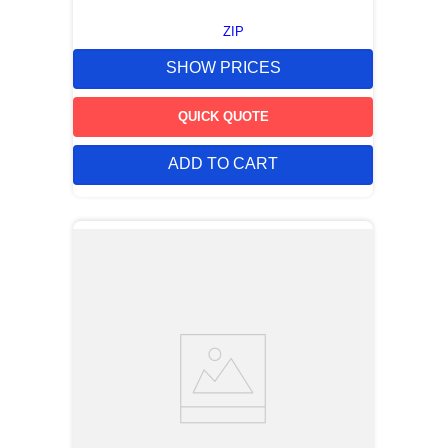
ZIP
SHOW PRICES
QUICK QUOTE
ADD TO CART