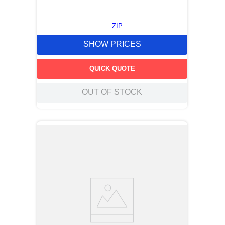
ZIP
SHOW PRICES
QUICK QUOTE
OUT OF STOCK