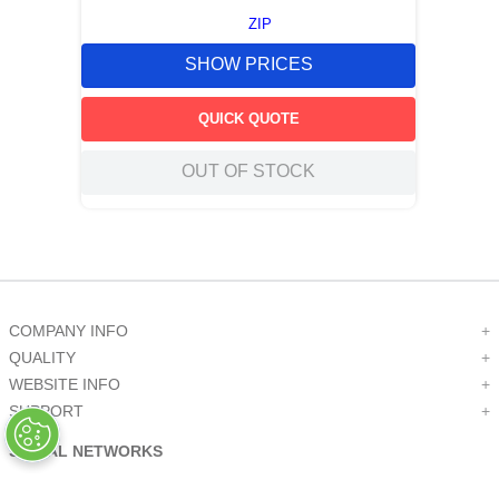
ZIP
SHOW PRICES
QUICK QUOTE
OUT OF STOCK
COMPANY INFO
+
QUALITY
+
WEBSITE INFO
+
SUPPORT
+
SOCIAL NETWORKS