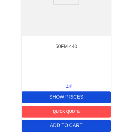
9
.
southco latch
10
.
nvent
50FM-440
ZIP
SHOW PRICES
QUICK QUOTE
ADD TO CART