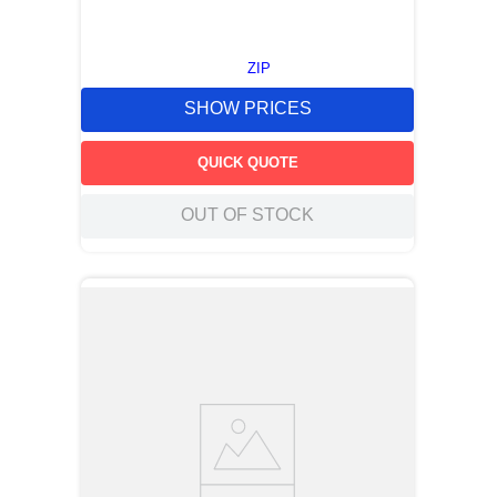
ZIP
SHOW PRICES
QUICK QUOTE
OUT OF STOCK