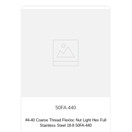
50FA-440
#4-40 Coarse Thread Flexloc Nut Light Hex Full
Stainless Steel 18-8 50FA-440