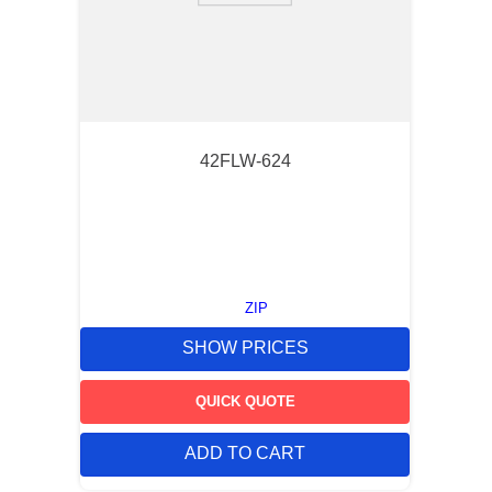
42FLW-624
ZIP
SHOW PRICES
QUICK QUOTE
ADD TO CART