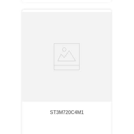
ST3M720C4M1