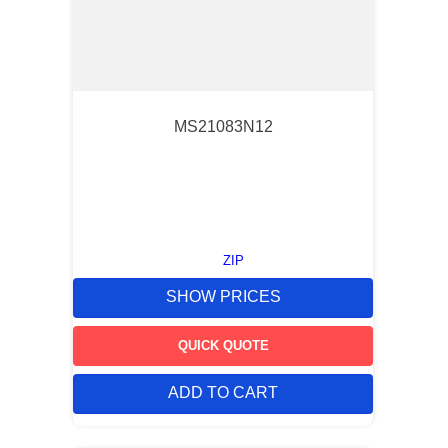
MS21083N12
ZIP
SHOW PRICES
QUICK QUOTE
ADD TO CART