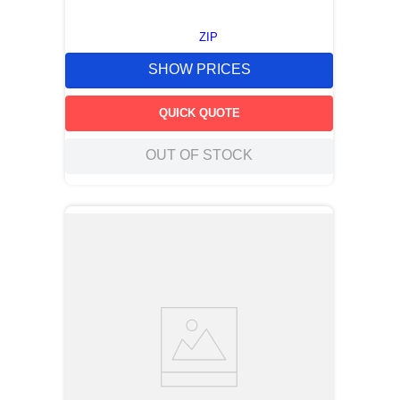
ZIP
SHOW PRICES
QUICK QUOTE
OUT OF STOCK