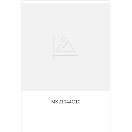
MS21044C10