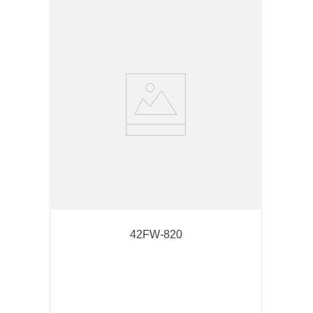
42FW-820