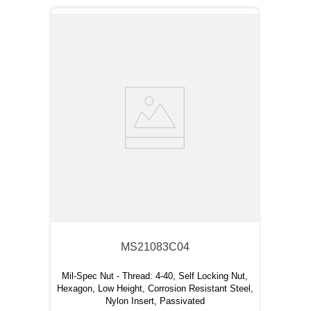
MS21083C04
Mil-Spec Nut - Thread: 4-40, Self Locking Nut,
Hexagon, Low Height, Corrosion Resistant Steel,
Nylon Insert, Passivated