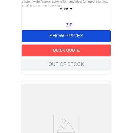
system wide factory automation, and ideal for integration into
small and compact devices.
More
▼
ZIP
SHOW PRICES
QUICK QUOTE
OUT OF STOCK