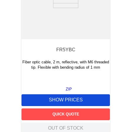
FR5YBC
Fiber optic cable, 2 m, reflective, with M6 threaded
tip. Flexible with bending radius of 1 mm
ZIP
SHOW PRICES
QUICK QUOTE
OUT OF STOCK