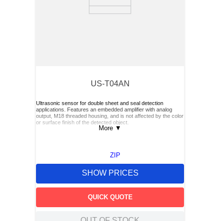
US-T04AN
Ultrasonic sensor for double sheet and seal detection
applications. Features an embedded amplifier with analog
output, M18 threaded housing, and is not affected by the color
or surface finish of the detected object.
More
▼
ZIP
SHOW PRICES
QUICK QUOTE
OUT OF STOCK