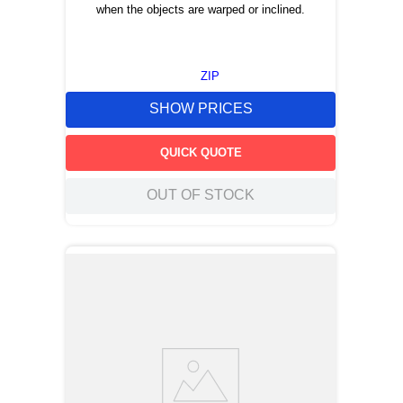
when the objects are warped or inclined.
ZIP
SHOW PRICES
QUICK QUOTE
OUT OF STOCK