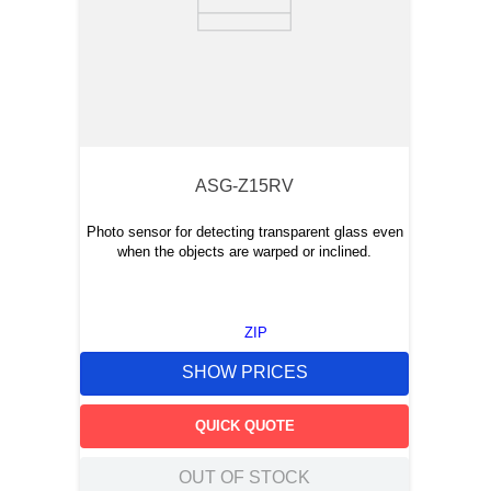
ASG-Z15RV
Photo sensor for detecting transparent glass even
when the objects are warped or inclined.
ZIP
SHOW PRICES
QUICK QUOTE
OUT OF STOCK