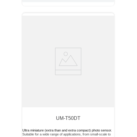
UM-T50DT
Ultra miniature (extra than and extra compact) photo sensor.
Suitable for a wide range of applications, from small-scale to