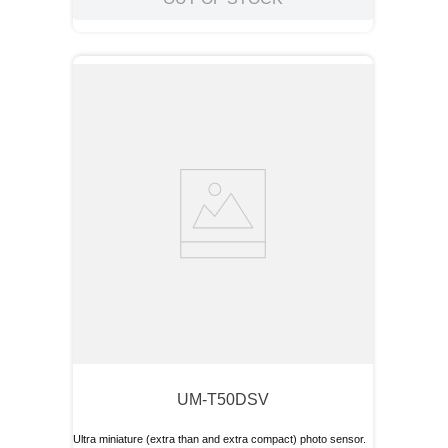
UM-T50DSV
Ultra miniature (extra than and extra compact) photo sensor.