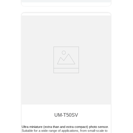
UM-T50SV
Ultra miniature (extra than and extra compact) photo sensor.
Suitable for a wide range of applications, from small-scale to