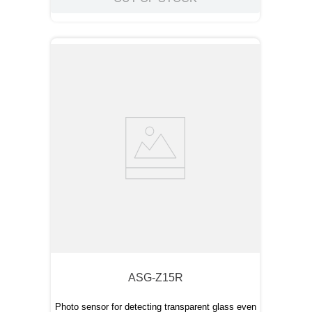
ASG-Z15R
Photo sensor for detecting transparent glass even