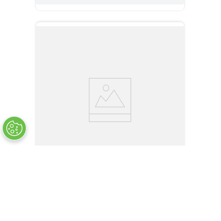
AS-U20
U-Shaped, Through beam, IP67, Embedded