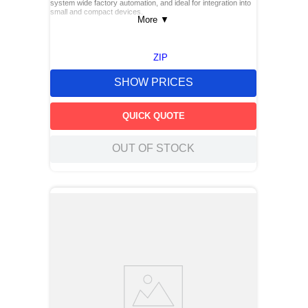
system wide factory automation, and ideal for integration into
small and compact devices.
More
▼
ZIP
SHOW PRICES
QUICK QUOTE
OUT OF STOCK