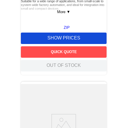
Suitable for a wide range of applications, from small-scale to
system wide factory automation, and ideal for integration into
small and compact devices.
More
▼
ZIP
SHOW PRICES
QUICK QUOTE
OUT OF STOCK