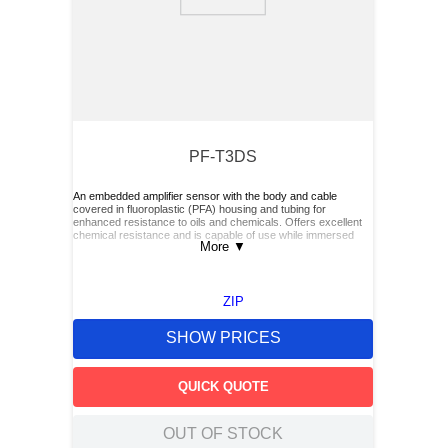
9
.
m21143
10
.
nvent
PF-T3DS
An embedded amplifier sensor with the body and cable
covered in fluoroplastic (PFA) housing and tubing for
enhanced resistance to oils and chemicals. Offers excellent
chemical resistance and is capable of use while immersed
More
▼
ZIP
SHOW PRICES
QUICK QUOTE
OUT OF STOCK