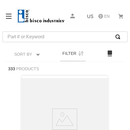
US
EN
Part # or Keyword
TOP SEARCHES
FILTER
SORT BY
1
.
m45913
2
.
m85049
333
PRODUCTS
3
.
m22759
4
.
m45938
5
.
m23053
6
.
m85731
7
.
southco latch
8
.
2440