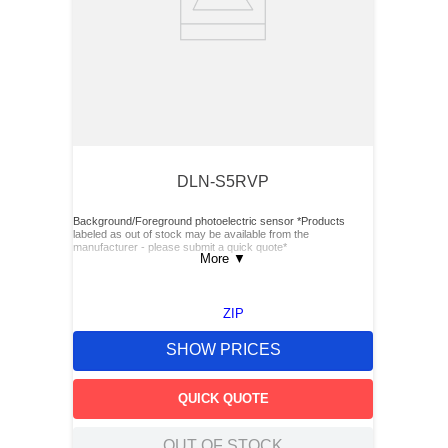
DLN-S5RVP
Background/Foreground photoelectric sensor *Products
labeled as out of stock may be available from the
manufacturer - please submit a quick quote*
More
▼
ZIP
SHOW PRICES
QUICK QUOTE
OUT OF STOCK