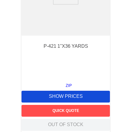
9
.
m83519
10
.
standoff
P-421 1"X36 YARDS
ZIP
SHOW PRICES
QUICK QUOTE
OUT OF STOCK