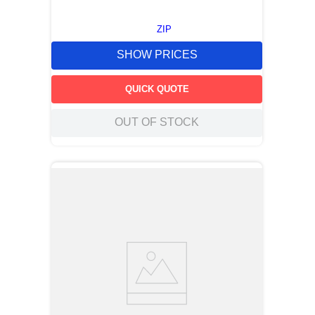
ZIP
SHOW PRICES
QUICK QUOTE
OUT OF STOCK