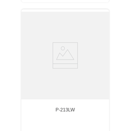
P-213LW