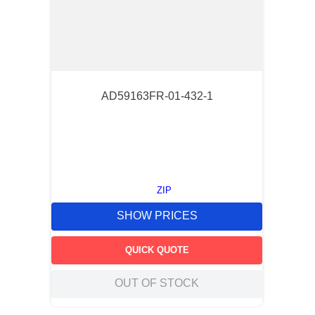
AD59163FR-01-432-1
ZIP
SHOW PRICES
QUICK QUOTE
OUT OF STOCK