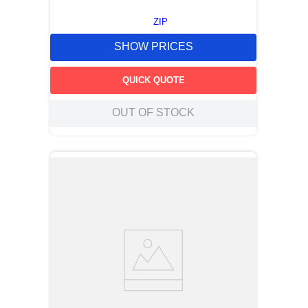
ZIP
SHOW PRICES
QUICK QUOTE
OUT OF STOCK