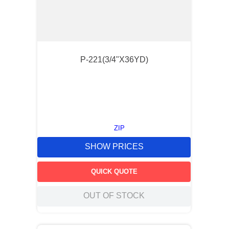
P-221(3/4"X36YD)
ZIP
SHOW PRICES
QUICK QUOTE
OUT OF STOCK