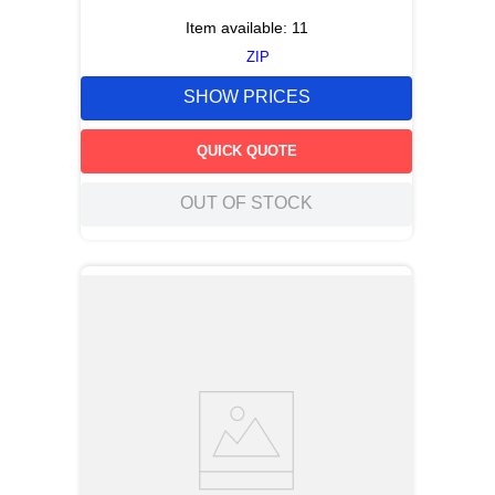
Item available:
11
ZIP
SHOW PRICES
QUICK QUOTE
OUT OF STOCK