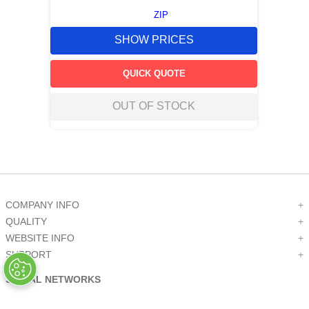
ZIP
SHOW PRICES
QUICK QUOTE
OUT OF STOCK
COMPANY INFO
+
QUALITY
+
WEBSITE INFO
+
SUPPORT
+
SOCIAL NETWORKS