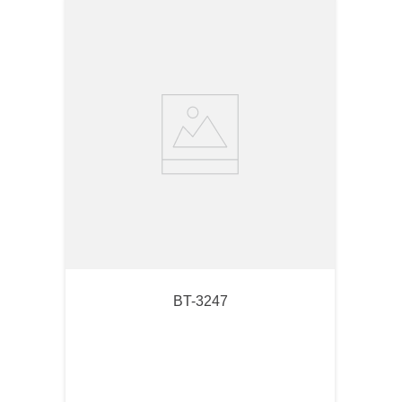
BT-3247