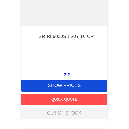
T-SR-RL6000SB-20Y-16-OR
ZIP
SHOW PRICES
QUICK QUOTE
OUT OF STOCK