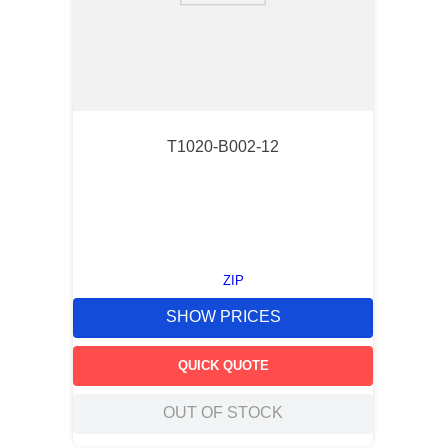
T1020-B002-12
ZIP
SHOW PRICES
QUICK QUOTE
OUT OF STOCK