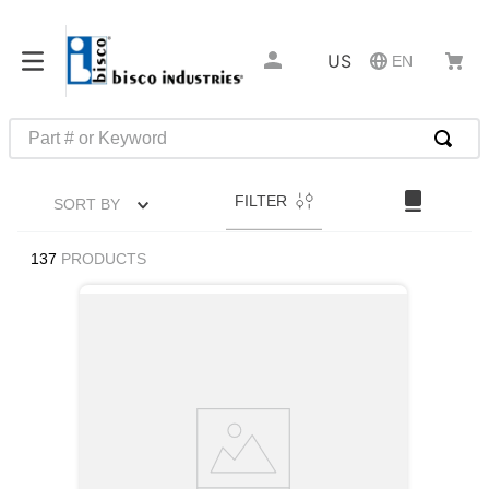
US
EN
Part # or Keyword
TOP SEARCHES
FILTER
SORT BY
1
.
m22759
2
.
m1
137
PRODUCTS
3
.
2440
4
.
m21143
5
.
m81935
6
.
3m tape
7
.
compression latch
8
.
m25988