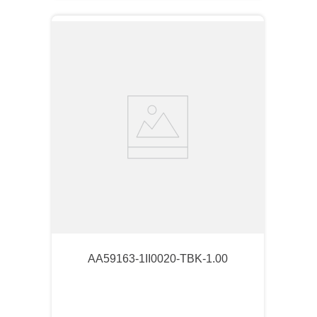
AA59163-1II0020-TBK-1.00