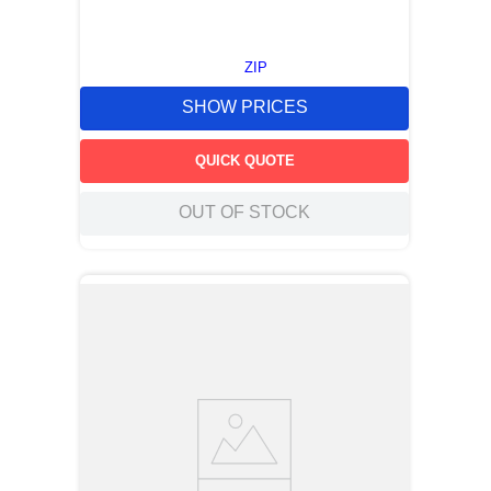
ZIP
SHOW PRICES
QUICK QUOTE
OUT OF STOCK