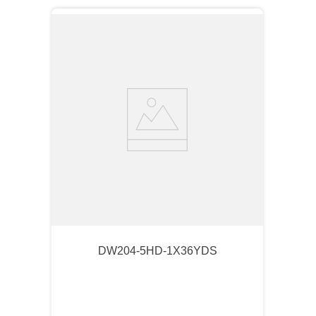
DW204-5HD-1X36YDS