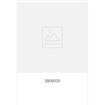
SB00520