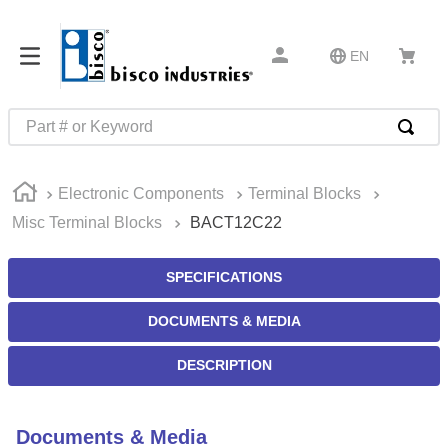
EN
Part # or Keyword
TOP SEARCHES
Electronic Components
Terminal Blocks
1
.
m22759
Misc Terminal Blocks
BACT12C22
2
.
m1
3
.
2440
SPECIFICATIONS
4
.
m21143
DOCUMENTS & MEDIA
5
.
m81935
DESCRIPTION
6
.
3m tape
7
.
compression latch
Documents & Media
8
.
m25988