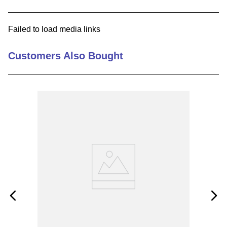
9
.
m83519
Failed to load media links
10
.
standoff
Customers Also Bought