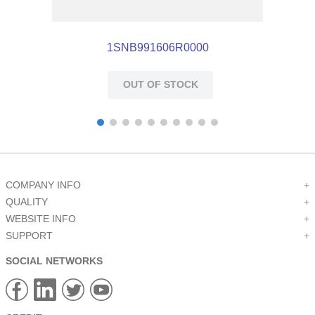
1SNB991606R0000
OUT OF STOCK
COMPANY INFO
+
QUALITY
+
WEBSITE INFO
+
SUPPORT
+
SOCIAL NETWORKS