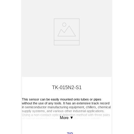
TK-015N2-S1
This sensor can be easily mounted onto tubes or pipes
without the use of any tools. It has an extensive track record
in semiconductor manufacturing equipment, chillers, chemical
supply systems, and various other industrial applications.
Using a non-contact optical detection method with three pairs
More
▼
of optical emitter/receiver elements, the sensor reliably
detects the presence or absence of liquid—even in slurry or
bubbling liquids. Its performance is not affected by the liquid’s
color, viscosity or dielectric constant.