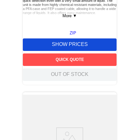
quick detection even with a very small amount of liquid. The
unit is made from highly chemical resistant materials, including
a PFA case and FEP coated cable, allowing it to handle a wide
range of liquids. It also offers easy maintenance.
More
▼
ZIP
SHOW PRICES
QUICK QUOTE
OUT OF STOCK