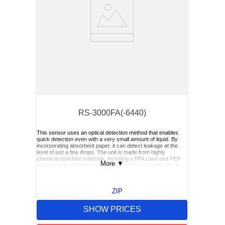
RS-3000FA(-6440)
This sensor uses an optical detection method that enables
quick detection even with a very small amount of liquid. By
incorporating absorbent paper, it can detect leakage at the
level of just a few drops. The unit is made from highly
chemical resistant materials, including a PFA case and FEP
More
▼
coated cable, allowing it to handle a wide range of liquids. It
also offers easy maintenance.
ZIP
SHOW PRICES