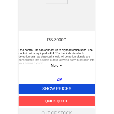
9
.
m21143
10
.
2440
RS-3000C
One control unit can connect up to eight detection units. The
control unit is equipped with LEDs that indicate which
detection unit has detected a leak. All detection signals are
consolidated into a single output, allowing easy integration into
your control system.
More
▼
ZIP
SHOW PRICES
QUICK QUOTE
OUT OF STOCK