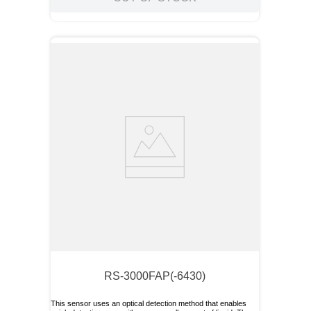
RS-3000FAP(-6430)
This sensor uses an optical detection method that enables