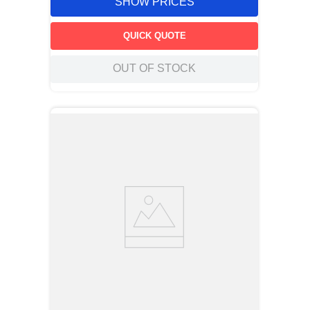
SHOW PRICES
QUICK QUOTE
OUT OF STOCK