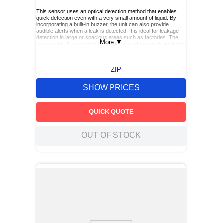
This sensor uses an optical detection method that enables
quick detection even with a very small amount of liquid. By
incorporating a built‑in buzzer, the unit can also provide
audible alerts when a leak is detected. It is ideal for leakage
detection in large or spacious areas such as factories. The
More
▼
unit is made from highly chemical resistant materials, including
a PFA case and FEP coated cable, allowing it to handle a wide
range of liquids. It also offers easy maintenance.
ZIP
SHOW PRICES
QUICK QUOTE
OUT OF STOCK