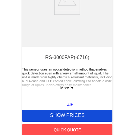
RS-3000FAP(-6716)
This sensor uses an optical detection method that enables
quick detection even with a very small amount of liquid. The
unit is made from highly chemical resistant materials, including
a PFA case and FEP coated cable, allowing it to handle a wide
range of liquids. It also offers easy maintenance.
More
▼
ZIP
SHOW PRICES
QUICK QUOTE