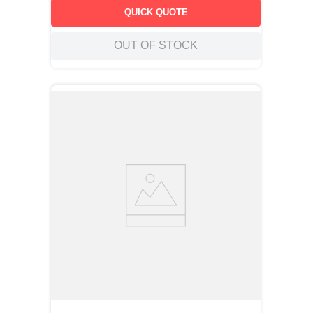
QUICK QUOTE
OUT OF STOCK