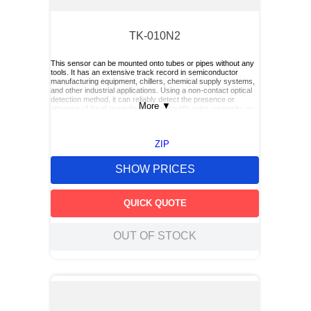
TK-010N2
This sensor can be mounted onto tubes or pipes without any
tools. It has an extensive track record in semiconductor
manufacturing equipment, chillers, chemical supply systems,
and other industrial applications. Using a non‑contact optical
detection method, it can reliably detect the presence or
More
▼
absence of liquid regardless of the liquid’s color, viscosity, or
dielectric constant.
ZIP
SHOW PRICES
QUICK QUOTE
OUT OF STOCK