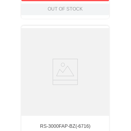
OUT OF STOCK
RS-3000FAP-BZ(-6716)