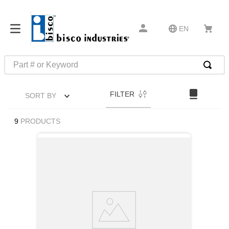
EN
Part # or Keyword
TOP SEARCHES
FILTER
SORT BY
1
.
m45913
2
.
m85049
9
PRODUCTS
3
.
m22759
4
.
m45938
5
.
m23053
6
.
m85731
7
.
m81934
8
.
southco latch