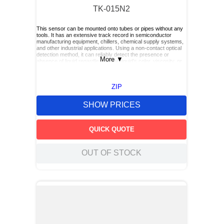
TK-015N2
This sensor can be mounted onto tubes or pipes without any
tools. It has an extensive track record in semiconductor
manufacturing equipment, chillers, chemical supply systems,
and other industrial applications. Using a non‑contact optical
detection method, it can reliably detect the presence or
More
▼
absence of liquid regardless of the liquid’s color, viscosity, or
dielectric constant.
ZIP
SHOW PRICES
QUICK QUOTE
OUT OF STOCK