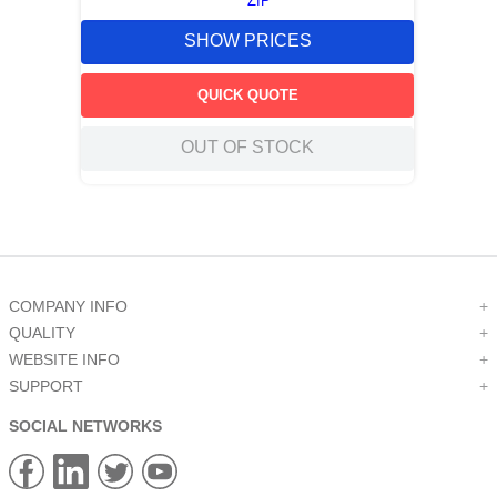
ZIP
SHOW PRICES
QUICK QUOTE
OUT OF STOCK
COMPANY INFO
+
QUALITY
+
WEBSITE INFO
+
SUPPORT
+
SOCIAL NETWORKS