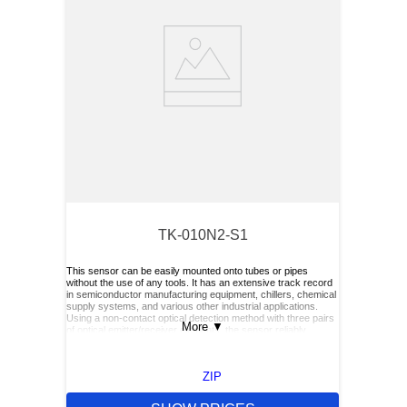
TK-010N2-S1
This sensor can be easily mounted onto tubes or pipes
without the use of any tools. It has an extensive track record
in semiconductor manufacturing equipment, chillers, chemical
supply systems, and various other industrial applications.
Using a non-contact optical detection method with three pairs
More
▼
of optical emitter/receiver elements, the sensor reliably
detects the presence or absence of liquid—even in slurry or
bubbling liquids. Its performance is not affected by the liquid’s
color, viscosity or dielectric constant.
ZIP