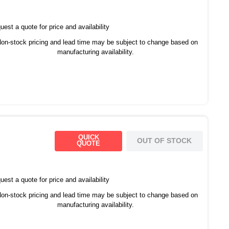
est a quote for price and availability
on-stock pricing and lead time may be subject to change based on
manufacturing availability.
QUICK
OUT OF STOCK
QUOTE
est a quote for price and availability
on-stock pricing and lead time may be subject to change based on
manufacturing availability.