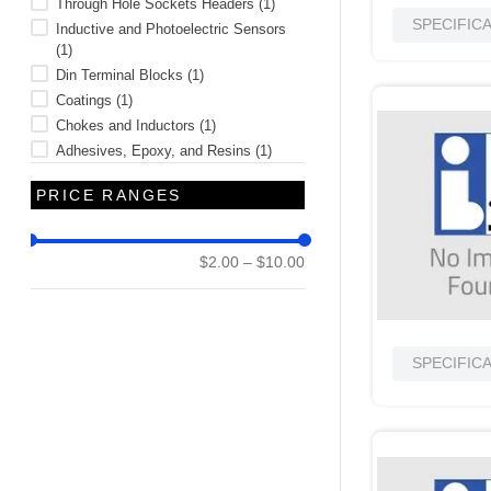
Through Hole Sockets Headers
(
1
)
SPECIFIC
Inductive and Photoelectric Sensors
(
1
)
Din Terminal Blocks
(
1
)
Coatings
(
1
)
Chokes and Inductors
(
1
)
Adhesives, Epoxy, and Resins
(
1
)
PRICE RANGES
$2.00
–
$10.00
SPECIFIC