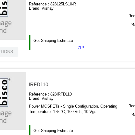
Reference :
828125LS10-R
Brand :
Vishay
Requ
*N
Get Shipping Estimate
ZIP
ATIONS
IRFD110
Reference :
828IRFD110
Brand :
Vishay
Requ
Power MOSFETs - Single Configuration, Operating
Temperature: 175 °C, 100 Vds, 10 Vgs
*N
Get Shipping Estimate