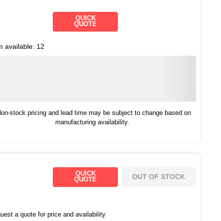
QUICK
QUOTE
m available:
12
on-stock pricing and lead time may be subject to change based on
manufacturing availability.
QUICK
OUT OF STOCK
QUOTE
est a quote for price and availability