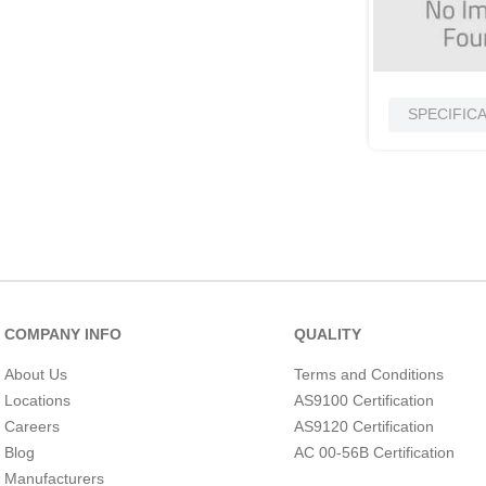
SPECIFIC
COMPANY INFO
QUALITY
About Us
Terms and Conditions
Locations
AS9100 Certification
Careers
AS9120 Certification
Blog
AC 00-56B Certification
Manufacturers