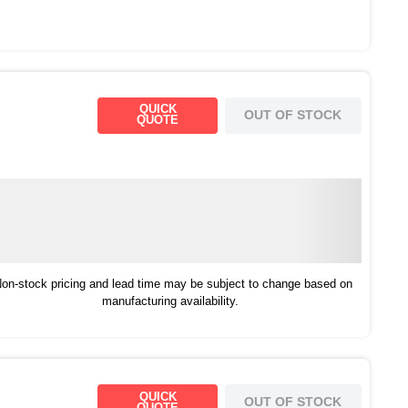
QUICK
OUT OF STOCK
QUOTE
on-stock pricing and lead time may be subject to change based on
manufacturing availability.
QUICK
OUT OF STOCK
QUOTE