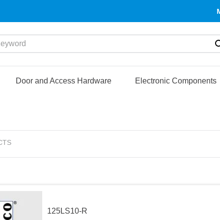
yword
Door and Access Hardware
Electronic Components
CTS
125LS10-R