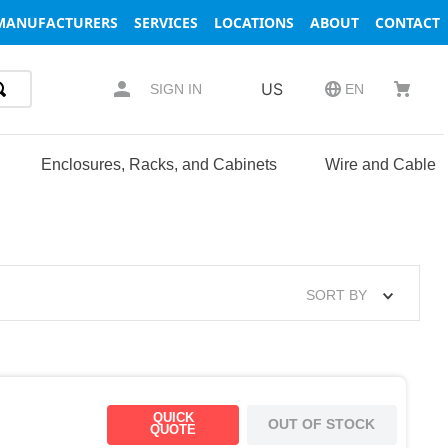
MANUFACTURERS
SERVICES
LOCATIONS
ABOUT
CONTACT
US
SIGN IN
EN
Enclosures, Racks, and Cabinets
Wire and Cable
SORT BY
QUICK
OUT OF STOCK
QUOTE