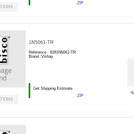
ZIP
ATIONS
1N5061-TR
Reference :
8281N5061-TR
Brand :
Vishay
Get Shipping Estimate
*N
ZIP
ATIONS