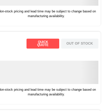
on-stock pricing and lead time may be subject to change based on
manufacturing availability.
QUICK
OUT OF STOCK
QUOTE
on-stock pricing and lead time may be subject to change based on
manufacturing availability.