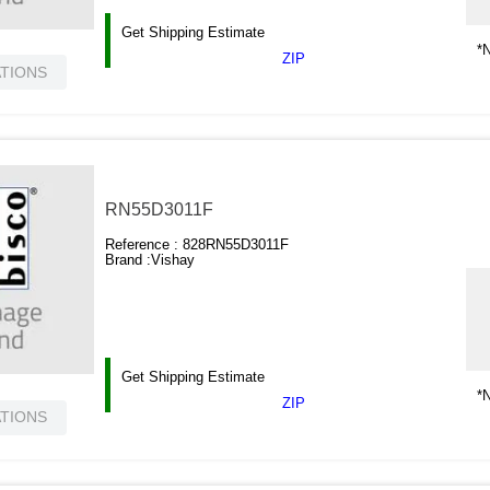
Get Shipping Estimate
*N
ZIP
ATIONS
RN55D3011F
Reference :
828RN55D3011F
Brand :
Vishay
Get Shipping Estimate
*N
ZIP
ATIONS