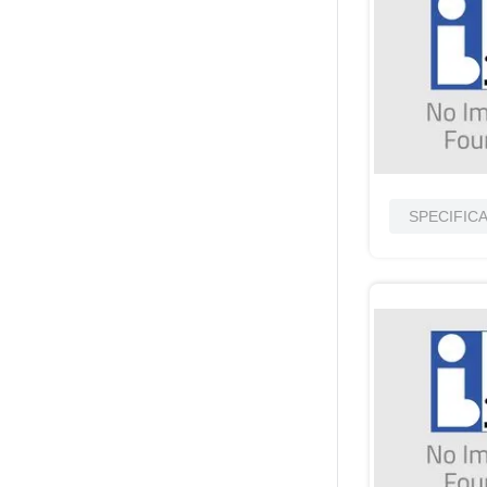
SPECIFIC