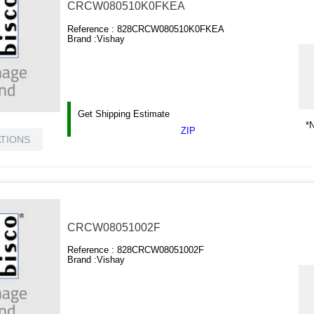
CRCW080510K0FKEA
Reference :
828CRCW080510K0FKEA
Brand :
Vishay
Get Shipping Estimate
*N
ZIP
ATIONS
CRCW08051002F
Reference :
828CRCW08051002F
Brand :
Vishay