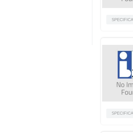
SPECIFIC
SPECIFIC