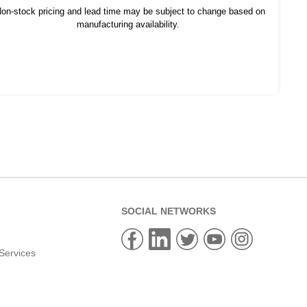
on-stock pricing and lead time may be subject to change based on
manufacturing availability.
SOCIAL NETWORKS
Services