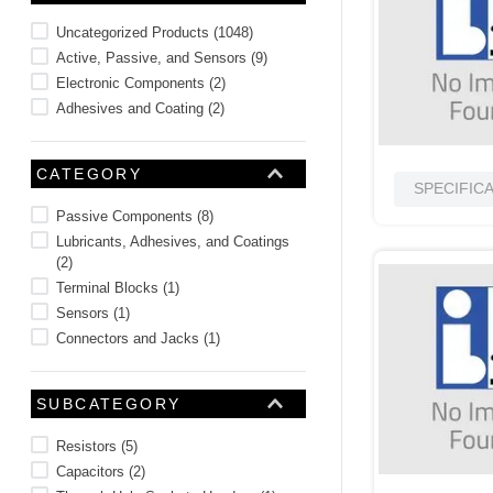
10
.
nvent
Uncategorized Products
(
1048
)
Active, Passive, and Sensors
(
9
)
Electronic Components
(
2
)
Adhesives and Coating
(
2
)
CATEGORY
SPECIFIC
Passive Components
(
8
)
Lubricants, Adhesives, and Coatings
(
2
)
Terminal Blocks
(
1
)
Sensors
(
1
)
Connectors and Jacks
(
1
)
SUBCATEGORY
Resistors
(
5
)
Capacitors
(
2
)