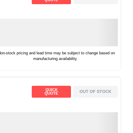
on-stock pricing and lead time may be subject to change based on
manufacturing availability.
QUICK
OUT OF STOCK
QUOTE