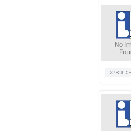
SPECIFIC