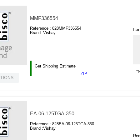
MMF336554
Reference :
828MMF336554
Ite
Brand :
Vishay
Get Shipping Estimate
*N
ZIP
ATIONS
EA-06-125TGA-350
Reference :
828EA-06-125TGA-350
Brand :
Vishay
Requ