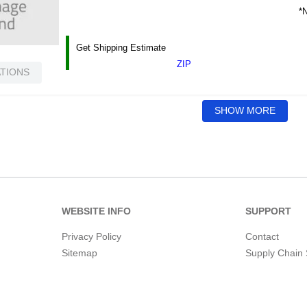
*N
Get Shipping Estimate
ZIP
ATIONS
SHOW MORE
WEBSITE INFO
SUPPORT
Privacy Policy
Contact
Sitemap
Supply Chain 