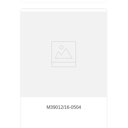
M39012/16-0504