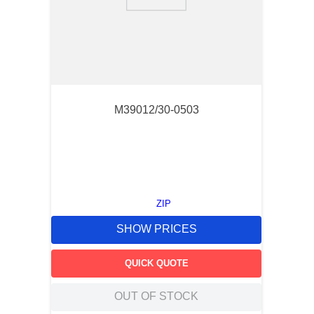
9
.
southco latch
10
.
nvent
M39012/30-0503
ZIP
SHOW PRICES
QUICK QUOTE
OUT OF STOCK