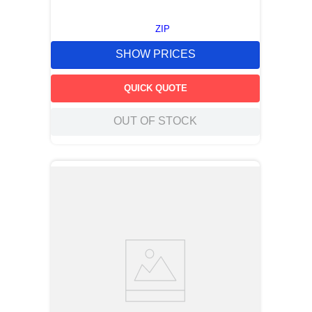
ZIP
SHOW PRICES
QUICK QUOTE
OUT OF STOCK