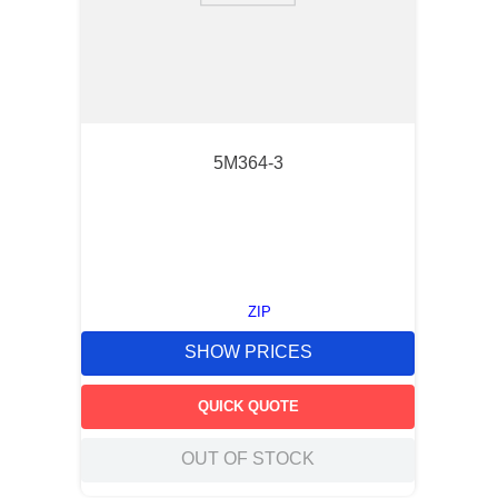
5M364-3
ZIP
SHOW PRICES
QUICK QUOTE
OUT OF STOCK