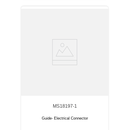
MS18197-1
Guide- Electrical Connector