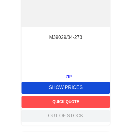
M39029/34-273
ZIP
SHOW PRICES
QUICK QUOTE
OUT OF STOCK