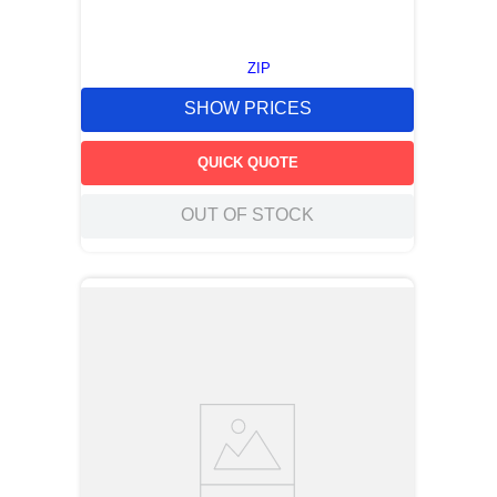
ZIP
SHOW PRICES
QUICK QUOTE
OUT OF STOCK