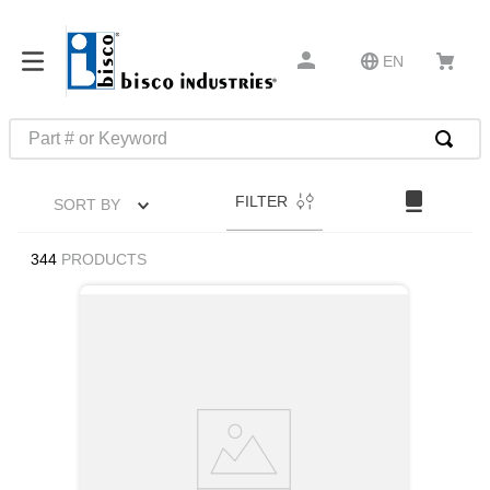
EN
Part # or Keyword
TOP SEARCHES
FILTER
SORT BY
1
.
1
2
.
m45913
344
PRODUCTS
3
.
m85049
4
.
m22759
5
.
m23053
6
.
m45938
7
.
m85731
8
.
m21143