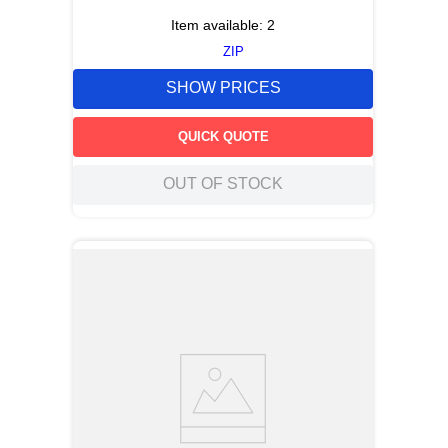
Item available:
2
ZIP
SHOW PRICES
QUICK QUOTE
OUT OF STOCK