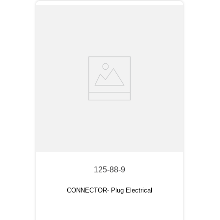
125-88-9
CONNECTOR- Plug Electrical