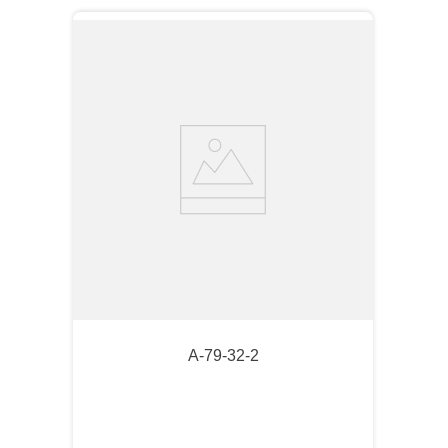
A-79-32-2