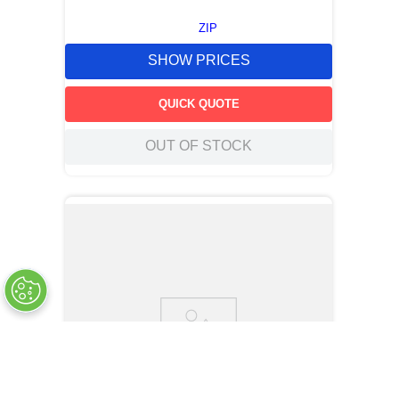
ZIP
SHOW PRICES
QUICK QUOTE
OUT OF STOCK