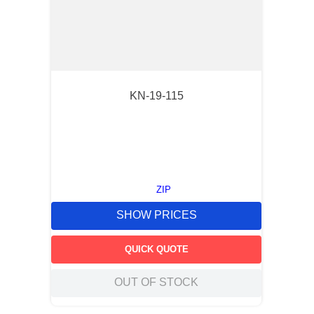
KN-19-115
ZIP
SHOW PRICES
QUICK QUOTE
OUT OF STOCK