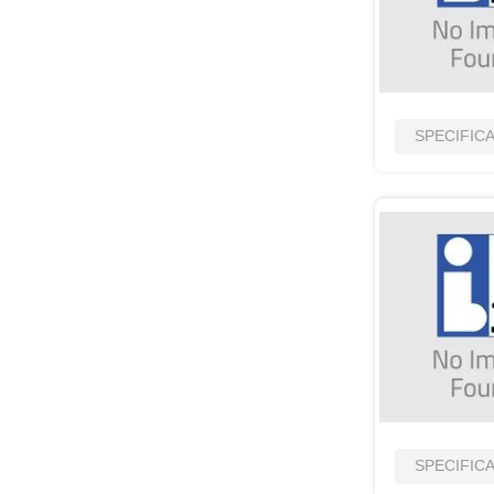
10
.
standoff
SPECIFIC
SPECIFIC