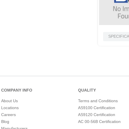
SPECIFIC
COMPANY INFO
QUALITY
About Us
Terms and Conditions
Locations
AS9100 Certification
Careers
AS9120 Certification
Blog
AC 00-56B Certification
Manufacturers