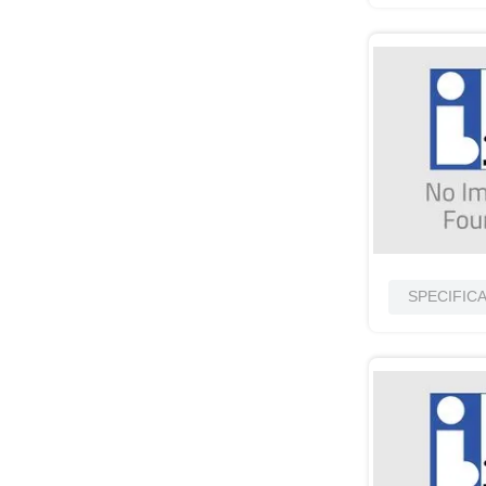
SPECIFIC