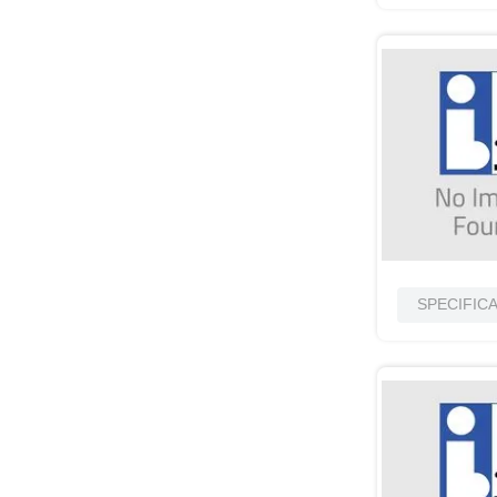
SPECIFIC