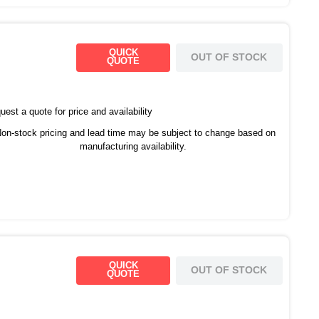
QUICK
OUT OF STOCK
QUOTE
est a quote for price and availability
on-stock pricing and lead time may be subject to change based on
manufacturing availability.
QUICK
OUT OF STOCK
QUOTE