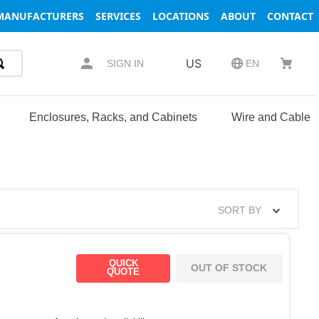
MANUFACTURERS
SERVICES
LOCATIONS
ABOUT
CONTACT
US
SIGN IN
EN
Enclosures, Racks, and Cabinets
Wire and Cable
SORT BY
QUICK
OUT OF STOCK
QUOTE