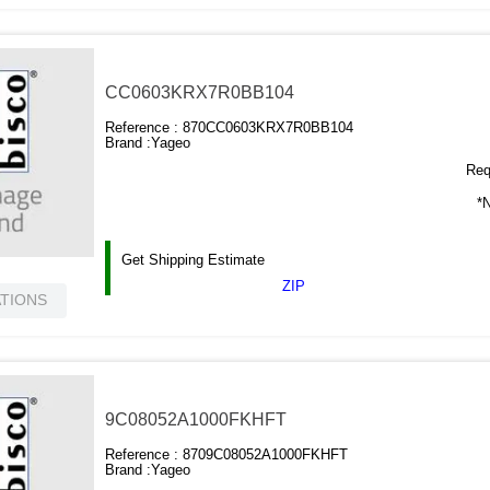
CC0603KRX7R0BB104
Reference :
870CC0603KRX7R0BB104
Brand :
Yageo
Requ
*N
Get Shipping Estimate
ZIP
ATIONS
9C08052A1000FKHFT
Reference :
8709C08052A1000FKHFT
Brand :
Yageo