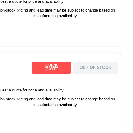
est a quote for price and availability
on-stock pricing and lead time may be subject to change based on
manufacturing availability.
QUICK
OUT OF STOCK
QUOTE
est a quote for price and availability
on-stock pricing and lead time may be subject to change based on
manufacturing availability.