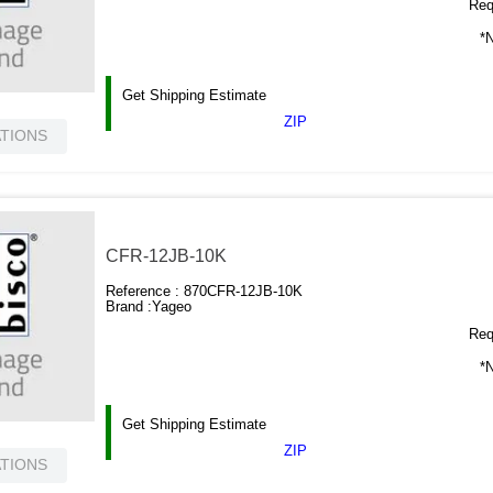
Requ
*N
Get Shipping Estimate
ZIP
ATIONS
CFR-12JB-10K
Reference :
870CFR-12JB-10K
Brand :
Yageo
Requ
*N
Get Shipping Estimate
ZIP
ATIONS