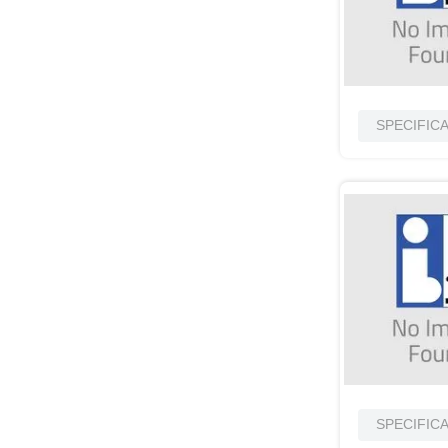
SPECIFIC
SPECIFIC