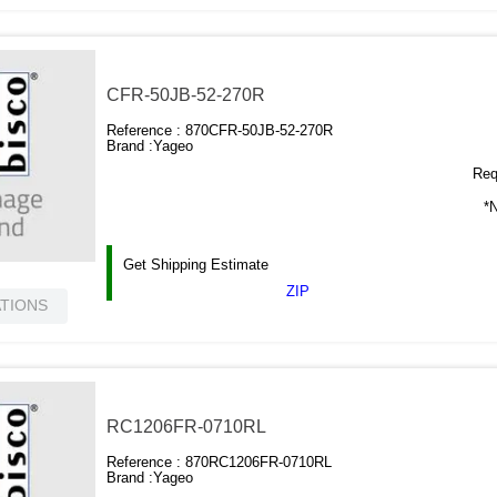
CFR-50JB-52-270R
Reference :
870CFR-50JB-52-270R
Brand :
Yageo
Requ
*N
Get Shipping Estimate
ZIP
ATIONS
RC1206FR-0710RL
Reference :
870RC1206FR-0710RL
Brand :
Yageo