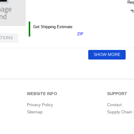
Requ
*N
Get Shipping Estimate
ZIP
ATIONS
SHOW MORE
WEBSITE INFO
SUPPORT
Privacy Policy
Contact
Sitemap
Supply Chain 