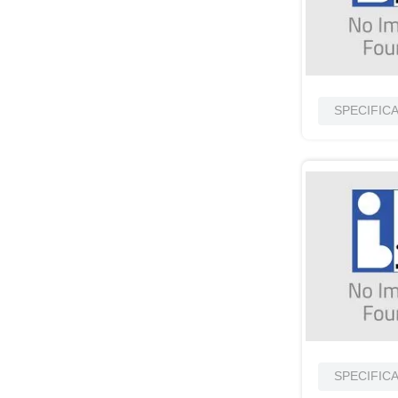
SPECIFIC
SPECIFIC