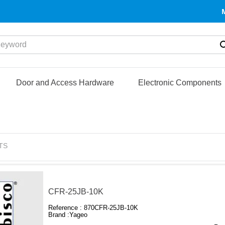
yword
Door and Access Hardware
Electronic Components
TS
CFR-25JB-10K
Reference :
870CFR-25JB-10K
Brand :
Yageo