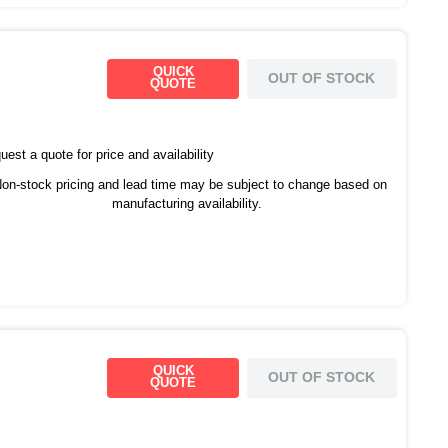
QUICK
OUT OF STOCK
QUOTE
est a quote for price and availability
on-stock pricing and lead time may be subject to change based on
manufacturing availability.
QUICK
OUT OF STOCK
QUOTE