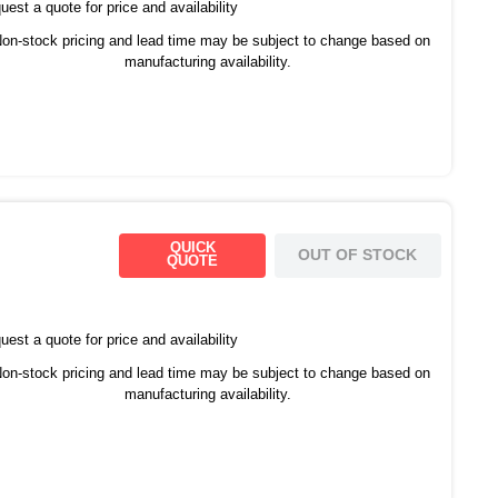
est a quote for price and availability
on-stock pricing and lead time may be subject to change based on
manufacturing availability.
QUICK
OUT OF STOCK
QUOTE
est a quote for price and availability
on-stock pricing and lead time may be subject to change based on
manufacturing availability.