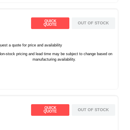
QUICK
OUT OF STOCK
QUOTE
est a quote for price and availability
on-stock pricing and lead time may be subject to change based on
manufacturing availability.
QUICK
OUT OF STOCK
QUOTE