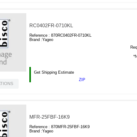
RC0402FR-0710KL
Reference :
870RC0402FR-0710KL
Brand :
Yageo
Requ
*N
Get Shipping Estimate
ZIP
ATIONS
MFR-25FBF-16K9
Reference :
870MFR-25FBF-16K9
Brand :
Yageo