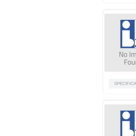
SPECIFIC