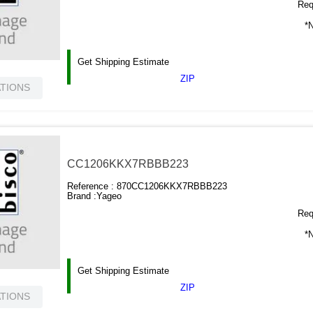
Requ
*N
Get Shipping Estimate
ZIP
ATIONS
CC1206KKX7RBBB223
Reference :
870CC1206KKX7RBBB223
Brand :
Yageo
Requ
*N
Get Shipping Estimate
ZIP
ATIONS