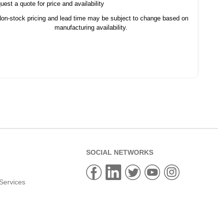
est a quote for price and availability
on-stock pricing and lead time may be subject to change based on
manufacturing availability.
SOCIAL NETWORKS
Services