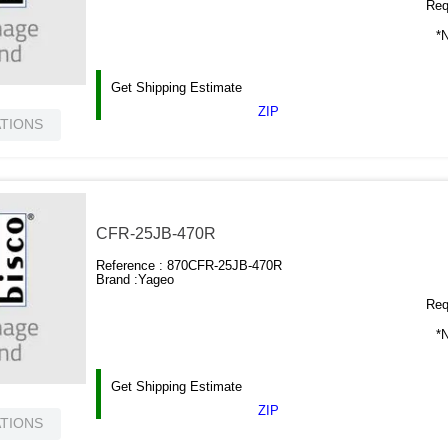
Requ
*N
Get Shipping Estimate
ZIP
ATIONS
CFR-25JB-470R
Reference :
870CFR-25JB-470R
Brand :
Yageo
Requ
*N
Get Shipping Estimate
ZIP
ATIONS