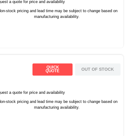
est a quote for price and availability
on-stock pricing and lead time may be subject to change based on
manufacturing availability.
QUICK
OUT OF STOCK
QUOTE
est a quote for price and availability
on-stock pricing and lead time may be subject to change based on
manufacturing availability.