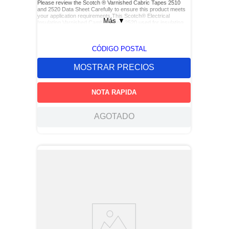
Please review the Scotch ® Varnished Cabric Tapes 2510
and 2520 Data Sheet Carefully to ensure this product meets
your application requirements.This Scotch® Electrical
Más
▼
Insulating Varnished Cambric Tape 2520 used for insulating
bus bars, motor leads (for re-entry), and service drop
connections.
CÓDIGO POSTAL
MOSTRAR PRECIOS
NOTA RAPIDA
AGOTADO