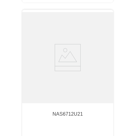
NAS6712U21