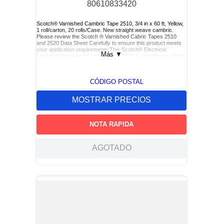
80610833420
Scotch® Varnished Cambric Tape 2510, 3/4 in x 60 ft, Yellow,
1 roll/carton, 20 rolls/Case. New straight weave cambric.
Please review the Scotch ® Varnished Cabric Tapes 2510
and 2520 Data Sheet Carefully to ensure this product meets
your application requirements.This Scotch® Electrical
Más
▼
Insulating Varnished Cambric Tape 2510 is used for insulating
bus bars, motor leads (for re-entry), and service drop
connections.
CÓDIGO POSTAL
MOSTRAR PRECIOS
NOTA RAPIDA
AGOTADO