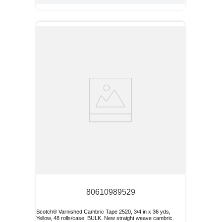
80610989529
Scotch® Varnished Cambric Tape 2520, 3/4 in x 36 yds,
Yellow, 48 rolls/case, BULK. New straight weave cambric.