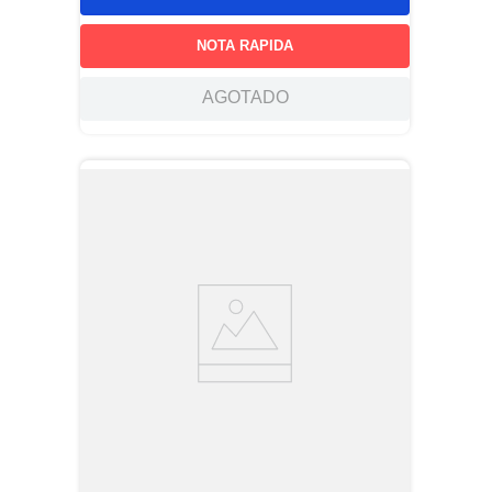
NOTA RAPIDA
AGOTADO