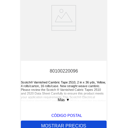
80100220096
Scotch® Varnished Cambric Tape 2510, 2 in x 36 yds, Yellow,
4 rolls/carton, 16 rolls/case. New straight weave cambric.
Please review the Scotch ® Varnished Cabric Tapes 2510
and 2520 Data Sheet Carefully to ensure this product meets
your application requirements.This Scotch® Electrical
Más
▼
Insulating Varnished Cambric Tape 2510 is used for insulating
bus bars, motor leads (for re-entry), and service drop
connections.
CÓDIGO POSTAL
MOSTRAR PRECIOS