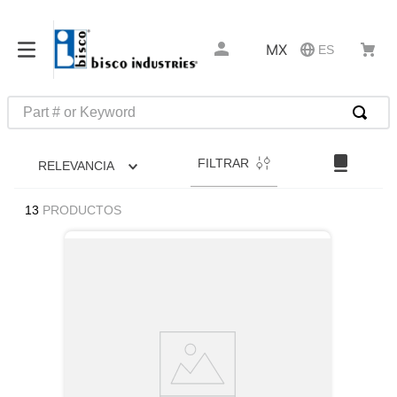
MX
ES
Part # or Keyword
TÉRMINOS MÁS BUSCADOS
FILTRAR
RELEVANCIA
1
.
pin connectors
2
.
captive
13
PRODUCTOS
3
.
active
4
.
compression latches
5
.
latch
6
.
electronics
7
.
southco r4
8
.
relays