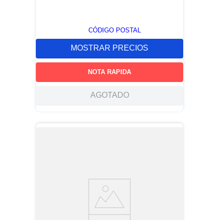
CÓDIGO POSTAL
MOSTRAR PRECIOS
NOTA RAPIDA
AGOTADO