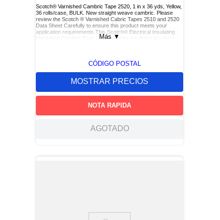
Scotch® Varnished Cambric Tape 2520, 1 in x 36 yds, Yellow,
36 rolls/case, BULK. New straight weave cambric. Please
review the Scotch ® Varnished Cabric Tapes 2510 and 2520
Data Sheet Carefully to ensure this product meets your
application requirements.This Scotch® Electrical Insulating
Más
▼
Varnished Cambric Tape 2520 used for insulating bus bars,
motor leads (for re-entry), and service drop connections.
CÓDIGO POSTAL
MOSTRAR PRECIOS
NOTA RAPIDA
AGOTADO