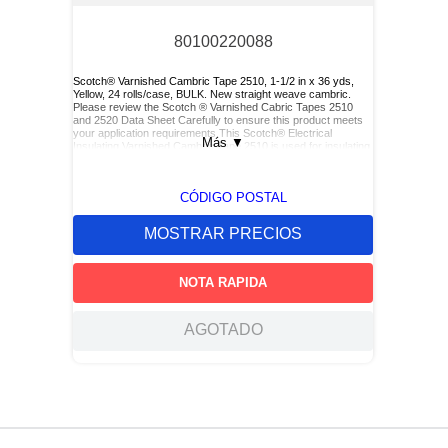
80100220088
Scotch® Varnished Cambric Tape 2510, 1-1/2 in x 36 yds,
Yellow, 24 rolls/case, BULK. New straight weave cambric.
Please review the Scotch ® Varnished Cabric Tapes 2510
and 2520 Data Sheet Carefully to ensure this product meets
your application requirements.This Scotch® Electrical
Más
▼
Insulating Varnished Cambric Tape 2510 is used for insulating
bus bars, motor leads (for re-entry), and service drop
connections.
CÓDIGO POSTAL
MOSTRAR PRECIOS
NOTA RAPIDA
AGOTADO