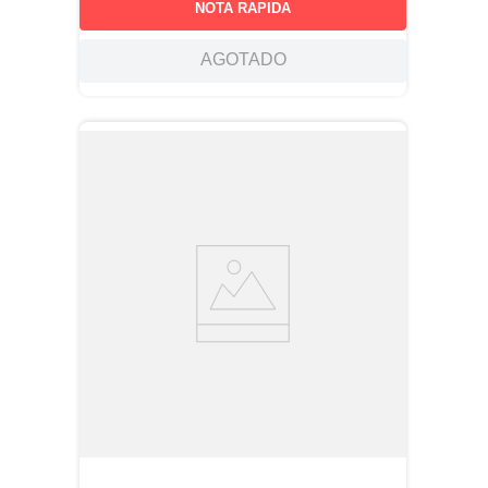
NOTA RAPIDA
AGOTADO