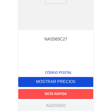
9
.
southco lock
10
.
circular connector
NAS565C27
CÓDIGO POSTAL
MOSTRAR PRECIOS
NOTA RAPIDA
AGOTADO