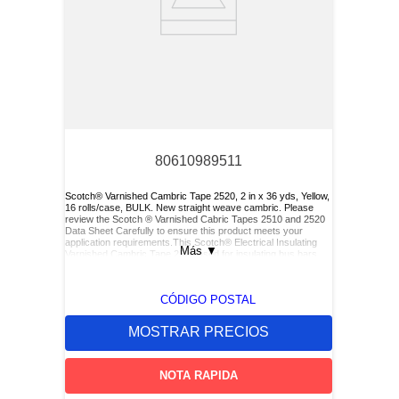
80610989511
Scotch® Varnished Cambric Tape 2520, 2 in x 36 yds, Yellow,
16 rolls/case, BULK. New straight weave cambric. Please
review the Scotch ® Varnished Cabric Tapes 2510 and 2520
Data Sheet Carefully to ensure this product meets your
application requirements.This Scotch® Electrical Insulating
Más
▼
Varnished Cambric Tape 2520 used for insulating bus bars,
motor leads (for re-entry), and service drop connections.
CÓDIGO POSTAL
MOSTRAR PRECIOS
NOTA RAPIDA