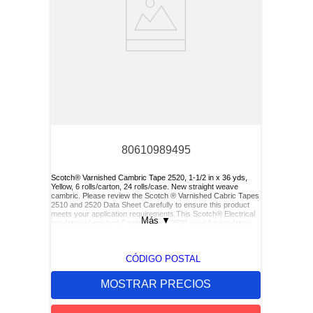
80610989495
Scotch® Varnished Cambric Tape 2520, 1-1/2 in x 36 yds,
Yellow, 6 rolls/carton, 24 rolls/case. New straight weave
cambric. Please review the Scotch ® Varnished Cabric Tapes
2510 and 2520 Data Sheet Carefully to ensure this product
meets your application requirements.This Scotch® Electrical
Más
▼
Insulating Varnished Cambric Tape 2520 used for insulating
bus bars, motor leads (for re-entry), and service drop
connections.
CÓDIGO POSTAL
MOSTRAR PRECIOS