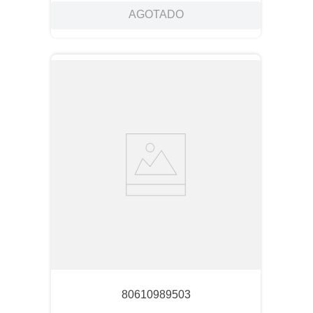
AGOTADO
80610989503