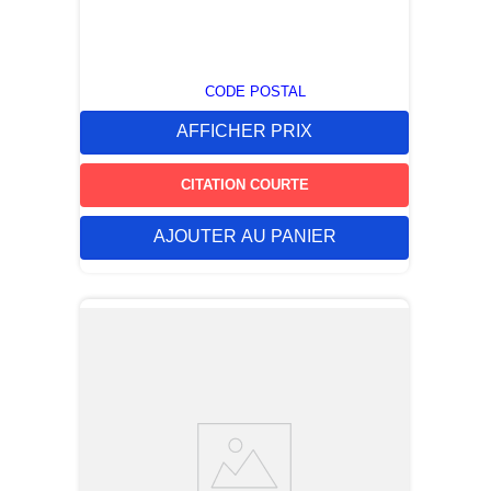
CODE POSTAL
AFFICHER PRIX
CITATION COURTE
AJOUTER AU PANIER