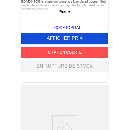
BOND® 1038 is a one component, silver-plated copper filled
sealant formulated to serve as gap filler for EMI shielding or
electrical grounding.
Plus
▼
CODE POSTAL
AFFICHER PRIX
CITATION COURTE
EN RUPTURE DE STOCK