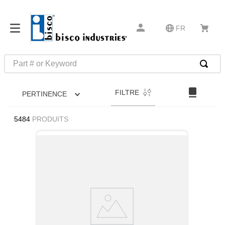
FR
Part # or Keyword
RECHERCHES FRÉQUENTES
FILTRE
PERTINENCE
1
.
m39029
2
.
52325
5484
PRODUITS
3
.
latches
4
.
hammond
5
.
c2-33-25
6
.
insert installation tools
7
.
0
8
.
327-2