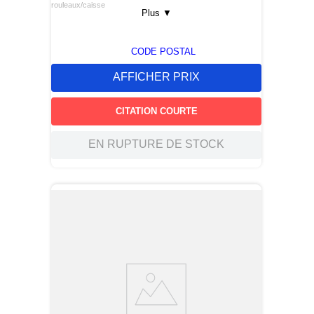
rouleaux/caisse
Plus
▼
CODE POSTAL
AFFICHER PRIX
CITATION COURTE
EN RUPTURE DE STOCK