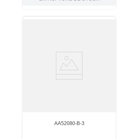
AA52080-B-3