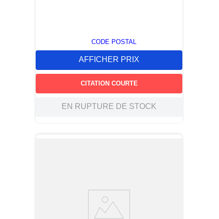
CODE POSTAL
AFFICHER PRIX
CITATION COURTE
EN RUPTURE DE STOCK