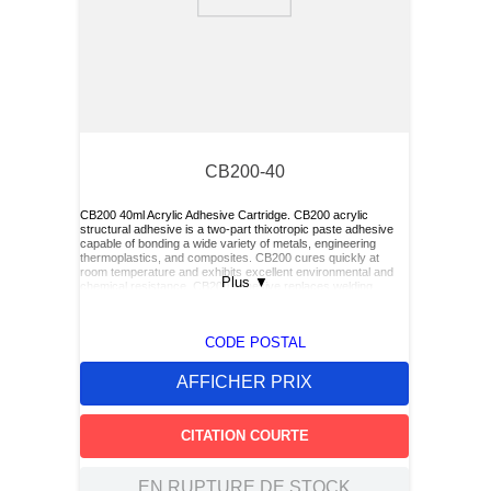
9
.
2854
10
.
c6002102
CB200-40
CB200 40ml Acrylic Adhesive Cartridge. CB200 acrylic
structural adhesive is a two-part thixotropic paste adhesive
capable of bonding a wide variety of metals, engineering
thermoplastics, and composites. CB200 cures quickly at
room temperature and exhibits excellent environmental and
Plus
▼
chemical resistance. CB200 adhesive replaces welding,
riveting, and other mechanical fastening methods. CB200 is
packaged in an 8:1 cartridge and is recommended for
installation of Click Bond adhesive-bonded fasteners.
CODE POSTAL
AFFICHER PRIX
CITATION COURTE
EN RUPTURE DE STOCK