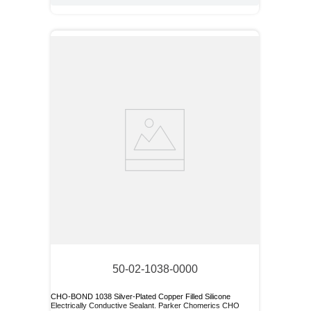
50-02-1038-0000
CHO-BOND 1038 Silver-Plated Copper Filled Silicone
Electrically Conductive Sealant. Parker Chomerics CHO