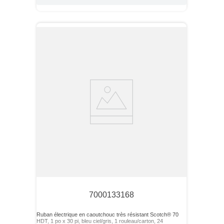
7000133168
Ruban électrique en caoutchouc très résistant Scotch® 70
HDT, 1 po x 30 pi, bleu ciel/gris, 1 rouleau/carton, 24