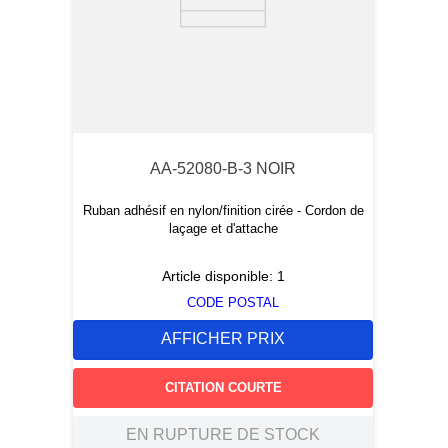
AA-52080-B-3 NOIR
Ruban adhésif en nylon/finition cirée - Cordon de
laçage et d'attache
Article disponible:
1
CODE POSTAL
AFFICHER PRIX
CITATION COURTE
EN RUPTURE DE STOCK