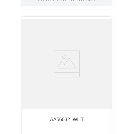
AA56032-IWHT