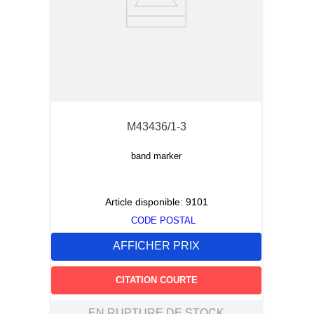
M43436/1-3
band marker
Article disponible:
9101
CODE POSTAL
AFFICHER PRIX
CITATION COURTE
EN RUPTURE DE STOCK