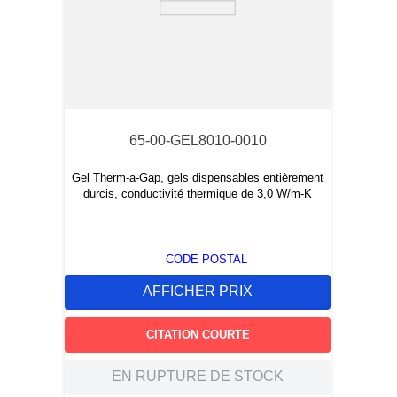
65-00-GEL8010-0010
Gel Therm-a-Gap, gels dispensables entièrement
durcis, conductivité thermique de 3,0 W/m-K
CODE POSTAL
AFFICHER PRIX
CITATION COURTE
EN RUPTURE DE STOCK