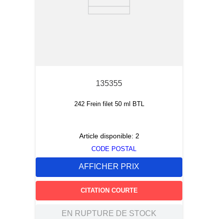
135355
242 Frein filet 50 ml BTL
Article disponible:
2
CODE POSTAL
AFFICHER PRIX
CITATION COURTE
EN RUPTURE DE STOCK