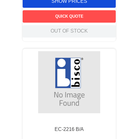
SHOW PRICES
QUICK QUOTE
OUT OF STOCK
EC-2216 B/A