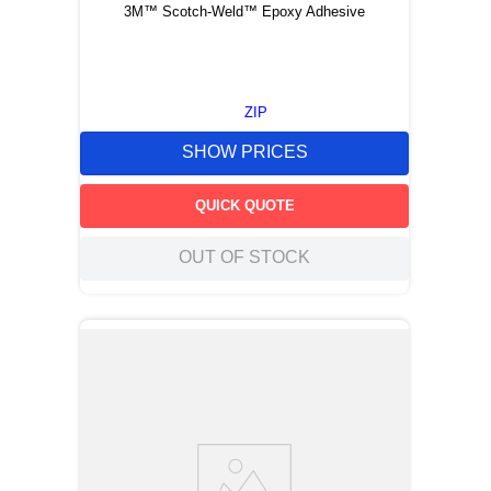
3M™ Scotch-Weld™ Epoxy Adhesive
ZIP
SHOW PRICES
QUICK QUOTE
OUT OF STOCK