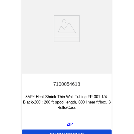
7100054613
3M™ Heat Shrink Thin-Wall Tubing FP-301-1/4-
Black-200`: 200 ft spool length, 600 linear ft/box, 3
Rolls/Case
ZIP