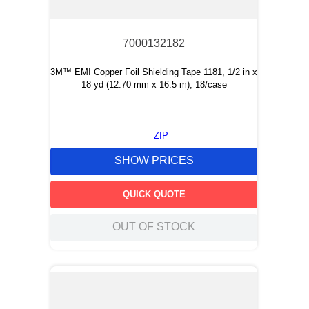
7000132182
3M™ EMI Copper Foil Shielding Tape 1181, 1/2 in x
18 yd (12.70 mm x 16.5 m), 18/case
ZIP
SHOW PRICES
QUICK QUOTE
OUT OF STOCK