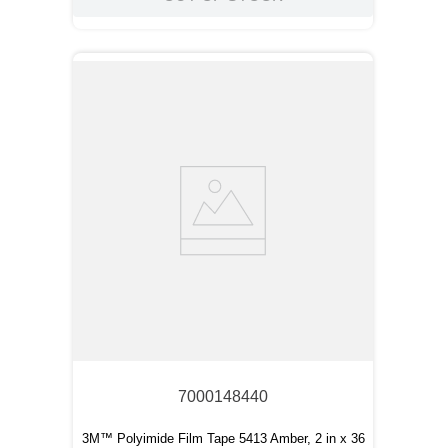
7000148440
3M™ Polyimide Film Tape 5413 Amber, 2 in x 36