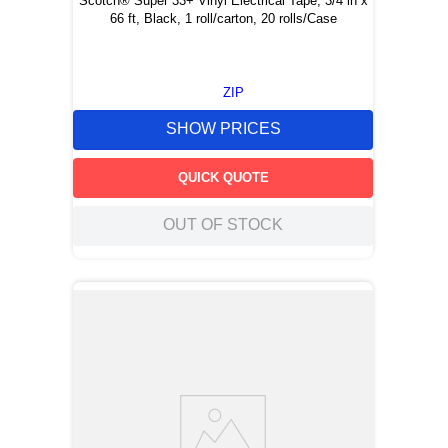
Scotch® Super 33+ Vinyl Electrical Tape, 3/4 in x
66 ft, Black, 1 roll/carton, 20 rolls/Case
ZIP
SHOW PRICES
QUICK QUOTE
OUT OF STOCK