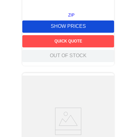
ZIP
SHOW PRICES
QUICK QUOTE
OUT OF STOCK