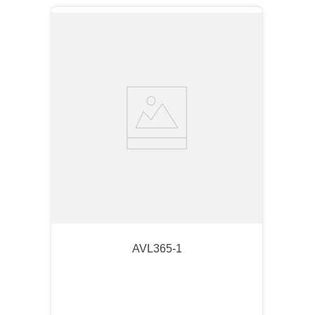
AVL365-1