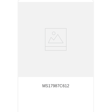
MS17987C612