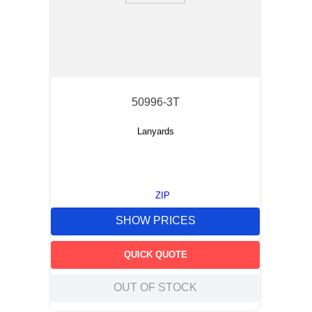
50996-3T
Lanyards
ZIP
SHOW PRICES
QUICK QUOTE
OUT OF STOCK