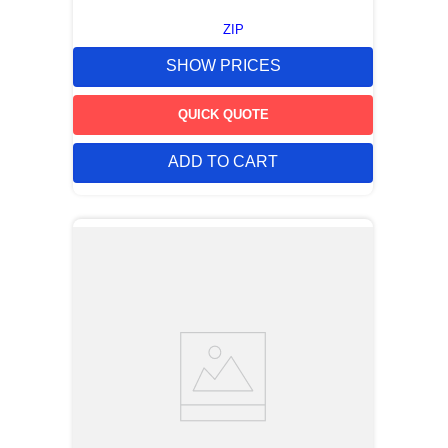
ZIP
SHOW PRICES
QUICK QUOTE
ADD TO CART