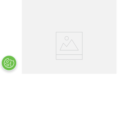
LT1504-C6-16
Wire Rope Assembly - Single Leg