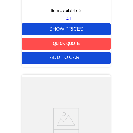
Item available:
3
ZIP
SHOW PRICES
QUICK QUOTE
ADD TO CART