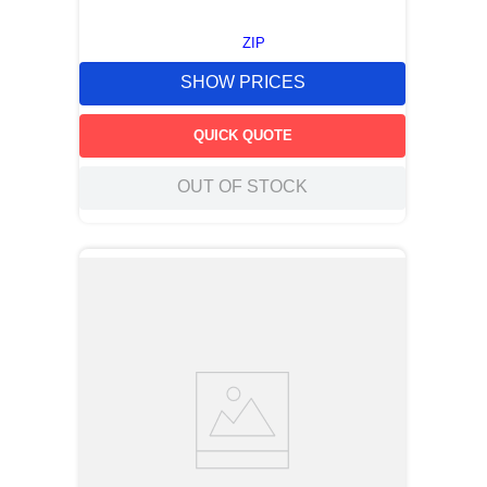
ZIP
SHOW PRICES
QUICK QUOTE
OUT OF STOCK