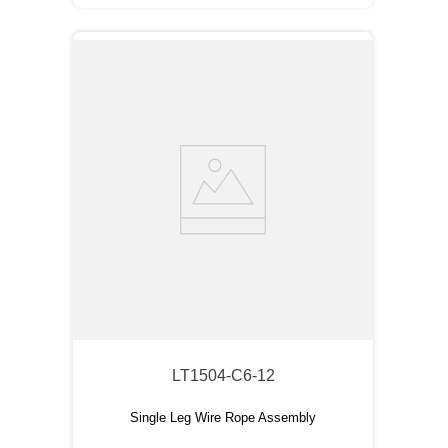
LT1504-C6-12
Single Leg Wire Rope Assembly