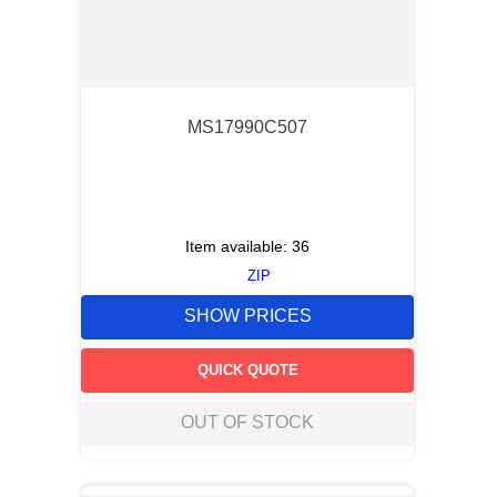
MS17990C507
Item available:
36
ZIP
SHOW PRICES
QUICK QUOTE
OUT OF STOCK