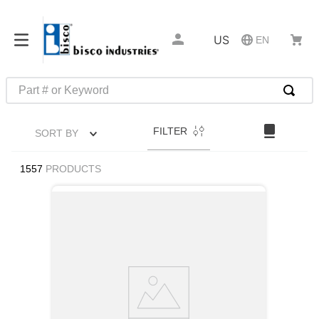
US
EN
Part # or Keyword
TOP SEARCHES
FILTER
SORT BY
1
.
m22759
2
.
m1
1557
PRODUCTS
3
.
2440
4
.
m21143
5
.
m81935
6
.
3m tape
7
.
compression latch
8
.
m25988