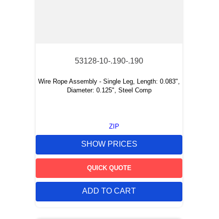
53128-10-.190-.190
Wire Rope Assembly - Single Leg, Length: 0.083",
Diameter: 0.125", Steel Comp
ZIP
SHOW PRICES
QUICK QUOTE
ADD TO CART