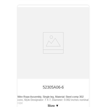
52305A06-6
Wire Rope Assembly, Single leg, Material: Steel comp 302
core, Style Designator: 7 X 7, Diameter: 0.062 inches nominal
rope
More
▼