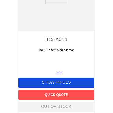
9
.
m83519
10
.
standoff
IT133AC4-1
Bolt, Assembled Sleeve
ZIP
SHOW PRICES
QUICK QUOTE
OUT OF STOCK