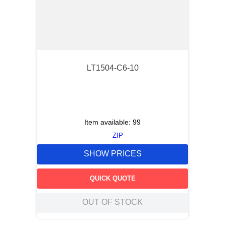
LT1504-C6-10
Item available:
99
ZIP
SHOW PRICES
QUICK QUOTE
OUT OF STOCK