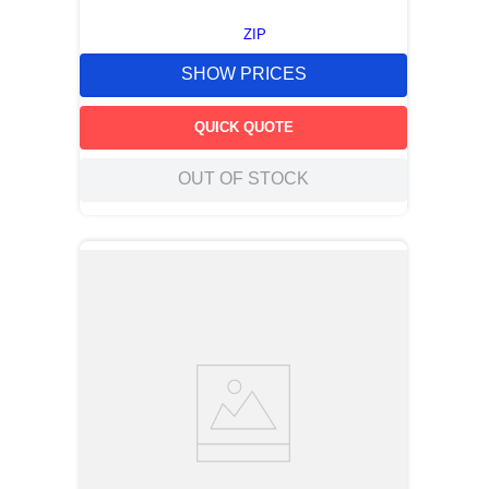
ZIP
SHOW PRICES
QUICK QUOTE
OUT OF STOCK