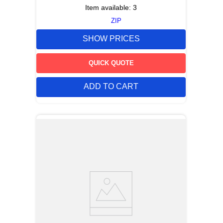
Item available:
3
ZIP
SHOW PRICES
QUICK QUOTE
ADD TO CART