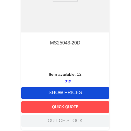
MS25043-20D
Item available:
12
ZIP
SHOW PRICES
QUICK QUOTE
OUT OF STOCK