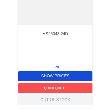
MS25043-24D
ZIP
SHOW PRICES
QUICK QUOTE
OUT OF STOCK