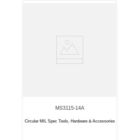
MS3115-14A
Circular MIL Spec Tools, Hardware & Accessories