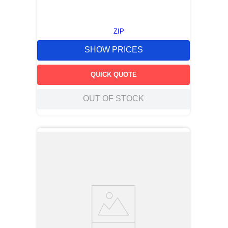
ZIP
SHOW PRICES
QUICK QUOTE
OUT OF STOCK