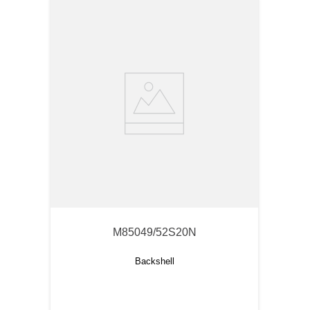
M85049/52S20N
Backshell