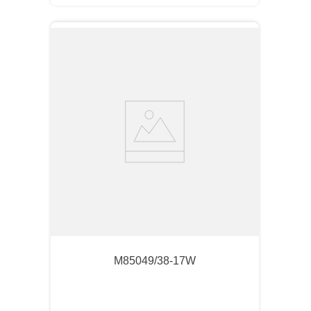
M85049/38-17W