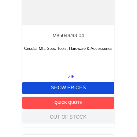
M85049/93-04
Circular MIL Spec Tools, Hardware & Accessories
ZIP
SHOW PRICES
QUICK QUOTE
OUT OF STOCK