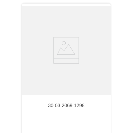
30-03-2069-1298