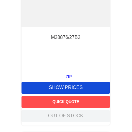
M28876/27B2
ZIP
SHOW PRICES
QUICK QUOTE
OUT OF STOCK