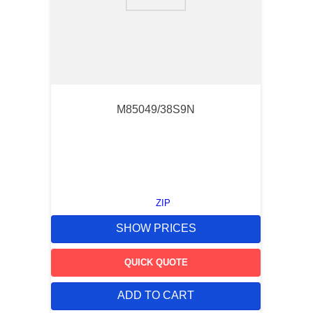
9
.
southco latch
10
.
nvent
M85049/38S9N
ZIP
SHOW PRICES
QUICK QUOTE
ADD TO CART