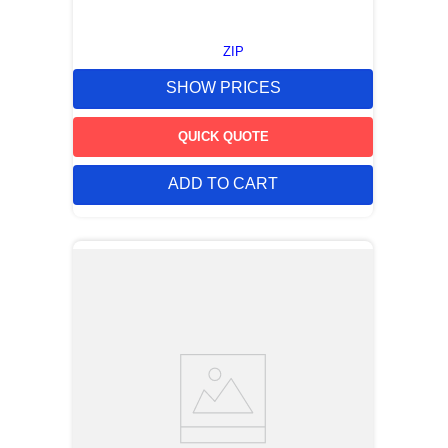
ZIP
SHOW PRICES
QUICK QUOTE
ADD TO CART