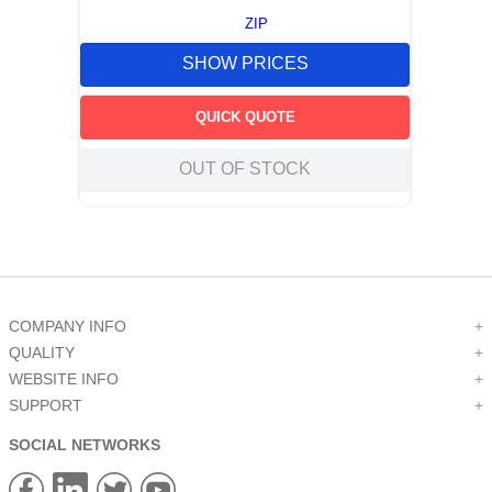
ZIP
SHOW PRICES
QUICK QUOTE
OUT OF STOCK
COMPANY INFO
+
QUALITY
+
WEBSITE INFO
+
SUPPORT
+
SOCIAL NETWORKS