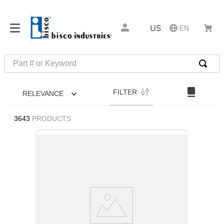
US
EN
Part # or Keyword
TOP SEARCHES
FILTER
RELEVANCE
1
.
1
2
.
m45913
3643
PRODUCTS
3
.
m85049
4
.
m22759
5
.
m23053
6
.
m45938
7
.
m85731
8
.
m21143