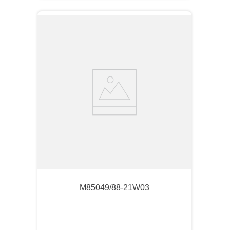
M85049/88-21W03