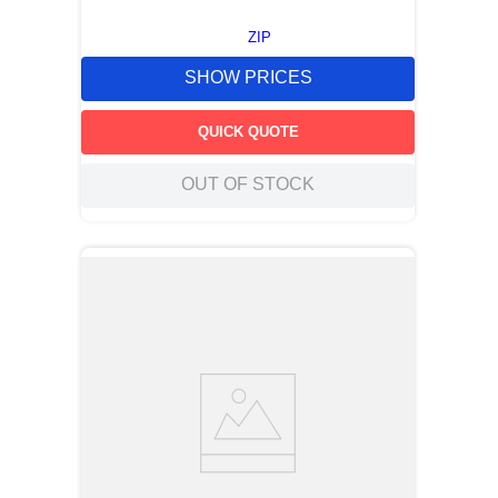
ZIP
SHOW PRICES
QUICK QUOTE
OUT OF STOCK