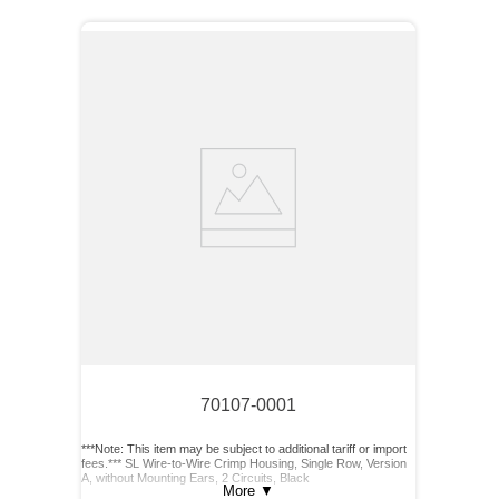
70107-0001
***Note: This item may be subject to additional tariff or import
fees.*** SL Wire-to-Wire Crimp Housing, Single Row, Version
A, without Mounting Ears, 2 Circuits, Black
More
▼