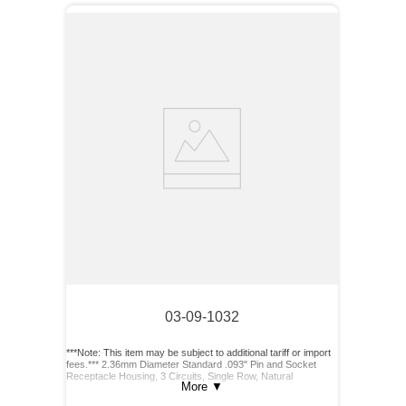
03-09-1032
***Note: This item may be subject to additional tariff or import
fees.*** 2.36mm Diameter Standard .093" Pin and Socket
Receptacle Housing, 3 Circuits, Single Row, Natural
More
▼