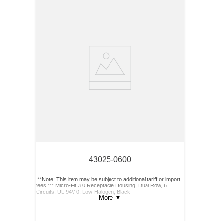
43025-0600
***Note: This item may be subject to additional tariff or import
fees.*** Micro-Fit 3.0 Receptacle Housing, Dual Row, 6
Circuits, UL 94V-0, Low-Halogen, Black
More
▼