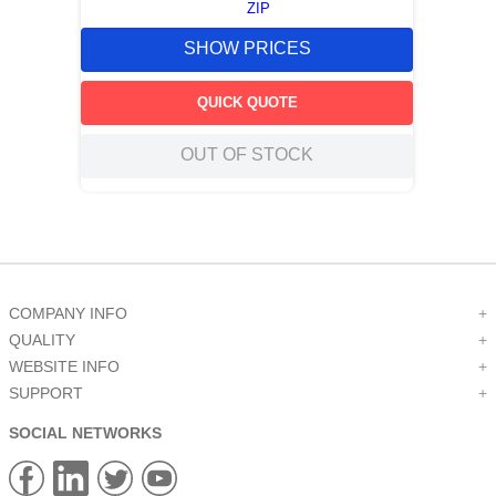
ZIP
SHOW PRICES
QUICK QUOTE
OUT OF STOCK
COMPANY INFO
+
QUALITY
+
WEBSITE INFO
+
SUPPORT
+
SOCIAL NETWORKS