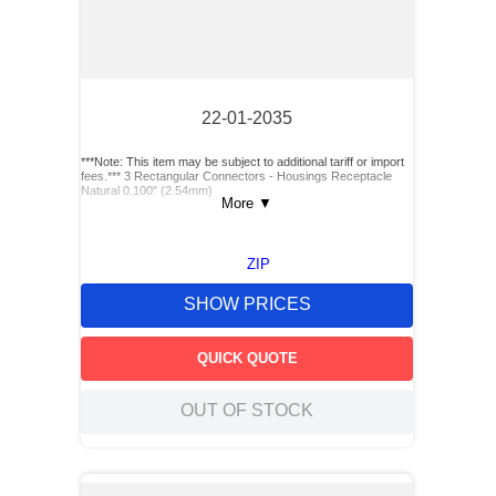
22-01-2035
***Note: This item may be subject to additional tariff or import
fees.*** 3 Rectangular Connectors - Housings Receptacle
Natural 0.100" (2.54mm)
More
▼
ZIP
SHOW PRICES
QUICK QUOTE
OUT OF STOCK