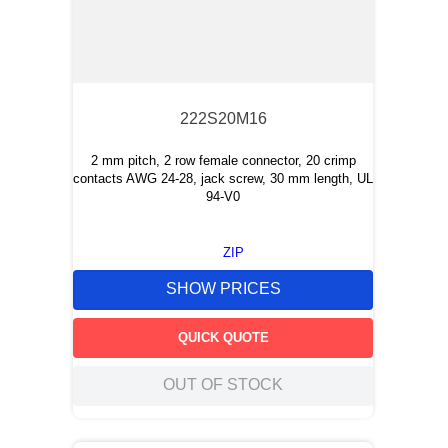
222S20M16
2 mm pitch, 2 row female connector, 20 crimp
contacts AWG 24-28, jack screw, 30 mm length, UL
94-V0
ZIP
SHOW PRICES
QUICK QUOTE
OUT OF STOCK