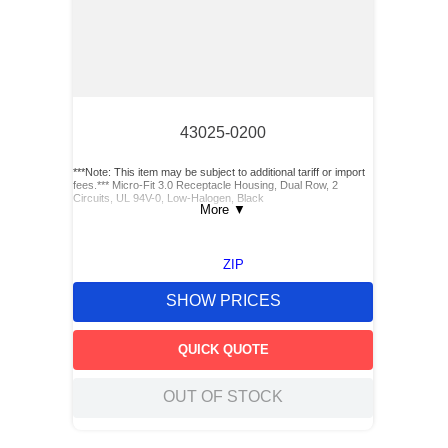
43025-0200
***Note: This item may be subject to additional tariff or import
fees.*** Micro-Fit 3.0 Receptacle Housing, Dual Row, 2
Circuits, UL 94V-0, Low-Halogen, Black
More
▼
ZIP
SHOW PRICES
QUICK QUOTE
OUT OF STOCK