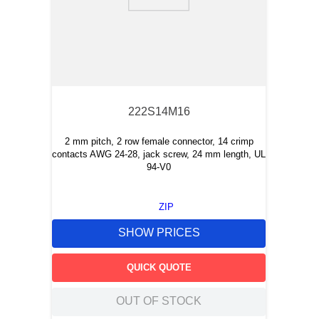
9
.
m21143
10
.
2440
222S14M16
2 mm pitch, 2 row female connector, 14 crimp
contacts AWG 24-28, jack screw, 24 mm length, UL
94-V0
ZIP
SHOW PRICES
QUICK QUOTE
OUT OF STOCK