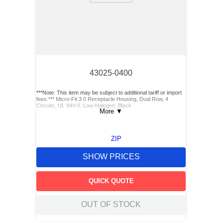
43025-0400
***Note: This item may be subject to additional tariff or import
fees.*** Micro-Fit 3.0 Receptacle Housing, Dual Row, 4
Circuits, UL 94V-0, Low-Halogen, Black
More
▼
ZIP
SHOW PRICES
QUICK QUOTE
OUT OF STOCK