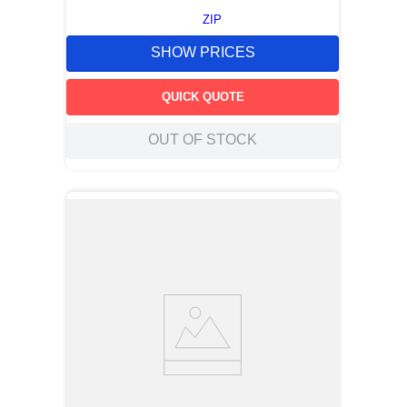
ZIP
SHOW PRICES
QUICK QUOTE
OUT OF STOCK