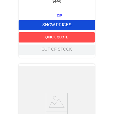
94-V0
ZIP
SHOW PRICES
QUICK QUOTE
OUT OF STOCK