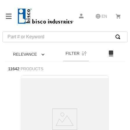
EN
Part # or Keyword
TOP SEARCHES
FILTER
RELEVANCE
1
.
m45913
2
.
m85049
11642
PRODUCTS
3
.
m22759
4
.
m45938
5
.
m23053
6
.
m85731
7
.
m81934
8
.
southco latch