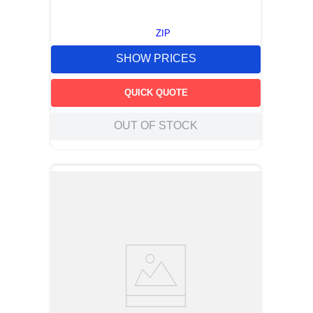
ZIP
SHOW PRICES
QUICK QUOTE
OUT OF STOCK