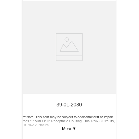
39-01-2080
***Note: This item may be subject to additional tariff or import
fees.*** Mini-Fit Jr. Receptacle Housing, Dual Row, 8 Circuits,
UL 94V-2, Natural
More
▼