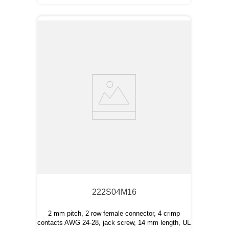
222S04M16
2 mm pitch, 2 row female connector, 4 crimp
contacts AWG 24-28, jack screw, 14 mm length, UL