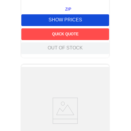
ZIP
SHOW PRICES
QUICK QUOTE
OUT OF STOCK