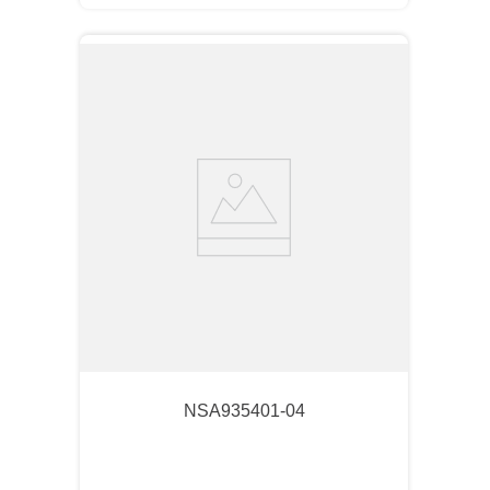
NSA935401-04