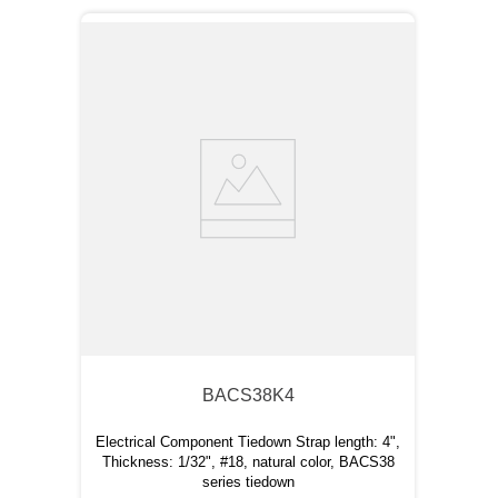
BACS38K4
Electrical Component Tiedown Strap length: 4",
Thickness: 1/32", #18, natural color, BACS38
series tiedown