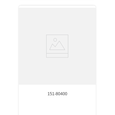
151-80400