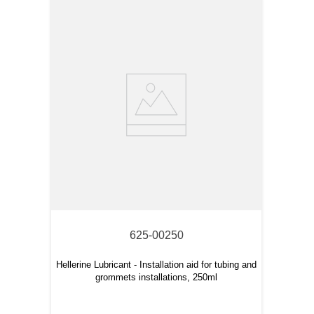
625-00250
Hellerine Lubricant - Installation aid for tubing and
grommets installations, 250ml