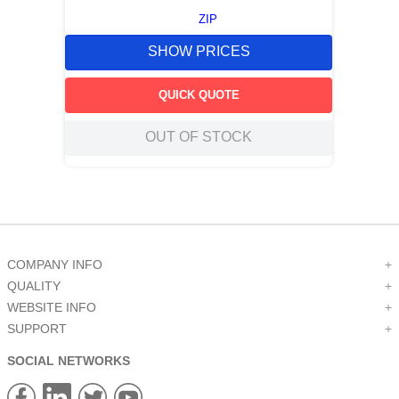
ZIP
SHOW PRICES
QUICK QUOTE
OUT OF STOCK
COMPANY INFO
+
QUALITY
+
WEBSITE INFO
+
SUPPORT
+
SOCIAL NETWORKS