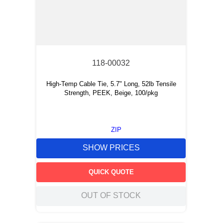
118-00032
High-Temp Cable Tie, 5.7" Long, 52lb Tensile
Strength, PEEK, Beige, 100/pkg
ZIP
SHOW PRICES
QUICK QUOTE
OUT OF STOCK