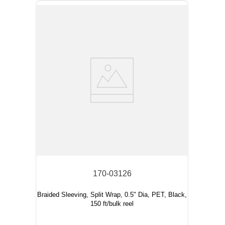
170-03126
Braided Sleeving, Split Wrap, 0.5" Dia, PET, Black,
150 ft/bulk reel