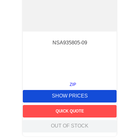
NSA935805-09
ZIP
SHOW PRICES
QUICK QUOTE
OUT OF STOCK