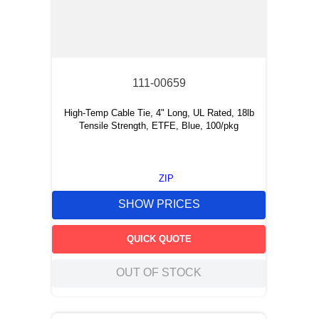
111-00659
High-Temp Cable Tie, 4" Long, UL Rated, 18lb
Tensile Strength, ETFE, Blue, 100/pkg
ZIP
SHOW PRICES
QUICK QUOTE
OUT OF STOCK