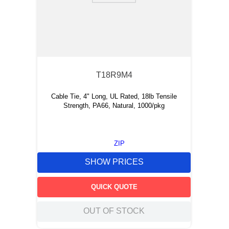
T18R9M4
Cable Tie, 4" Long, UL Rated, 18lb Tensile
Strength, PA66, Natural, 1000/pkg
ZIP
SHOW PRICES
QUICK QUOTE
OUT OF STOCK