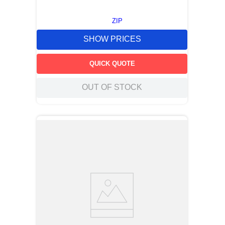
ZIP
SHOW PRICES
QUICK QUOTE
OUT OF STOCK