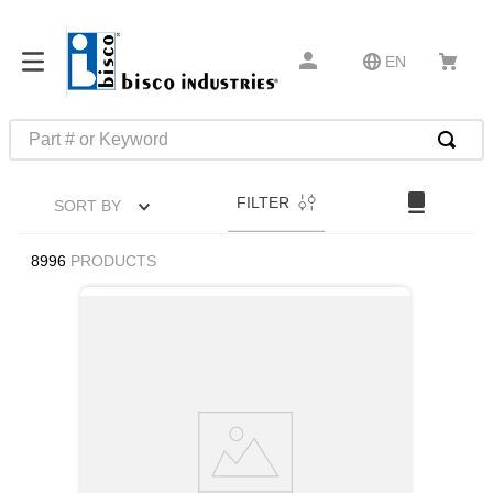
EN
Part # or Keyword
TOP SEARCHES
FILTER
SORT BY
1
.
1
2
.
m45913
8996
PRODUCTS
3
.
m85049
4
.
m22759
5
.
m23053
6
.
m45938
7
.
m85731
8
.
m21143