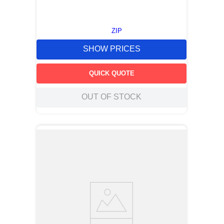
ZIP
SHOW PRICES
QUICK QUOTE
OUT OF STOCK