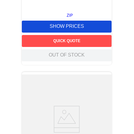
ZIP
SHOW PRICES
QUICK QUOTE
OUT OF STOCK