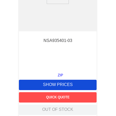
9
.
southco latch
10
.
nvent
NSA935401-03
ZIP
SHOW PRICES
QUICK QUOTE
OUT OF STOCK