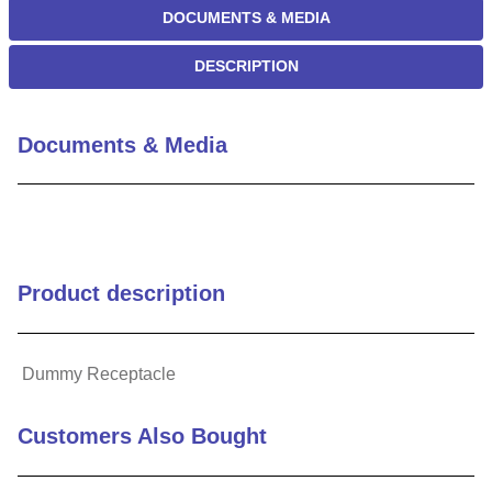
DOCUMENTS & MEDIA
DESCRIPTION
Documents & Media
Product description
Dummy Receptacle
Customers Also Bought