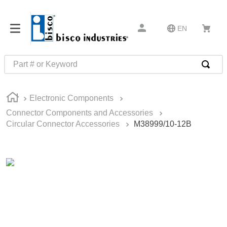
EN
Part # or Keyword
TOP SEARCHES
Electronic Components
1
.
m22759
Connector Components and Accessories
2
.
m1
Circular Connector Accessories
M38999/10-12B
3
.
2440
4
.
m21143
5
.
m81935
6
.
3m tape
7
.
compression latch
8
.
m25988