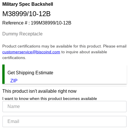
Military Spec Backshell
9
.
m83519
M38999/10-12B
10
.
standoff
Reference # :
199M38999/10-12B
Dummy Receptacle
Product certifications may be available for this product. Please email
customerservice@biscoind.com
to inquire about available
certifications.
Get Shipping Estimate
ZIP
This product isn't available right now
I want to know when this product becomes available