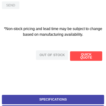
SEND
*Non-stock pricing and lead time may be subject to change
based on manufacturing availability.
QUICK
OUT OF STOCK
QUOTE
SPECIFICATIONS