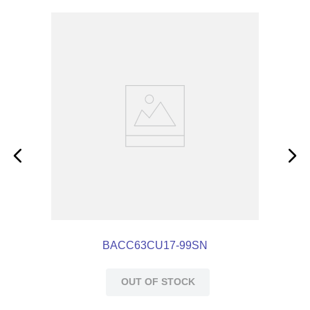
BACC63CU17-99SN
OUT OF STOCK