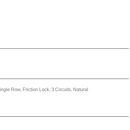
ngle Row, Friction Lock, 3 Circuits, Natural