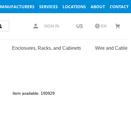
MANUFACTURERS
SERVICES
LOCATIONS
ABOUT
CONTACT
US
SIGN IN
EN
Enclosures, Racks, and Cabinets
Wire and Cable
Item available:
190929