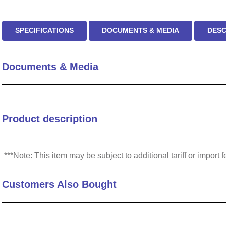
SPECIFICATIONS
DOCUMENTS & MEDIA
DESC
Documents & Media
Product description
***Note: This item may be subject to additional tariff or impo
Customers Also Bought