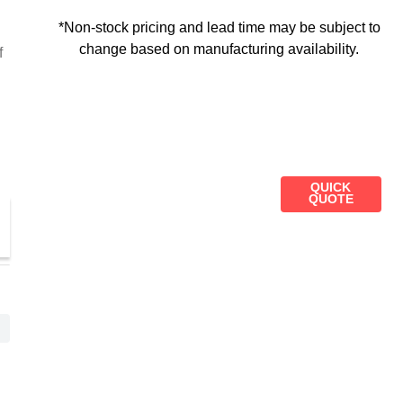
*Non-stock pricing and lead time may be subject to
change based on manufacturing availability.
f
QUICK
QUOTE