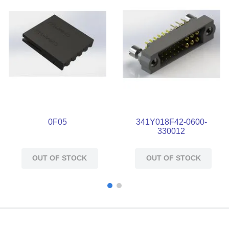
0F05
341Y018F42-0600-
330012
OUT OF STOCK
OUT OF STOCK