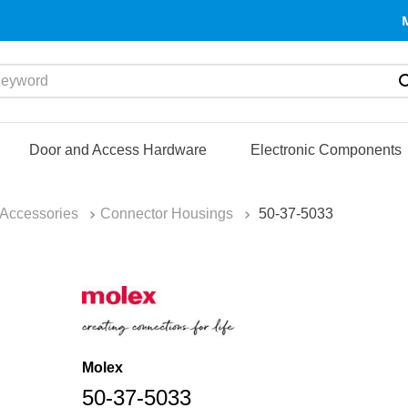
yword
Door and Access Hardware
Electronic Components
Accessories
Connector Housings
50-37-5033
Molex
50-37-5033