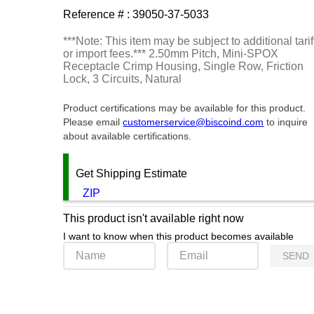
Reference # :
39050-37-5033
***Note: This item may be subject to additional tarif
or import fees.*** 2.50mm Pitch, Mini-SPOX
Receptacle Crimp Housing, Single Row, Friction
Lock, 3 Circuits, Natural
Product certifications may be available for this product.
Please email
customerservice@biscoind.com
to inquire
about available certifications.
Get Shipping Estimate
ZIP
This product isn't available right now
I want to know when this product becomes available
SEND