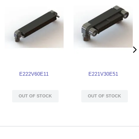
E222V60E11
E221V30E51
OUT OF STOCK
OUT OF STOCK