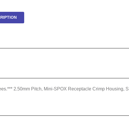
RIPTION
rt fees.*** 2.50mm Pitch, Mini-SPOX Receptacle Crimp Housing, Si