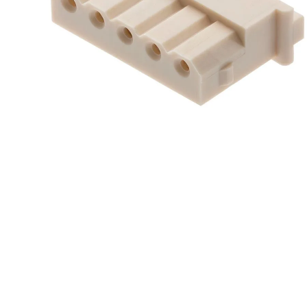
10
.
standoff