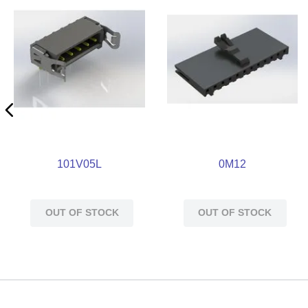
101V05L
0M12
OUT OF STOCK
OUT OF STOCK