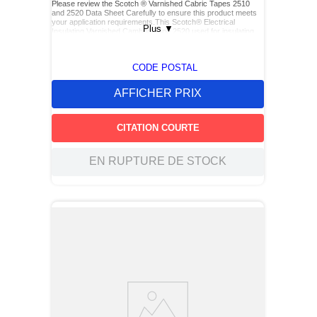
Please review the Scotch ® Varnished Cabric Tapes 2510
and 2520 Data Sheet Carefully to ensure this product meets
your application requirements.This Scotch® Electrical
Plus
▼
Insulating Varnished Cambric Tape 2520 used for insulating
bus bars, motor leads (for re-entry), and service drop
connections.
CODE POSTAL
AFFICHER PRIX
CITATION COURTE
EN RUPTURE DE STOCK