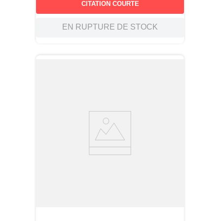
CITATION COURTE
EN RUPTURE DE STOCK