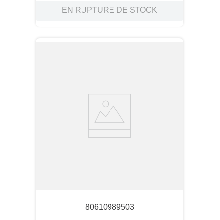
EN RUPTURE DE STOCK
80610989503