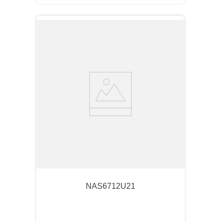
NAS6712U21