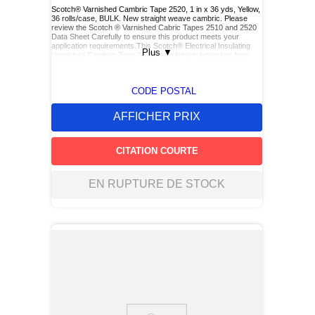
Scotch® Varnished Cambric Tape 2520, 1 in x 36 yds, Yellow,
36 rolls/case, BULK. New straight weave cambric. Please
review the Scotch ® Varnished Cabric Tapes 2510 and 2520
Data Sheet Carefully to ensure this product meets your
application requirements.This Scotch® Electrical Insulating
Plus
▼
Varnished Cambric Tape 2520 used for insulating bus bars,
motor leads (for re-entry), and service drop connections.
CODE POSTAL
AFFICHER PRIX
CITATION COURTE
EN RUPTURE DE STOCK