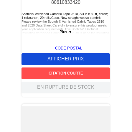
80610833420
Scotch® Varnished Cambric Tape 2510, 3/4 in x 60 ft, Yellow,
1 roll/carton, 20 rolls/Case. New straight weave cambric.
Please review the Scotch ® Varnished Cabric Tapes 2510
and 2520 Data Sheet Carefully to ensure this product meets
your application requirements.This Scotch® Electrical
Plus
▼
Insulating Varnished Cambric Tape 2510 is used for insulating
bus bars, motor leads (for re-entry), and service drop
connections.
CODE POSTAL
AFFICHER PRIX
CITATION COURTE
EN RUPTURE DE STOCK