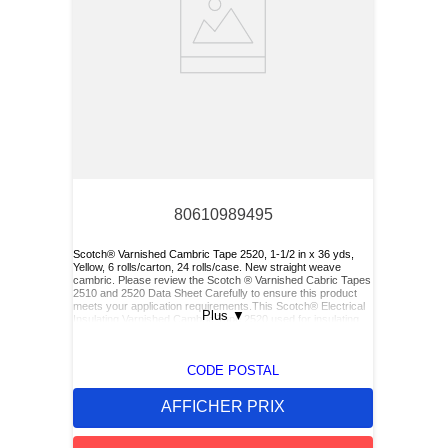
80610989495
Scotch® Varnished Cambric Tape 2520, 1-1/2 in x 36 yds,
Yellow, 6 rolls/carton, 24 rolls/case. New straight weave
cambric. Please review the Scotch ® Varnished Cabric Tapes
2510 and 2520 Data Sheet Carefully to ensure this product
meets your application requirements.This Scotch® Electrical
Plus
▼
Insulating Varnished Cambric Tape 2520 used for insulating
bus bars, motor leads (for re-entry), and service drop
connections.
CODE POSTAL
AFFICHER PRIX