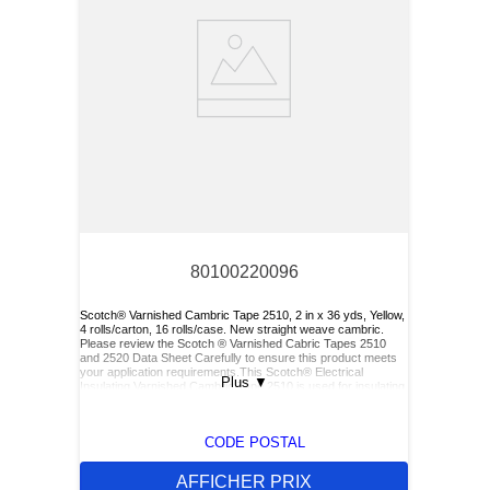
80100220096
Scotch® Varnished Cambric Tape 2510, 2 in x 36 yds, Yellow,
4 rolls/carton, 16 rolls/case. New straight weave cambric.
Please review the Scotch ® Varnished Cabric Tapes 2510
and 2520 Data Sheet Carefully to ensure this product meets
your application requirements.This Scotch® Electrical
Plus
▼
Insulating Varnished Cambric Tape 2510 is used for insulating
bus bars, motor leads (for re-entry), and service drop
connections.
CODE POSTAL
AFFICHER PRIX