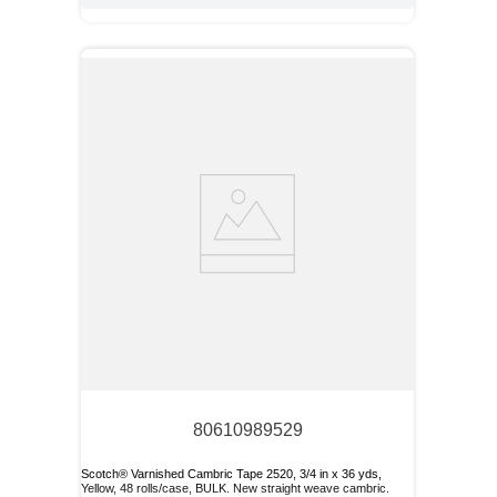
80610989529
Scotch® Varnished Cambric Tape 2520, 3/4 in x 36 yds,
Yellow, 48 rolls/case, BULK. New straight weave cambric.