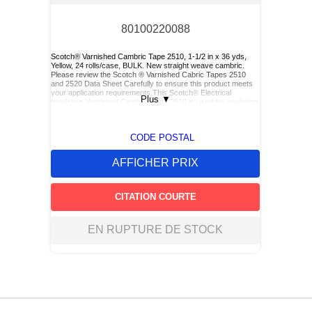
80100220088
Scotch® Varnished Cambric Tape 2510, 1-1/2 in x 36 yds,
Yellow, 24 rolls/case, BULK. New straight weave cambric.
Please review the Scotch ® Varnished Cabric Tapes 2510
and 2520 Data Sheet Carefully to ensure this product meets
your application requirements.This Scotch® Electrical
Plus
▼
Insulating Varnished Cambric Tape 2510 is used for insulating
bus bars, motor leads (for re-entry), and service drop
connections.
CODE POSTAL
AFFICHER PRIX
CITATION COURTE
EN RUPTURE DE STOCK