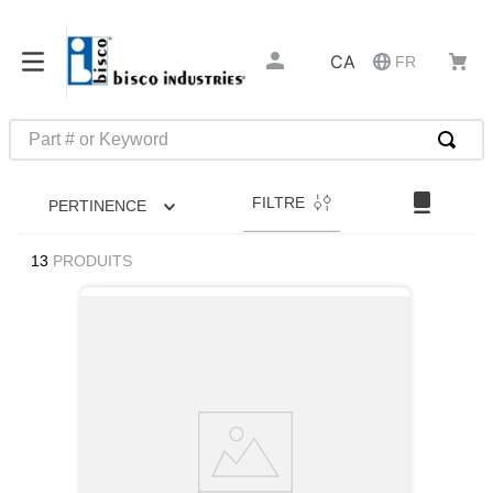
CA
FR
Part # or Keyword
RECHERCHES FRÉQUENTES
FILTRE
PERTINENCE
1
.
m39029
2
.
52325
13
PRODUITS
3
.
latches
4
.
hammond
5
.
c2-33-25
6
.
insert installation tools
7
.
0
8
.
327-2