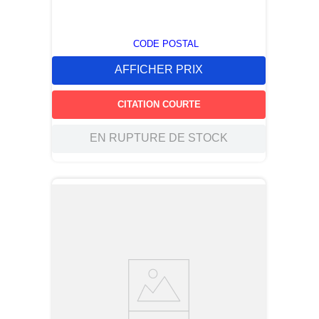
CODE POSTAL
AFFICHER PRIX
CITATION COURTE
EN RUPTURE DE STOCK