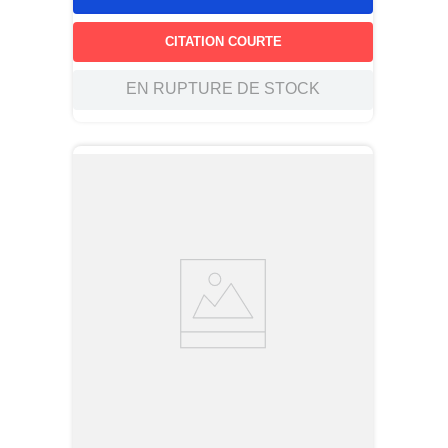
CITATION COURTE
EN RUPTURE DE STOCK