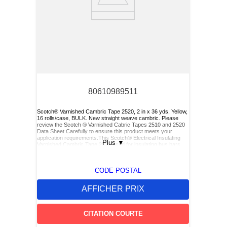
80610989511
Scotch® Varnished Cambric Tape 2520, 2 in x 36 yds, Yellow,
16 rolls/case, BULK. New straight weave cambric. Please
review the Scotch ® Varnished Cabric Tapes 2510 and 2520
Data Sheet Carefully to ensure this product meets your
application requirements.This Scotch® Electrical Insulating
Plus
▼
Varnished Cambric Tape 2520 used for insulating bus bars,
motor leads (for re-entry), and service drop connections.
CODE POSTAL
AFFICHER PRIX
CITATION COURTE