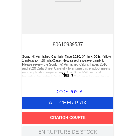
80610989537
Scotch® Varnished Cambric Tape 2520, 3/4 in x 60 ft, Yellow,
1 roll/carton, 20 rolls/Case. New straight weave cambric.
Please review the Scotch ® Varnished Cabric Tapes 2510
and 2520 Data Sheet Carefully to ensure this product meets
your application requirements.This Scotch® Electrical
Plus
▼
Insulating Varnished Cambric Tape 2520 used for insulating
bus bars, motor leads (for re-entry), and service drop
connections.
CODE POSTAL
AFFICHER PRIX
CITATION COURTE
EN RUPTURE DE STOCK