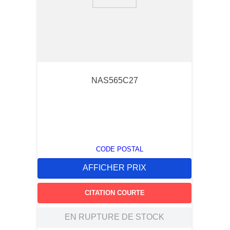
9
.
2854
10
.
c6002102
NAS565C27
CODE POSTAL
AFFICHER PRIX
CITATION COURTE
EN RUPTURE DE STOCK