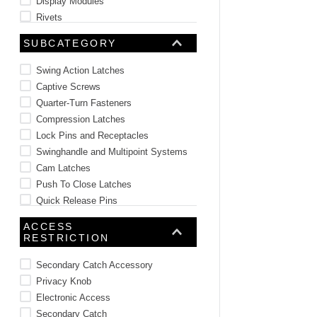
Display Modules
Rivets
Plugs and Caps
SUBCATEGORY
See 24 more
Swing Action Latches
Captive Screws
Quarter-Turn Fasteners
Compression Latches
Lock Pins and Receptacles
Swinghandle and Multipoint Systems
Cam Latches
Push To Close Latches
Quick Release Pins
Cam Locks and Lock Plugs
ACCESS
See 74 more
RESTRICTION
Secondary Catch Accessory
Privacy Knob
Electronic Access
Secondary Catch