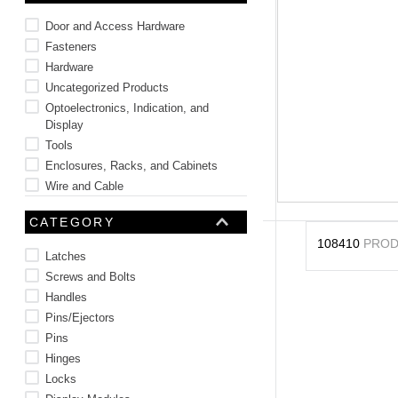
10
.
2440
Door and Access Hardware
Fasteners
Hardware
Uncategorized Products
Optoelectronics, Indication, and
Display
Tools
Enclosures, Racks, and Cabinets
Wire and Cable
Battery and Power Products
CATEGORY
Thermal Management
108410
PROD
Latches
Screws and Bolts
Handles
Pins/Ejectors
Pins
Hinges
Locks