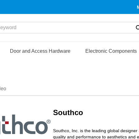
yword
Door and Access Hardware
Electronic Components
deo
Southco
Southco, Inc. is the leading global designe
quality and performance to aesthetics and 