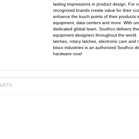
lasting impressions in product design. For 
recognized brands create value for their cu
enhance the touch points of their products i
equipment, data centers and more. With unr
dedicated global team, Southco delivers the
equipment designers throughout the world. 
latches, rotary latches, electronic cam and 
bisco industries is an authorized Southco d
hardware now!
UCTS