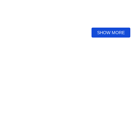
SHOW MORE