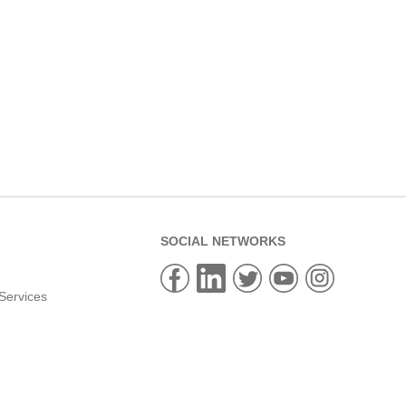
SOCIAL NETWORKS
Services