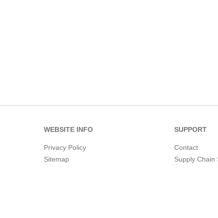
WEBSITE INFO
SUPPORT
Privacy Policy
Contact
Sitemap
Supply Chain 