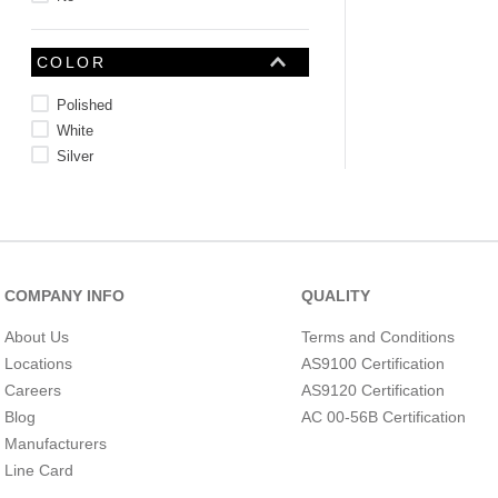
COLOR
Polished
White
Silver
Natural
Gray
Bright
Black
Blurple
COMPANY INFO
QUALITY
Terra Cotta
Blue
About Us
Terms and Conditions
COLOR APPEARANCE
Locations
AS9100 Certification
See 3 more
Careers
AS9120 Certification
Blog
AC 00-56B Certification
Manufacturers
Line Card