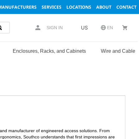
MANUFACTURERS
SERVICES
LOCATIONS
ABOUT
CONTACT
US
SIGN IN
EN
Enclosures, Racks, and Cabinets
Wire and Cable
r and manufacturer of engineered access solutions. From
ergonomics, Southco understands that first impressions are