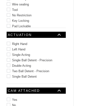
Wire sealing
Tool
No Restriction
Key Locking
Pad Lockable
Key Choice
ACTUATION
Right Hand
Left Hand
Single Acting
Single Ball Detent - Precision
Double Acting
Two Ball Detent - Precision
Single Ball Detent
CAM ATTACHED
Yes
No