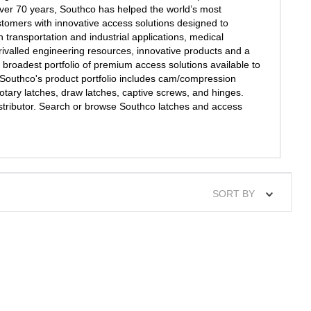
over 70 years, Southco has helped the world’s most
stomers with innovative access solutions designed to
n transportation and industrial applications, medical
ivalled engineering resources, innovative products and a
 broadest portfolio of premium access solutions available to
Southco's product portfolio includes cam/compression
rotary latches, draw latches, captive screws, and hinges.
istributor. Search or browse Southco latches and access
SORT BY