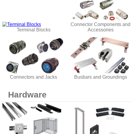
Connector Components and
Terminal Blocks
Accessories
Connectors and Jacks
Busbars and Groundings
Hardware