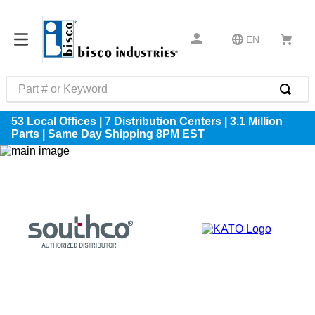
EN
Part # or Keyword
TOP SEARCHES
53 Local Offices | 7 Distribution Centers | 3.1 Million
Parts | Same Day Shipping 8PM EST
1
.
m22759
2
.
m1
3
.
2440
4
.
m21143
5
.
m81935
6
.
3m tape
7
.
compression latch
8
.
m25988