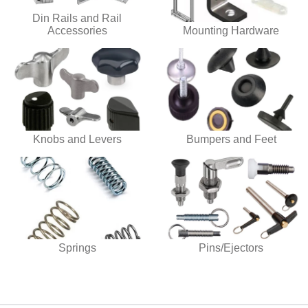
Din Rails and Rail
Accessories
Mounting Hardware
Knobs and Levers
Bumpers and Feet
Springs
Pins/Ejectors