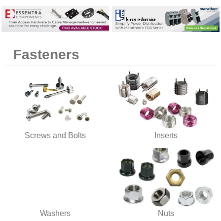
9
.
m83519
10
.
standoff
Fasteners
Screws and Bolts
Inserts
Washers
Nuts