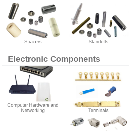
Spacers
Standoffs
Electronic Components
Computer Hardware and
Networking
Terminals