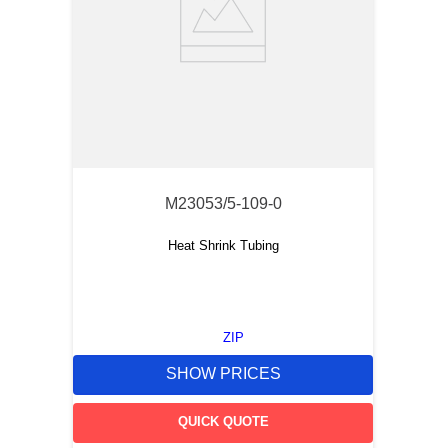
M23053/5-109-0
Heat Shrink Tubing
ZIP
SHOW PRICES
QUICK QUOTE