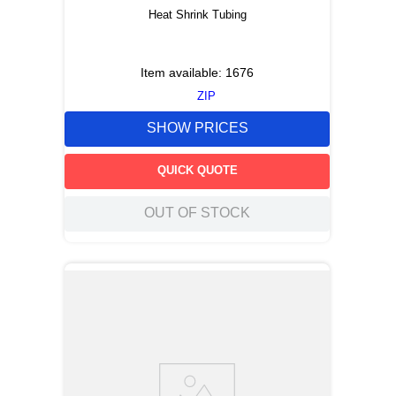
Heat Shrink Tubing
Item available:
1676
ZIP
SHOW PRICES
QUICK QUOTE
OUT OF STOCK