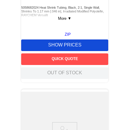
5058682024 Heat Shrink Tubing, Black, 2:1, Single Wall,
Shrinks To 1.17 mm [.046 in], Irradiated Modified Polyolefin,
RAYCHEM Versafit
More
▼
ZIP
SHOW PRICES
QUICK QUOTE
OUT OF STOCK