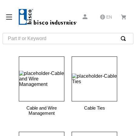
EN
Part # or Keyword
TOP SEARCHES
1
.
m45913
2
.
m85049
3
.
m22759
4
.
m45938
5
.
m23053
Cable and Wire
Cable Ties
6
.
m85731
Management
7
.
m81934
8
.
southco latch