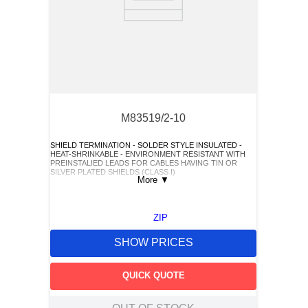
M83519/2-10
SHIELD TERMINATION - SOLDER STYLE INSULATED -
HEAT-SHRINKABLE - ENVIRONMENT RESISTANT WITH
PREINSTALIED LEADS FOR CABLES HAVING TIN OR
SILVER PLATED SHIELDS (CLASS I)
More
▼
ZIP
SHOW PRICES
QUICK QUOTE