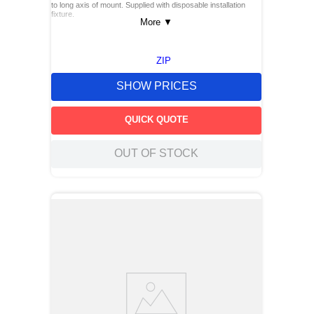
to long axis of mount. Supplied with disposable installation
fixture.
More
▼
ZIP
SHOW PRICES
QUICK QUOTE
OUT OF STOCK