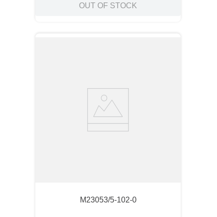
OUT OF STOCK
M23053/5-102-0