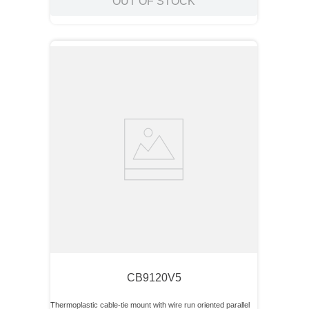
OUT OF STOCK
CB9120V5
Thermoplastic cable-tie mount with wire run oriented parallel