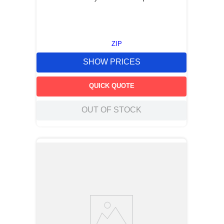
ZIP
SHOW PRICES
QUICK QUOTE
OUT OF STOCK