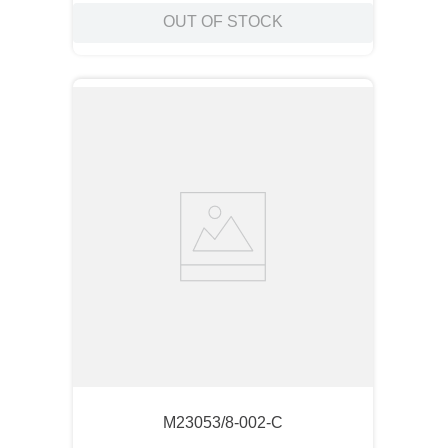
OUT OF STOCK
M23053/8-002-C