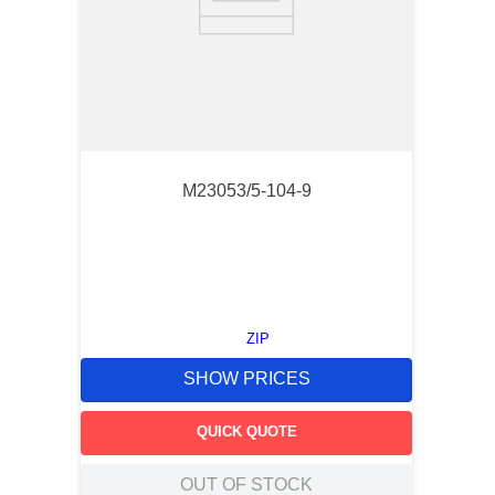
M23053/5-104-9
ZIP
SHOW PRICES
QUICK QUOTE
OUT OF STOCK