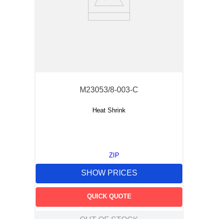
M23053/8-003-C
Heat Shrink
ZIP
SHOW PRICES
QUICK QUOTE