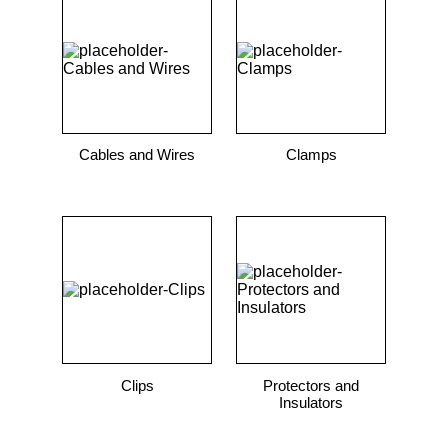
9
.
m21143
10
.
2440
Cables and Wires
Clamps
Clips
Protectors and
Insulators