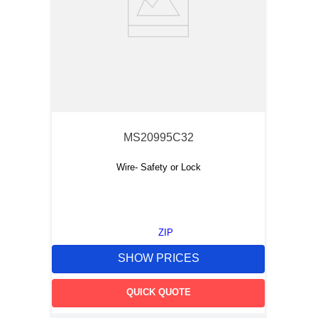
MS20995C32
Wire- Safety or Lock
ZIP
SHOW PRICES
QUICK QUOTE