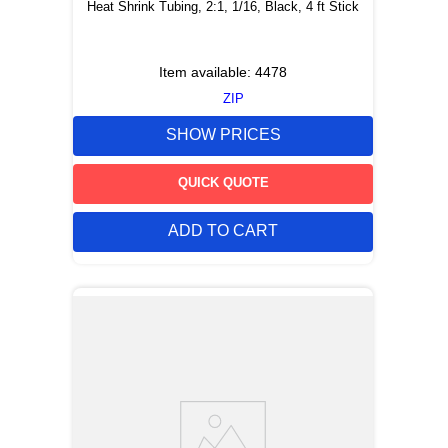
Heat Shrink Tubing, 2:1, 1/16, Black, 4 ft Stick
Item available:
4478
ZIP
SHOW PRICES
QUICK QUOTE
ADD TO CART