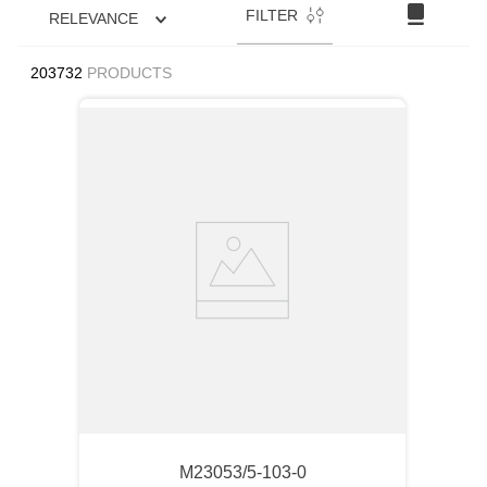
FILTER
RELEVANCE
203732
PRODUCTS
M23053/5-103-0