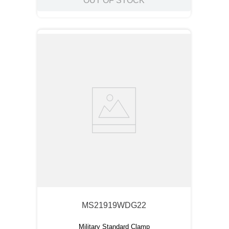
OUT OF STOCK
MS21919WDG22
Military Standard Clamp