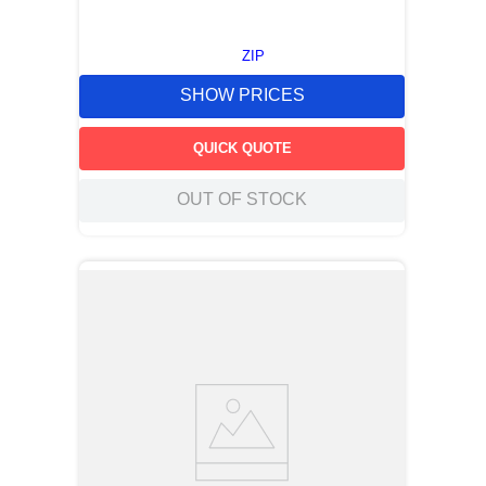
ZIP
SHOW PRICES
QUICK QUOTE
OUT OF STOCK