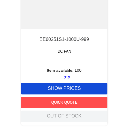
EE60251S1-1000U-999
DC FAN
Item available:
100
ZIP
SHOW PRICES
QUICK QUOTE
OUT OF STOCK