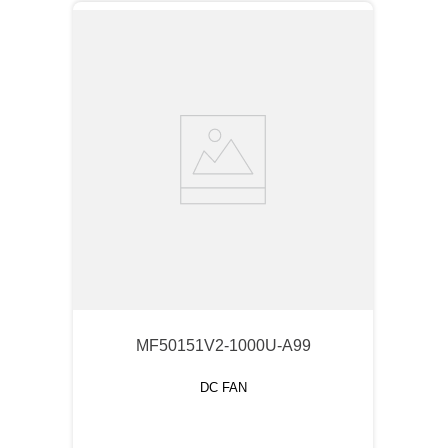
MF50151V2-1000U-A99
DC FAN