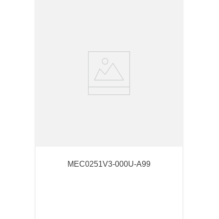
MEC0251V3-000U-A99