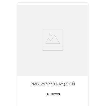
PMB1297PYB1-AY.(2).GN
DC Blower