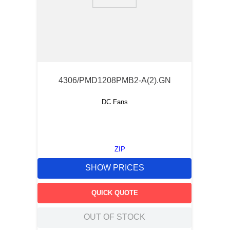
9
.
m83519
10
.
standoff
4306/PMD1208PMB2-A(2).GN
DC Fans
ZIP
SHOW PRICES
QUICK QUOTE
OUT OF STOCK