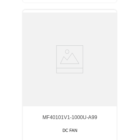
MF40101V1-1000U-A99
DC FAN