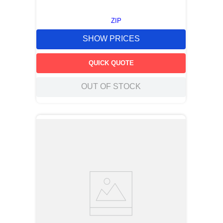
ZIP
SHOW PRICES
QUICK QUOTE
OUT OF STOCK