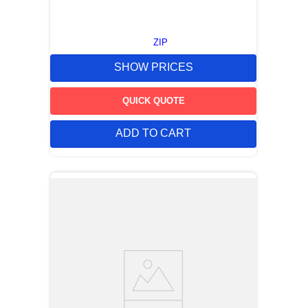
ZIP
SHOW PRICES
QUICK QUOTE
ADD TO CART