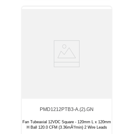
PMD1212PTB3-A.(2).GN
Fan Tubeaxial 12VDC Square - 120mm L x 120mm
H Ball 120.0 CFM (3.36mÂ³/min) 2 Wire Leads