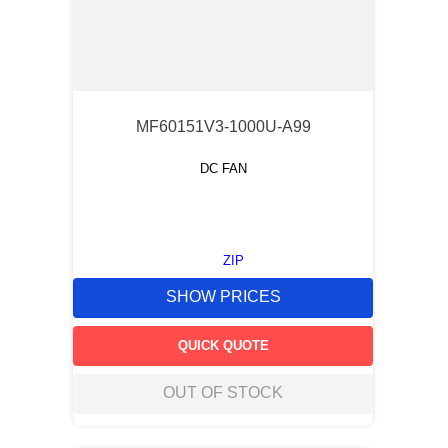
MF60151V3-1000U-A99
DC FAN
ZIP
SHOW PRICES
QUICK QUOTE
OUT OF STOCK