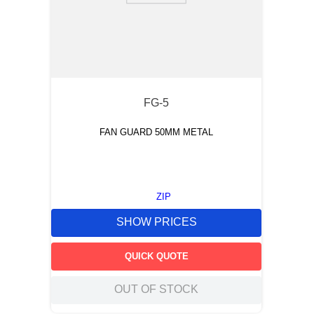
FG-5
FAN GUARD 50MM METAL
ZIP
SHOW PRICES
QUICK QUOTE
OUT OF STOCK