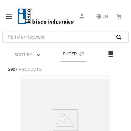
EN
Part # or Keyword
TOP SEARCHES
FILTER
SORT BY
1
.
m22759
2
.
m1
2907
PRODUCTS
3
.
2440
4
.
m21143
5
.
m81935
6
.
3m tape
7
.
compression latch
8
.
m25988