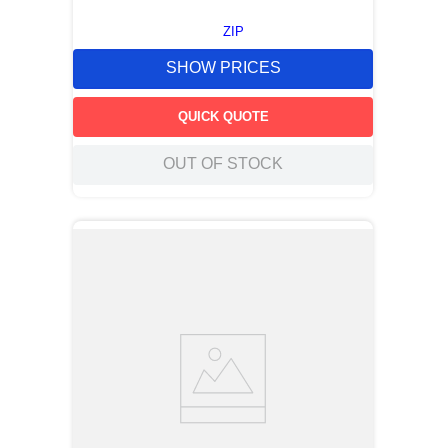
ZIP
SHOW PRICES
QUICK QUOTE
OUT OF STOCK