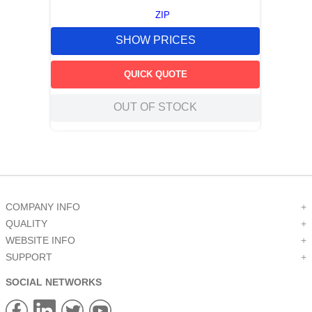
ZIP
SHOW PRICES
QUICK QUOTE
OUT OF STOCK
COMPANY INFO
+
QUALITY
+
WEBSITE INFO
+
SUPPORT
+
SOCIAL NETWORKS