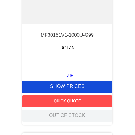
MF30151V1-1000U-G99
DC FAN
ZIP
SHOW PRICES
QUICK QUOTE
OUT OF STOCK