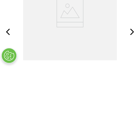
BMP21-PLUS
OUT OF STOCK
$
124
.
99
COMPANY INFO
+