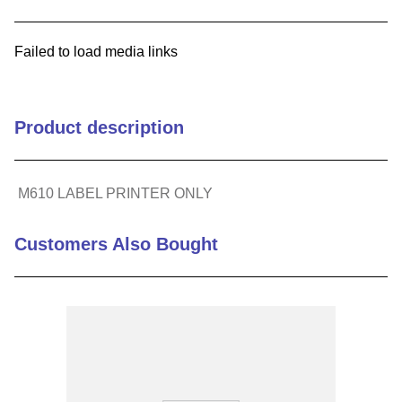
9
.
m83519
Failed to load media links
10
.
standoff
Product description
M610 LABEL PRINTER ONLY
Customers Also Bought