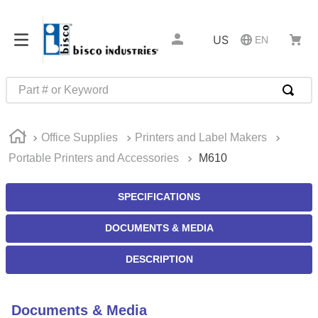
US
EN
Part # or Keyword
TOP SEARCHES
Office Supplies
Printers and Label Makers
1
.
m22759
Portable Printers and Accessories
M610
2
.
m1
3
.
2440
SPECIFICATIONS
4
.
m21143
DOCUMENTS & MEDIA
5
.
m81935
DESCRIPTION
6
.
3m tape
7
.
compression latch
Documents & Media
8
.
m25988