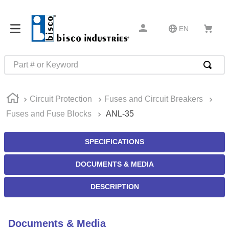
EN
Part # or Keyword
TOP SEARCHES
Circuit Protection
Fuses and Circuit Breakers
1
.
1
Fuses and Fuse Blocks
ANL-35
2
.
m45913
3
.
m85049
SPECIFICATIONS
4
.
m22759
DOCUMENTS & MEDIA
5
.
m23053
DESCRIPTION
6
.
m45938
7
.
m85731
Documents & Media
8
.
m21143