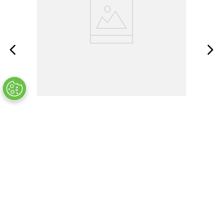
F03A250V1-1/2AS
OUT OF STOCK
COMPANY INFO
+