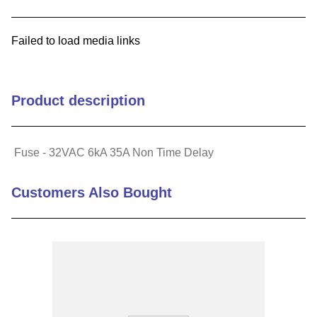
9
.
southco latch
Failed to load media links
10
.
nvent
Product description
Fuse - 32VAC 6kA 35A Non Time Delay
Customers Also Bought