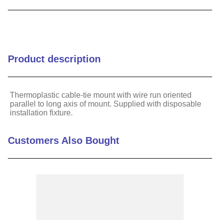
9
.
m21143
10
.
nvent
Product description
Thermoplastic cable-tie mount with wire run oriented
parallel to long axis of mount. Supplied with disposable
installation fixture.
Customers Also Bought