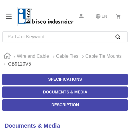
EN
Part # or Keyword
TOP SEARCHES
Wire and Cable
Cable Ties
Cable Tie Mounts
1
.
m45913
CB9120V5
2
.
m85049
3
.
m22759
SPECIFICATIONS
4
.
m45938
DOCUMENTS & MEDIA
5
.
m23053
DESCRIPTION
6
.
m85731
7
.
southco latch
Documents & Media
8
.
2440