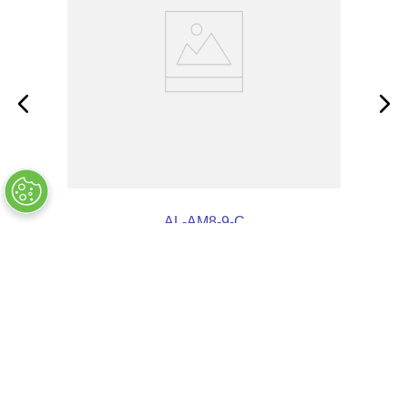
AL-AM8-9-C
OUT OF STOCK
COMPANY INFO
+