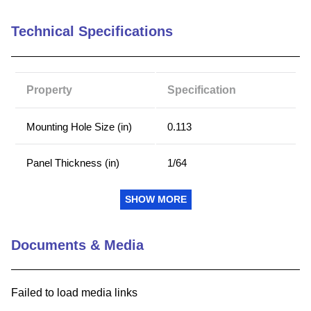
9
.
m21143
Technical Specifications
10
.
2440
Property
Specification
Mounting Hole Size (in)
0.113
Panel Thickness (in)
1/64
Insulation Color
White
SHOW MORE
Terminal Material
Brass
Documents & Media
Terminal Finish
Gold
Failed to load media links
Mounting Method
Press Fit