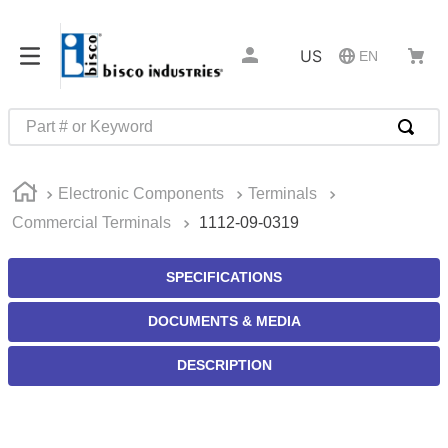
US
EN
Part # or Keyword
TOP SEARCHES
Electronic Components
Terminals
1
.
m45913
Commercial Terminals
1112-09-0319
2
.
m85049
3
.
m22759
SPECIFICATIONS
4
.
m45938
DOCUMENTS & MEDIA
5
.
m23053
DESCRIPTION
6
.
m85731
7
.
m81934
8
.
southco latch