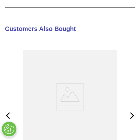
9
.
m21143
10
.
nvent
Customers Also Bought