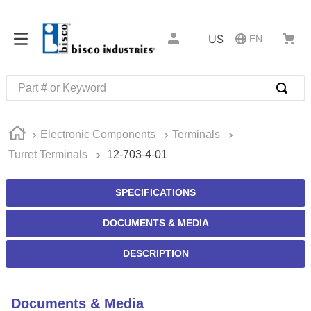
US
EN
Part # or Keyword
TOP SEARCHES
Electronic Components
Terminals
1
.
m45913
Turret Terminals
12-703-4-01
2
.
m85049
3
.
m22759
SPECIFICATIONS
4
.
m45938
DOCUMENTS & MEDIA
5
.
m23053
DESCRIPTION
6
.
m85731
7
.
southco latch
Documents & Media
8
.
2440