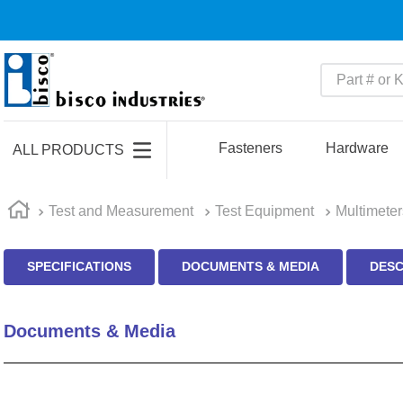
Part # or Ke
TOP SEARCHES
1
.
m45913
Fasteners
Hardware
ALL PRODUCTS
2
.
m85049
3
.
m22759
Test and Measurement
Test Equipment
Multimeter
4
.
m45938
SPECIFICATIONS
DOCUMENTS & MEDIA
DESC
5
.
m23053
6
.
m85731
Documents & Media
7
.
southco latch
8
.
2440
9
.
m21143