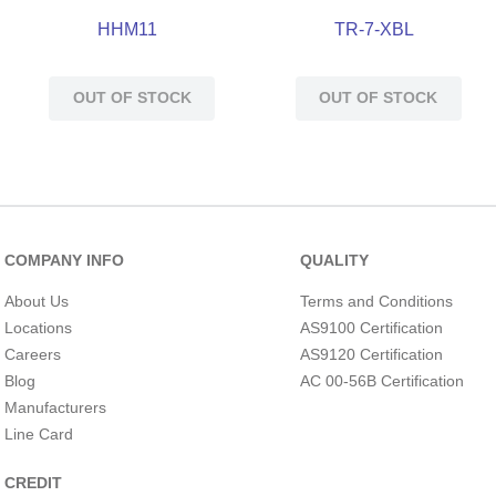
HHM11
TR-7-XBL
OUT OF STOCK
OUT OF STOCK
COMPANY INFO
QUALITY
About Us
Terms and Conditions
Locations
AS9100 Certification
Careers
AS9120 Certification
Blog
AC 00-56B Certification
Manufacturers
Line Card
CREDIT