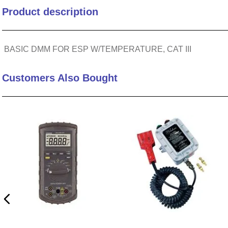
Product description
10
.
nvent
BASIC DMM FOR ESP W/TEMPERATURE, CAT III
Customers Also Bought