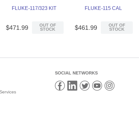
FLUKE-117/323 KIT
FLUKE-115 CAL
OUT OF
OUT OF
$
471
.
99
$
461
.
99
STOCK
STOCK
SOCIAL NETWORKS
Services