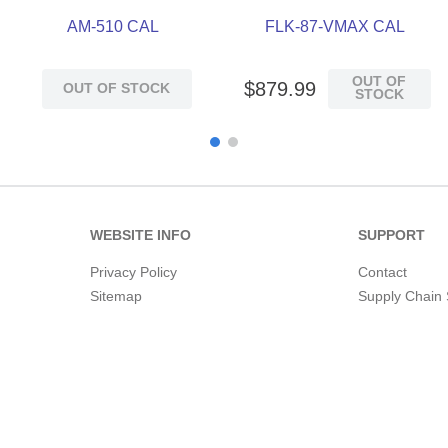
AM-510 CAL
FLK-87-VMAX CAL
OUT OF
$
879
.
99
OUT OF STOCK
STOCK
WEBSITE INFO
SUPPORT
Privacy Policy
Contact
Sitemap
Supply Chain 