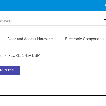
yword
Door and Access Hardware
Electronic Components
s
FLUKE-17B+ ESP
RIPTION