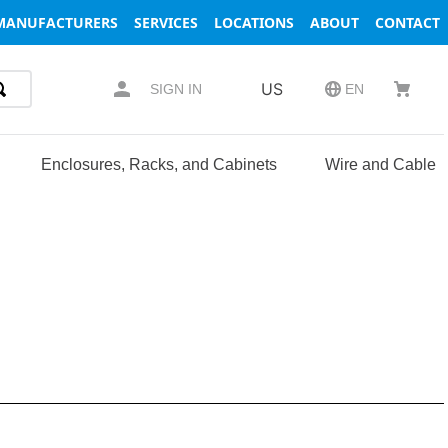
MANUFACTURERS
SERVICES
LOCATIONS
ABOUT
CONTACT
US
SIGN IN
EN
Enclosures, Racks, and Cabinets
Wire and Cable