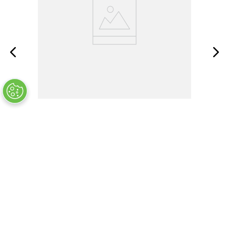
FLUKE-287
OUT OF STOCK
$
865
.
99
COMPANY INFO
+