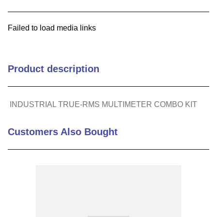
9
.
m21143
Failed to load media links
10
.
2440
Product description
INDUSTRIAL TRUE-RMS MULTIMETER COMBO KIT
Customers Also Bought