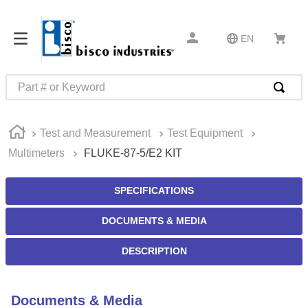
EN
Part # or Keyword
TOP SEARCHES
Test and Measurement
Test Equipment
1
.
m45913
Multimeters
FLUKE-87-5/E2 KIT
2
.
m85049
3
.
m22759
SPECIFICATIONS
4
.
m45938
DOCUMENTS & MEDIA
5
.
m23053
DESCRIPTION
6
.
m85731
7
.
m81934
Documents & Media
8
.
southco latch