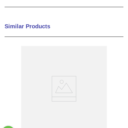
9
.
m21143
10
.
nvent
Similar Products