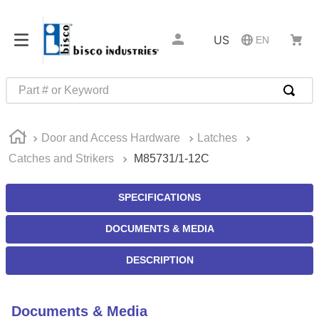
US
EN
Part # or Keyword
TOP SEARCHES
Door and Access Hardware
Latches
1
.
m45913
Catches and Strikers
M85731/1-12C
2
.
m85049
3
.
m22759
SPECIFICATIONS
4
.
m45938
DOCUMENTS & MEDIA
5
.
m23053
DESCRIPTION
6
.
m85731
7
.
southco latch
Documents & Media
8
.
2440