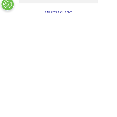
M85731/1-12C
OUT OF STOCK
Customers Also Bought