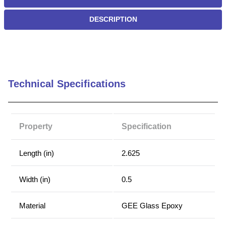
DESCRIPTION
Technical Specifications
Property
Specification
Length (in)
2.625
Width (in)
0.5
Material
GEE Glass Epoxy