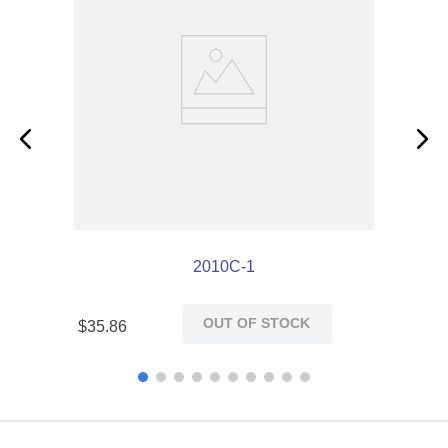
2010C-1
OUT OF STOCK
$
35
.
86