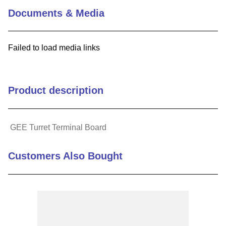
Documents & Media
Failed to load media links
Product description
GEE Turret Terminal Board
Customers Also Bought