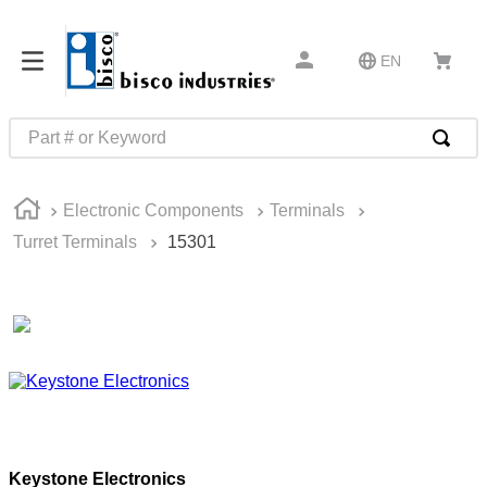
EN
Part # or Keyword
TOP SEARCHES
Electronic Components
Terminals
1
.
1
Turret Terminals
15301
2
.
m45913
3
.
m85049
4
.
m22759
5
.
m23053
6
.
m45938
7
.
m85731
Keystone Electronics
8
.
m21143