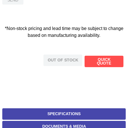
*Non-stock pricing and lead time may be subject to change
based on manufacturing availability.
QUICK
OUT OF STOCK
QUOTE
SPECIFICATIONS
DOCUMENTS & MEDIA