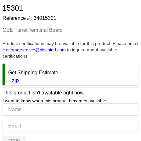
15301
9
.
southco latch
Reference # :
34015301
10
.
nvent
GEE Turret Terminal Board
Product certifications may be available for this product. Please email
customerservice@biscoind.com
to inquire about available
certifications.
Get Shipping Estimate
ZIP
This product isn't available right now
I want to know when this product becomes available
SEND