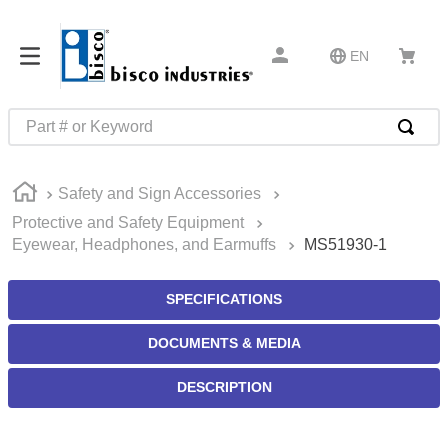
EN
Part # or Keyword
TOP SEARCHES
Safety and Sign Accessories
1
.
m45913
Protective and Safety Equipment
2
.
m85049
Eyewear, Headphones, and Earmuffs
MS51930-1
3
.
m22759
SPECIFICATIONS
4
.
m45938
5
.
m23053
DOCUMENTS & MEDIA
6
.
m85731
DESCRIPTION
7
.
m81934
8
.
southco latch