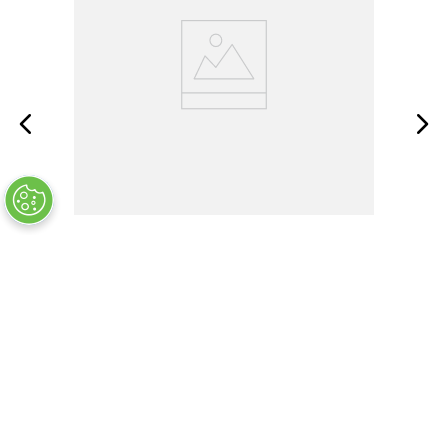
MS51930-1
OUT OF STOCK
$
5
.
60