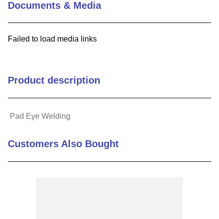
Documents & Media
9
.
m21143
10
.
2440
Failed to load media links
Product description
Pad Eye Welding
Customers Also Bought