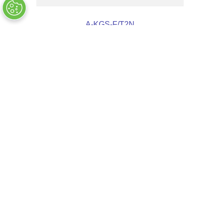
A-KGS-F/T2N
OUT OF STOCK
COMPANY INFO
+
QUALITY
+
WEBSITE INFO
+
SUPPORT
+
SOCIAL NETWORKS
CREDIT