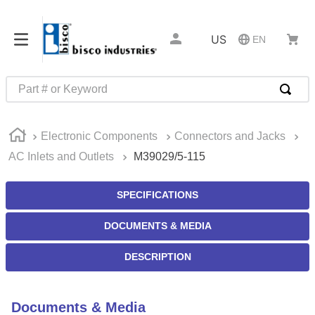
US
EN
Part # or Keyword
TOP SEARCHES
Electronic Components
Connectors and Jacks
1
.
m1
AC Inlets and Outlets
M39029/5-115
2
.
southco latch
3
.
m81935
SPECIFICATIONS
4
.
m21143
DOCUMENTS & MEDIA
5
.
nvent
DESCRIPTION
6
.
standoff
7
.
compression latch
Documents & Media
8
.
10276