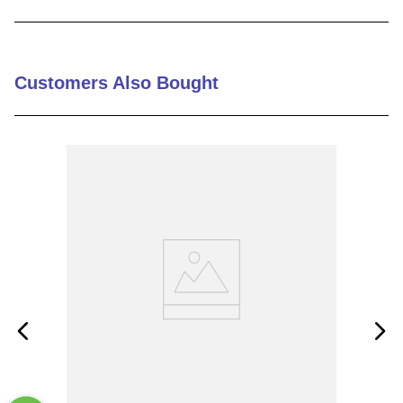
9
.
12050
10
.
10 00
Customers Also Bought