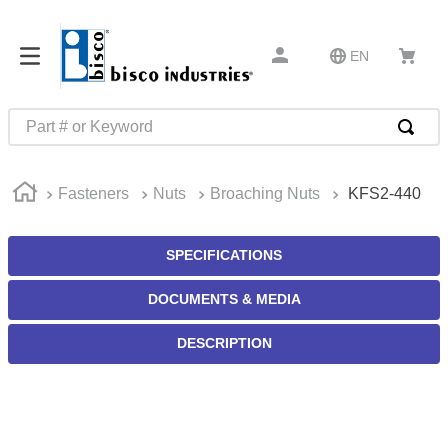
EN
Part # or Keyword
TOP SEARCHES
Fasteners
Nuts
Broaching Nuts
KFS2-440
1
.
m22759
2
.
m1
SPECIFICATIONS
3
.
2440
DOCUMENTS & MEDIA
4
.
m21143
5
.
m81935
DESCRIPTION
6
.
3m tape
7
.
compression latch
8
.
m25988