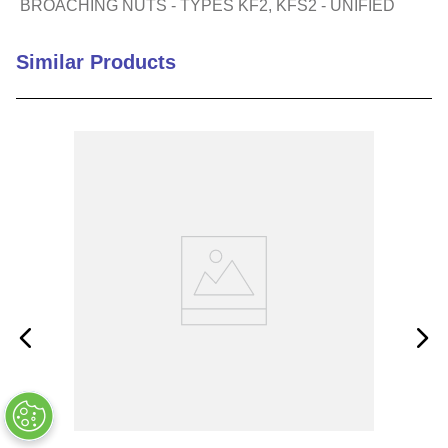
BROACHING NUTS - TYPES KF2, KFS2 - UNIFIED
Similar Products