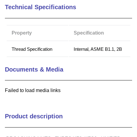
Technical Specifications
9
.
m83519
10
.
standoff
Property
Specification
Thread Specification
Internal, ASME B1.1, 2B
Documents & Media
Failed to load media links
Product description