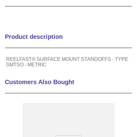
9
.
m21143
10
.
nvent
Product description
REELFAST® SURFACE MOUNT STANDOFFS - TYPE
SMTSO - METRIC
Customers Also Bought