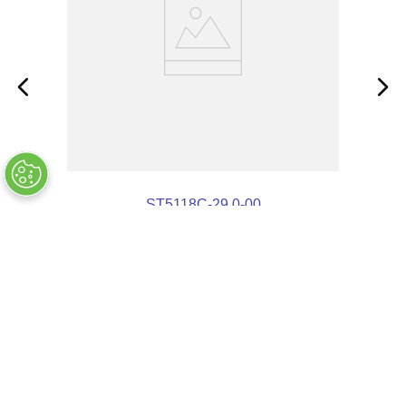
ST5118C-29.0-00
OUT OF STOCK
COMPANY INFO
+
QUALITY
+