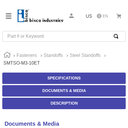
US
EN
Part # or Keyword
TOP SEARCHES
Fasteners
Standoffs
Steel Standoffs
1
.
m45913
SMTSO-M3-10ET
2
.
m85049
3
.
m22759
SPECIFICATIONS
4
.
m45938
DOCUMENTS & MEDIA
5
.
m23053
DESCRIPTION
6
.
m85731
7
.
southco latch
Documents & Media
8
.
2440