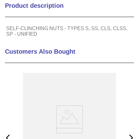
Product description
Min Sheet Thickness (in)
0.056
SELF-CLINCHING NUTS - TYPES S, SS, CLS, CLSS,
Series
SP
SP - UNIFIED
Thread (metric)
0.190-32
Customers Also Bought
Thread (standard)
32, 10-32
Hole Size in Sheet (in)
0.25