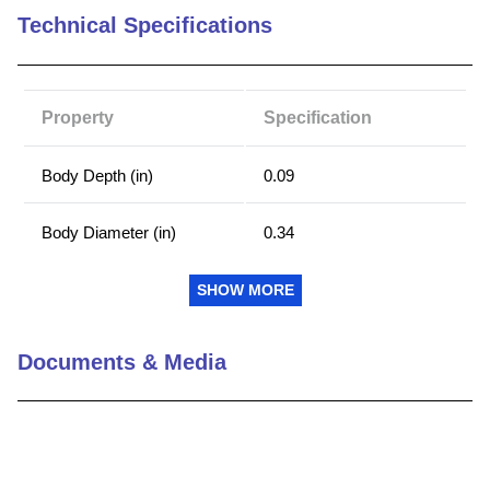
Technical Specifications
9
.
m21143
10
.
2440
Property
Specification
Body Depth (in)
0.09
Body Diameter (in)
0.34
Shank Diameter (in)
0.249
SHOW MORE
Type
Self-Clinching Nut
Documents & Media
Material
Hardened Stainless Steel
Min Distance Center Line
0.28
Hole to Sheet Edge (in)