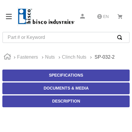
EN
Part # or Keyword
TOP SEARCHES
Fasteners
Nuts
Clinch Nuts
SP-032-2
1
.
m45913
2
.
m85049
SPECIFICATIONS
3
.
m22759
DOCUMENTS & MEDIA
4
.
m45938
5
.
m23053
DESCRIPTION
6
.
m85731
7
.
m81934
8
.
southco latch