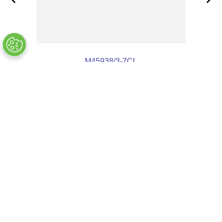
M45938/3-7CL
OUT OF STOCK
$
9
.
68
COMPANY INFO
+
QUALITY
+
WEBSITE INFO
+
SUPPORT
+
SOCIAL NETWORKS