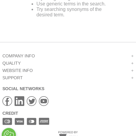
Use generic terms in the search.
9
.
m21143
Try searching synonyms of the
desired term.
10
.
2440
COMPANY INFO
+
QUALITY
+
WEBSITE INFO
+
SUPPORT
+
SOCIAL NETWORKS
CREDIT