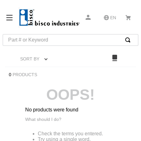
EN
Part # or Keyword
TOP SEARCHES
SORT BY
1
.
m45913
2
.
m85049
0
PRODUCTS
3
.
m22759
OOPS!
4
.
m45938
5
.
m23053
No products were found
6
.
m85731
What should I do?
7
.
m81934
Check the terms you entered.
8
.
southco latch
Try using a single word.