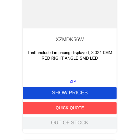
XZMDK56W
Tariff included in pricing displayed, 3.0X1.0MM
RED RIGHT ANGLE SMD LED
ZIP
SHOW PRICES
QUICK QUOTE
OUT OF STOCK