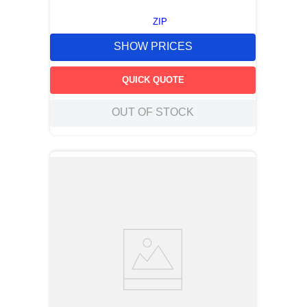
ZIP
SHOW PRICES
QUICK QUOTE
OUT OF STOCK