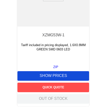
XZMG53W-1
Tariff included in pricing displayed, 1.6X0.8MM
GREEN SMD 0603 LED
ZIP
SHOW PRICES
QUICK QUOTE
OUT OF STOCK