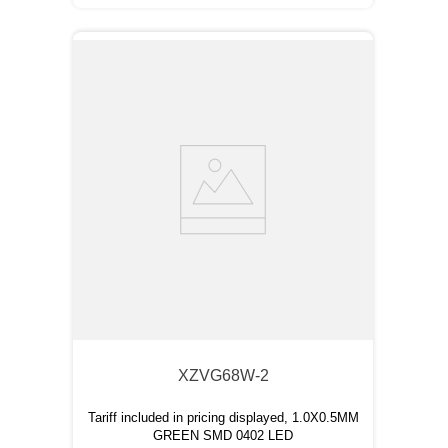
XZVG68W-2
Tariff included in pricing displayed, 1.0X0.5MM
GREEN SMD 0402 LED