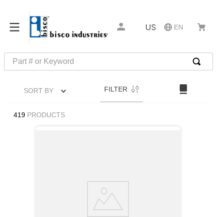
US
EN
Part # or Keyword
TOP SEARCHES
FILTER
SORT BY
1
.
m22759
2
.
m1
419
PRODUCTS
3
.
2440
4
.
m21143
5
.
m81935
6
.
3m tape
7
.
compression latch
8
.
m25988