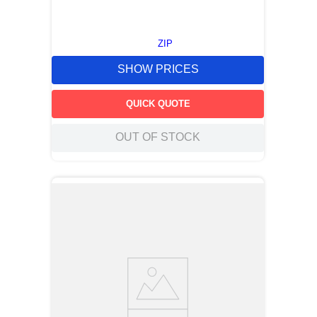
ZIP
SHOW PRICES
QUICK QUOTE
OUT OF STOCK