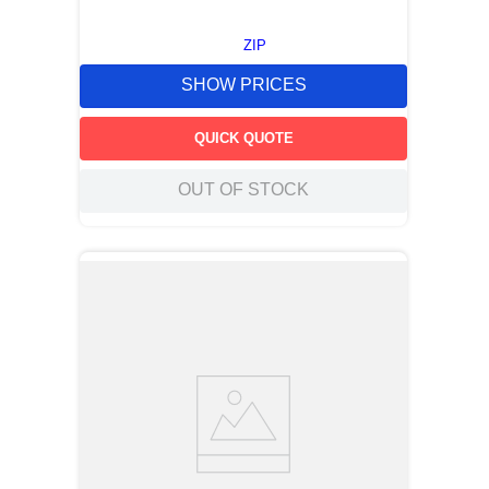
ZIP
SHOW PRICES
QUICK QUOTE
OUT OF STOCK