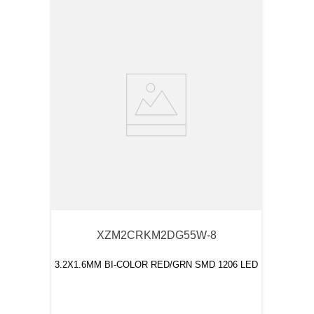
XZM2CRKM2DG55W-8
3.2X1.6MM BI-COLOR RED/GRN SMD 1206 LED