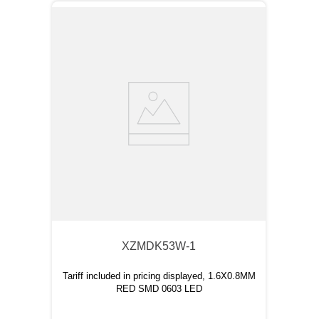
XZMDK53W-1
Tariff included in pricing displayed, 1.6X0.8MM
RED SMD 0603 LED