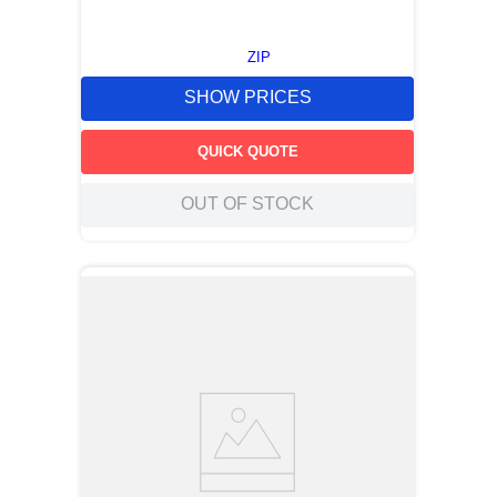
ZIP
SHOW PRICES
QUICK QUOTE
OUT OF STOCK