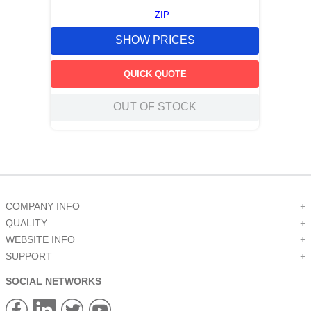
ZIP
SHOW PRICES
QUICK QUOTE
OUT OF STOCK
COMPANY INFO
+
QUALITY
+
WEBSITE INFO
+
SUPPORT
+
SOCIAL NETWORKS