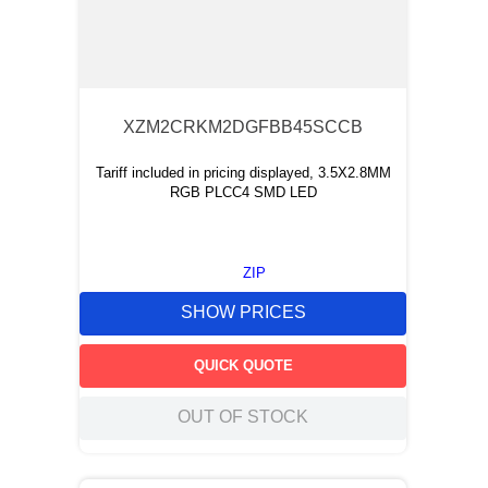
XZM2CRKM2DGFBB45SCCB
Tariff included in pricing displayed, 3.5X2.8MM
RGB PLCC4 SMD LED
ZIP
SHOW PRICES
QUICK QUOTE
OUT OF STOCK