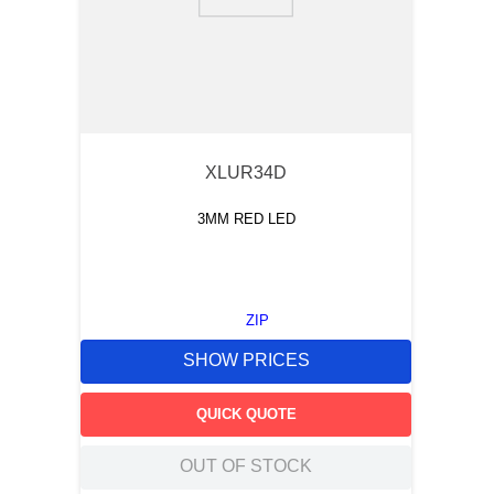
9
.
m83519
10
.
standoff
XLUR34D
3MM RED LED
ZIP
SHOW PRICES
QUICK QUOTE
OUT OF STOCK