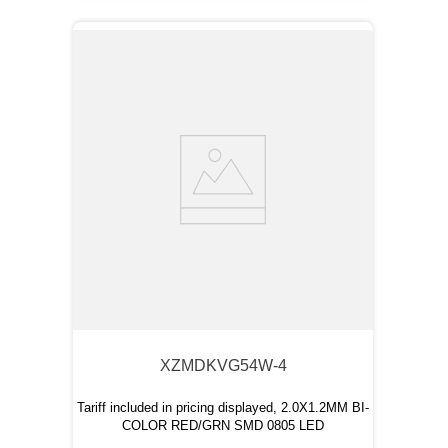
XZMDKVG54W-4
Tariff included in pricing displayed, 2.0X1.2MM BI-
COLOR RED/GRN SMD 0805 LED