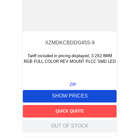
XZMDKCBDDG45S-9
Tariff included in pricing displayed, 3.2X2.8MM
RGB FULL COLOR REV MOUNT PLCC SMD LED
ZIP
SHOW PRICES
QUICK QUOTE
OUT OF STOCK