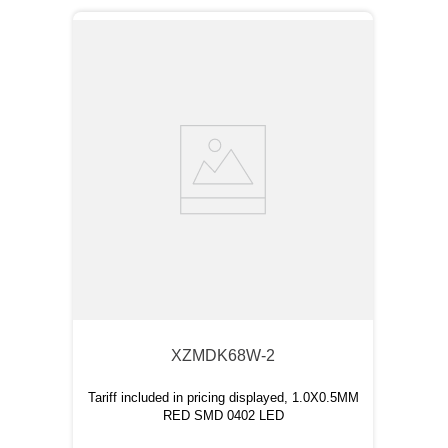
XZMDK68W-2
Tariff included in pricing displayed, 1.0X0.5MM
RED SMD 0402 LED