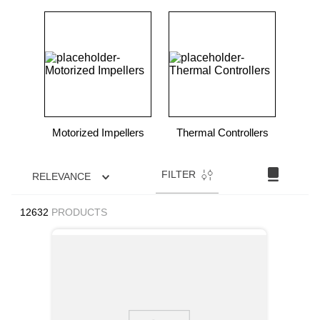
Motorized Impellers
Thermal Controllers
FILTER
RELEVANCE
12632
PRODUCTS