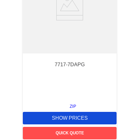
7717-7DAPG
ZIP
SHOW PRICES
QUICK QUOTE