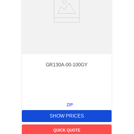
GR130A-00-100GY
ZIP
SHOW PRICES
QUICK QUOTE