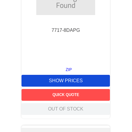
7717-8DAPG
ZIP
SHOW PRICES
QUICK QUOTE
OUT OF STOCK