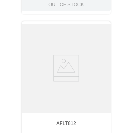
OUT OF STOCK
AFLT812