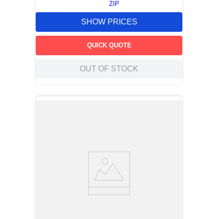
ZIP
SHOW PRICES
QUICK QUOTE
OUT OF STOCK