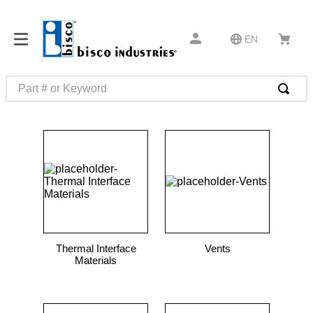
EN
Part # or Keyword
TOP SEARCHES
1
.
m22759
2
.
m1
3
.
2440
4
.
m21143
5
.
m81935
Thermal Interface
Vents
6
.
3m tape
Materials
7
.
compression latch
8
.
m25988