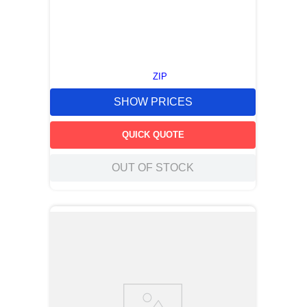
ZIP
SHOW PRICES
QUICK QUOTE
OUT OF STOCK