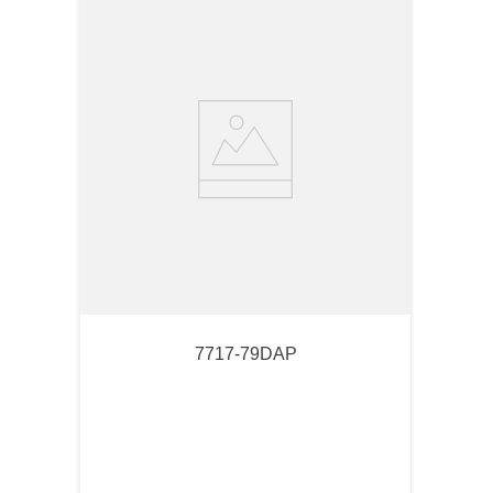
7717-79DAP