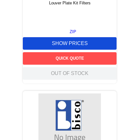
Louver Plate Kit Filters
ZIP
SHOW PRICES
QUICK QUOTE
OUT OF STOCK