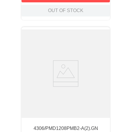
OUT OF STOCK
4306/PMD1208PMB2-A(2).GN