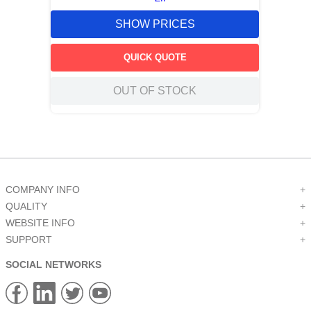
SHOW PRICES
QUICK QUOTE
OUT OF STOCK
COMPANY INFO
+
QUALITY
+
WEBSITE INFO
+
SUPPORT
+
SOCIAL NETWORKS