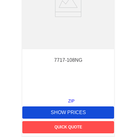
7717-108NG
ZIP
SHOW PRICES
QUICK QUOTE