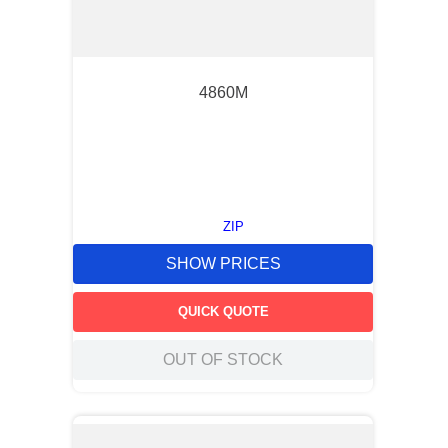
4860M
ZIP
SHOW PRICES
QUICK QUOTE
OUT OF STOCK