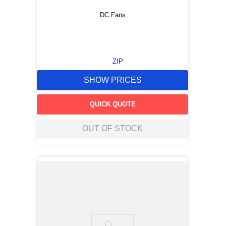
DC Fans
ZIP
SHOW PRICES
QUICK QUOTE
OUT OF STOCK