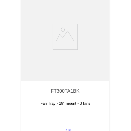
FT300TA1BK
Fan Tray - 19" mount - 3 fans
ZIP