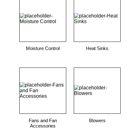
9
.
m83519
10
.
standoff
Moisture Control
Heat Sinks
Fans and Fan
Blowers
Accessories