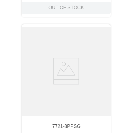
OUT OF STOCK
7721-8PPSG